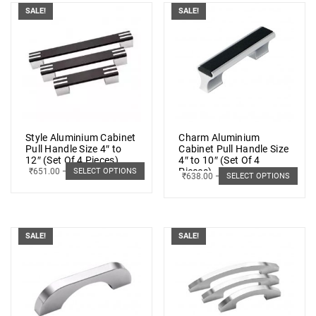
SALE!
SALE!
Style Aluminium Cabinet
Charm Aluminium
Pull Handle Size 4″ to
Cabinet Pull Handle Size
12″ (Set Of 4 Pieces)
4″ to 10″ (Set Of 4
Pieces)
₹
651.00
–
₹
928.00
SELECT OPTIONS
₹
638.00
–
₹
941.00
SELECT OPTIONS
SALE!
SALE!