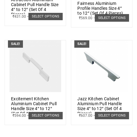
Fairness Aluminium
Cabinet Pull Handle Size
Profile Handles Size 4″
4″ to 12″ (Set Of 4
to 12″ (Set Of 4 Pieces)
Pieces)
₹
431.00
–
₹
872.00
SELECT OPTIONS
₹
569.00
–
₹
1,048.00
SELECT OPTIONS
SALE!
SALE!
Excitement Kitchen
Jazz Kitchen Cabinet
Aluminium Cabinet Pull
Aluminium Pull Handle
Handle Size 4″ to 12″
Size 4″ to 12″ (Set Of 4
(Set Of 4 Pieces)
Pieces)
₹
594.00
–
₹
1,476.00
₹
607.00
–
₹
1,489.00
SELECT OPTIONS
SELECT OPTIONS