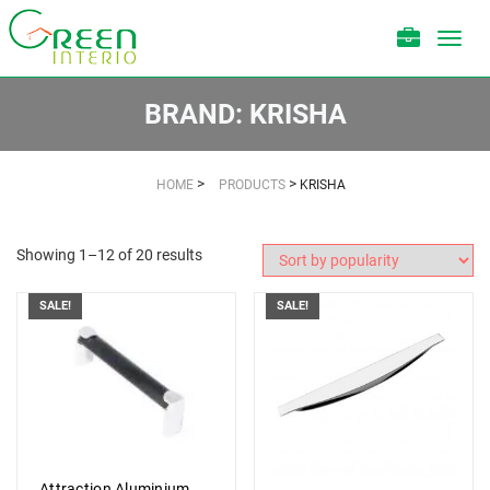
Toggl
navig
BRAND:
KRISHA
>
>
HOME
PRODUCTS
KRISHA
Showing 1–12 of 20 results
SALE!
SALE!
Attraction Aluminium