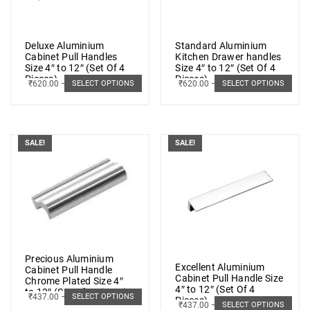
Deluxe Aluminium
Standard Aluminium
Cabinet Pull Handles
Kitchen Drawer handles
Size 4″ to 12″ (Set Of 4
Size 4″ to 12″ (Set Of 4
Pieces)
Pieces)
₹
620.00
–
₹
1,073.00
₹
620.00
–
₹
1,073.00
SELECT OPTIONS
SELECT OPTIONS
SALE!
SALE!
Precious Aluminium
Excellent Aluminium
Cabinet Pull Handle
Cabinet Pull Handle Size
Chrome Plated Size 4″
4″ to 12″ (Set Of 4
to 12″ (Set Of 4 Pieces)
₹
437.00
–
₹
878.00
SELECT OPTIONS
Pieces)
₹
437.00
–
₹
878.00
SELECT OPTIONS