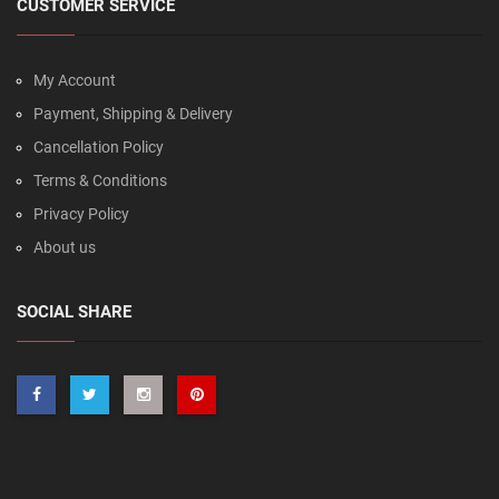
CUSTOMER SERVICE
My Account
Payment, Shipping & Delivery
Cancellation Policy
Terms & Conditions
Privacy Policy
About us
SOCIAL SHARE