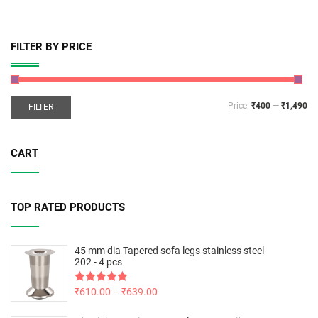
FILTER BY PRICE
Price:
₹400
—
₹1,490
FILTER
CART
TOP RATED PRODUCTS
45 mm dia Tapered sofa legs stainless steel
202 - 4 pcs
Rated
₹
610.00
5.00
–
₹
639.00
out of 5