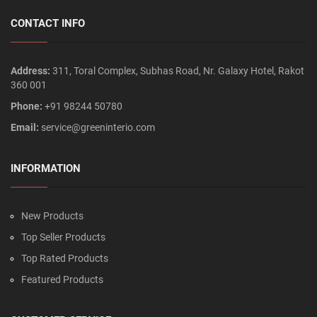
CONTACT INFO
Address:
311, Toral Complex, Subhas Road, Nr. Galaxy Hotel, Rakot
360 001
Phone:
+91 98244 50780
Email:
service@greeninterio.com
INFORMATION
New Products
Top Seller Products
Top Rated Products
Featured Products