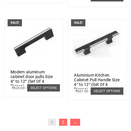
SALE!
SALE!
Modern aluminum
Aluminium Kitchen
cabinet door pulls Size
Cabinet Pull Handle Size
4″ to 12″ (Set Of 4
4″ to 12″ (Set Of 4
Pieces)
₹
626.00
–
₹
966.00
SELECT OPTIONS
Pieces)
₹
607.00
–
₹
1,048.00
SELECT OPTIONS
1
2
→