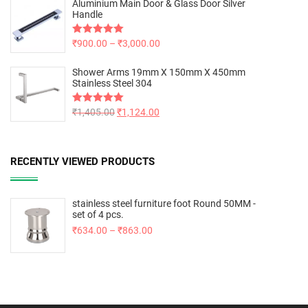
Aluminium Main Door & Glass Door Silver
Handle
Rated
₹
900.00
5.00
–
₹
3,000.00
out of 5
Shower Arms 19mm X 150mm X 450mm
Stainless Steel 304
Rated
₹
1,405.00
5.00
₹
1,124.00
out of 5
RECENTLY VIEWED PRODUCTS
stainless steel furniture foot Round 50MM -
set of 4 pcs.
₹
634.00
–
₹
863.00