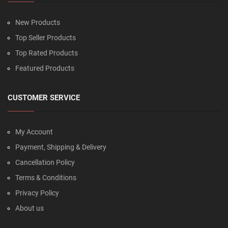
New Products
Top Seller Products
Top Rated Products
Featured Products
CUSTOMER SERVICE
My Account
Payment, Shipping & Delivery
Cancellation Policy
Terms & Conditions
Privacy Policy
About us