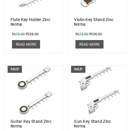
Flute Key Holder Zinc
Violin Key Stand Zinc
Nirma
Nirma
₹
673.00
₹
538.00
₹
673.00
₹
538.00
READ MORE
READ MORE
SALE!
SALE!
Guitar Key Stand Zinc
Gun Key Stand Zinc
Nirma
Nirma