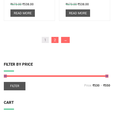
₹
673.00
₹
538.00
₹
673.00
₹
538.00
READ MORE
READ MORE
1
2
→
FILTER BY PRICE
Price:
₹530
—
₹550
FILTER
CART