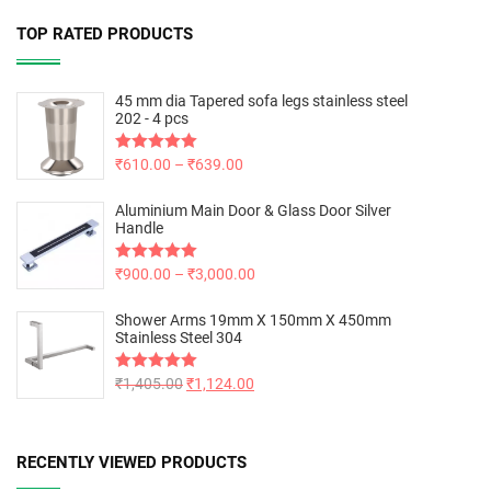
TOP RATED PRODUCTS
45 mm dia Tapered sofa legs stainless steel
202 - 4 pcs
Rated
₹
610.00
5.00
–
₹
639.00
out of 5
Aluminium Main Door & Glass Door Silver
Handle
Rated
₹
900.00
5.00
–
₹
3,000.00
out of 5
Shower Arms 19mm X 150mm X 450mm
Stainless Steel 304
Rated
₹
1,405.00
5.00
₹
1,124.00
out of 5
RECENTLY VIEWED PRODUCTS