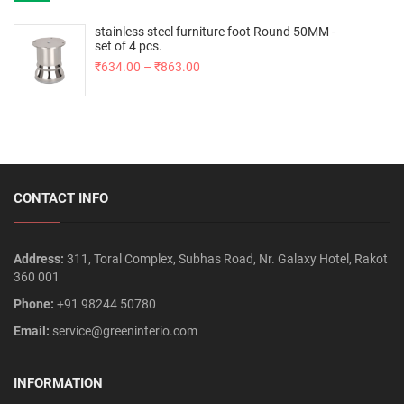
stainless steel furniture foot Round 50MM -
set of 4 pcs.
₹
634.00
–
₹
863.00
CONTACT INFO
Address:
311, Toral Complex, Subhas Road, Nr. Galaxy Hotel, Rakot
360 001
Phone:
+91 98244 50780
Email:
service@greeninterio.com
INFORMATION