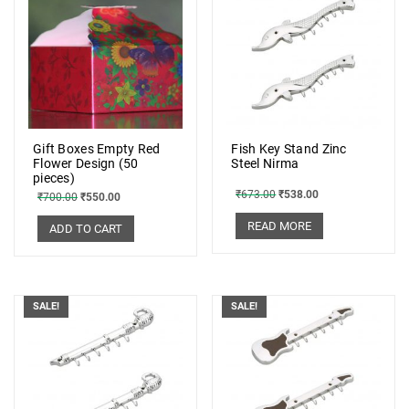
Gift Boxes Empty Red
Fish Key Stand Zinc
Flower Design (50
Steel Nirma
pieces)
₹
673.00
₹
538.00
₹
700.00
₹
550.00
READ MORE
ADD TO CART
SALE!
SALE!