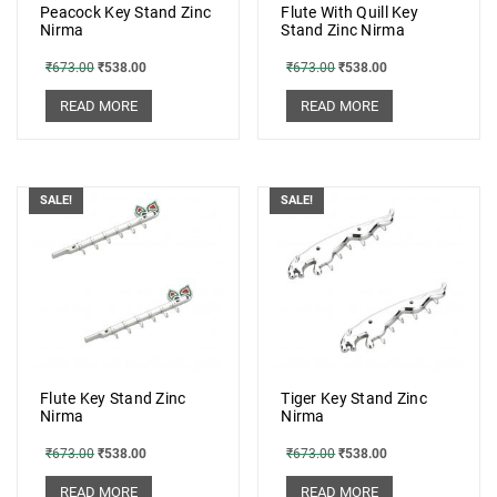
Peacock Key Stand Zinc
Flute With Quill Key
Nirma
Stand Zinc Nirma
₹
673.00
₹
538.00
₹
673.00
₹
538.00
READ MORE
READ MORE
SALE!
SALE!
Flute Key Stand Zinc
Tiger Key Stand Zinc
Nirma
Nirma
₹
673.00
₹
538.00
₹
673.00
₹
538.00
READ MORE
READ MORE