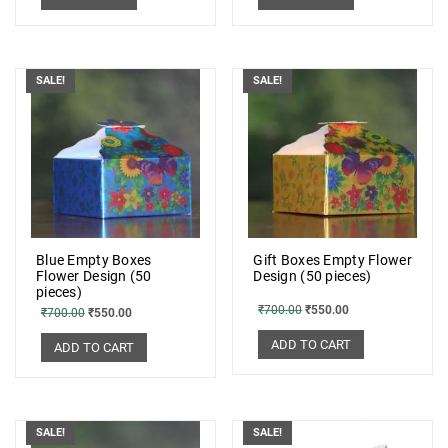
SALE!
SALE!
Blue Empty Boxes
Gift Boxes Empty Flower
Flower Design (50
Design (50 pieces)
pieces)
₹
700.00
₹
550.00
₹
700.00
₹
550.00
ADD TO CART
ADD TO CART
SALE!
SALE!