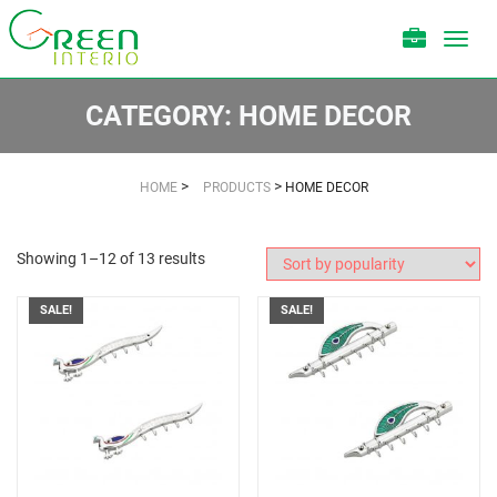
Toggl
navig
CATEGORY:
HOME DECOR
>
>
HOME
PRODUCTS
HOME DECOR
Showing 1–12 of 13 results
SALE!
SALE!