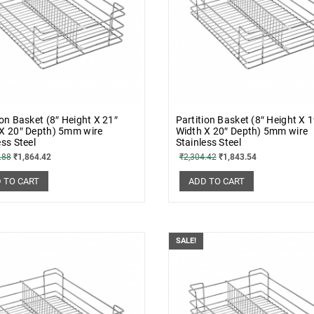
ion Basket (8″ Height X 21″
Partition Basket (8″ Height X 
X 20″ Depth) 5mm wire
Width X 20″ Depth) 5mm wire
ess Steel
Stainless Steel
.88
₹
1,864.42
₹
2,304.42
₹
1,843.54
 TO CART
ADD TO CART
SALE!