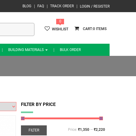
BLOG
FAQ
TRACK ORDER
LOGIN / REGISTER
0
0
WISHLIST
BUILDING MATERIALS
BULK ORDER
FILTER BY PRICE
Price:
₹1,350
—
₹2,220
FILTER