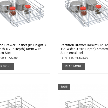
ion Drawer Basket (8″ Height X
Partition Drawer Basket (4″ He
dth X 20″ Depth) 6mm wire
12″ Width X 20″ Depth) 6mm w
ess Steel
Stainless Steel
.00
₹
1,722.00
₹
1,911.00
₹
1,528.00
D MORE
READ MORE
SALE!