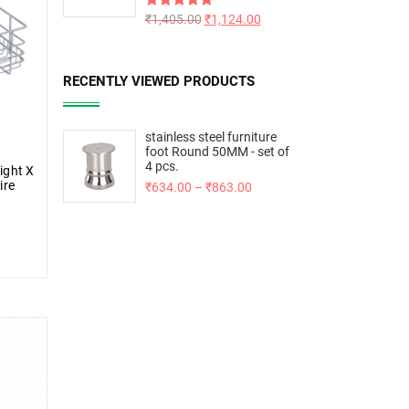
Rated
₹
1,405.00
5.00
₹
1,124.00
out of 5
RECENTLY VIEWED PRODUCTS
stainless steel furniture
foot Round 50MM - set of
4 pcs.
ight X
ire
₹
634.00
–
₹
863.00