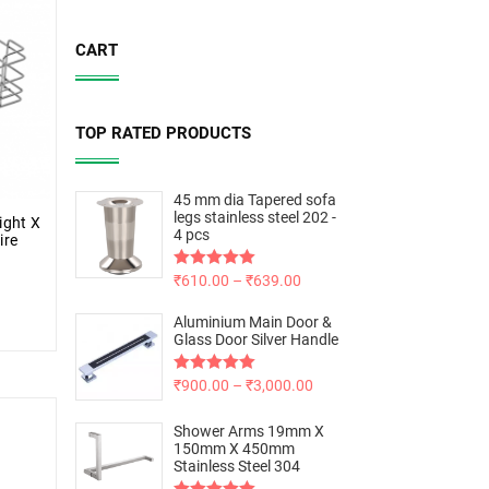
CART
TOP RATED PRODUCTS
45 mm dia Tapered sofa
legs stainless steel 202 -
ight X
4 pcs
ire
Rated
₹
610.00
5.00
–
₹
639.00
out of 5
Aluminium Main Door &
Glass Door Silver Handle
Rated
₹
900.00
5.00
–
₹
3,000.00
out of 5
Shower Arms 19mm X
150mm X 450mm
Stainless Steel 304