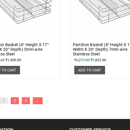
ion Basket (4″ Height X 17″
Partition Basket (8″ Height X 
X 20″ Depth) 5mm wire
Width X 20″ Depth) 7mm wire
ess Steel
Stainless Steel
.00
₹
1,400.00
₹
2,277.00
₹
1,822.00
 TO CART
ADD TO CART
1
2
3
→