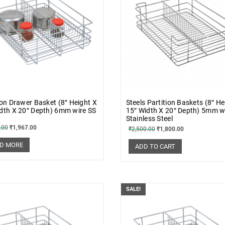
ion Drawer Basket (8″ Height X
Steels Partition Baskets (8″ He
dth X 20″ Depth) 6mm wire SS
15″ Width X 20″ Depth) 5mm w
Stainless Steel
.00
₹
1,967.00
₹
2,500.00
₹
1,800.00
D MORE
ADD TO CART
SALE!