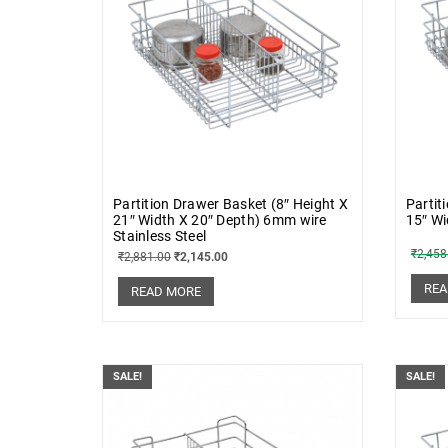
Partition Drawer Basket (8″ Height X
Partit
21″ Width X 20″ Depth) 6mm wire
15″ Wi
Stainless Steel
₹
2,458
₹
2,881.00
₹
2,145.00
REA
READ MORE
SALE!
SALE!