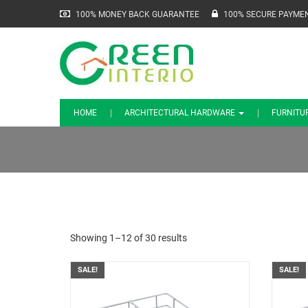
100% MONEY BACK GUARANTEE
100% SECURE PAYME
HOME
ARCHITECTURAL HARDWARE
FURNITU
Showing 1–12 of 30 results
SALE!
SALE!