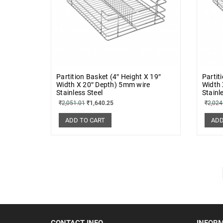
Partition Basket (4″ Height X 19″
Partit
Width X 20″ Depth) 5mm wire
Width 
Stainless Steel
Stainl
₹
2,051.01
₹
1,640.25
₹
2,024
ADD TO CART
ADD