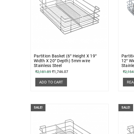
Partition Basket (6″ Height X 19″
Partit
Width X 20″ Depth) 5mm wire
12″ Wi
Stainless Steel
Stainl
₹
2,181.89
₹
1,746.07
₹
2,154
ADD TO CART
REA
SALE!
SALE!