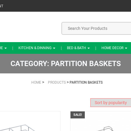
NT
RE
KITCHEN & DINNING
BED & BATH
HOME DECOR
CATEGORY:
PARTITION BASKETS
>
>
HOME
PRODUCTS
PARTITION BASKETS
SALE!