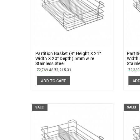
Partition Basket (4″ Height X 21″
Partit
Width X 20″ Depth) 5mm wire
Width 
Stainless Steel
Stainl
₹
2,769.48
₹
2,215.31
₹
2,330
ADD TO CART
ADD
SALE!
SALE!