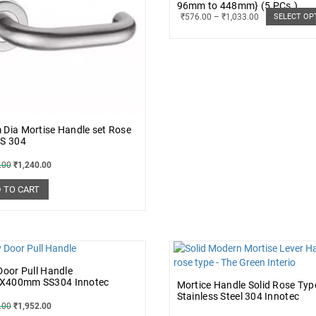
96mm to 448mm} (5 PCs.)
₹
576.00
–
₹
1,033.00
SELECT OP
Dia Mortise Handle set Rose
SS 304
.00
₹
1,240.00
 TO CART
Door Pull Handle
400mm SS304 Innotec
Mortice Handle Solid Rose Typ
Stainless Steel 304 Innotec
.00
₹
1,952.00