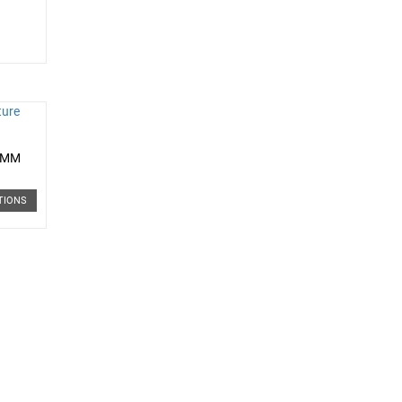
0 MM
TIONS