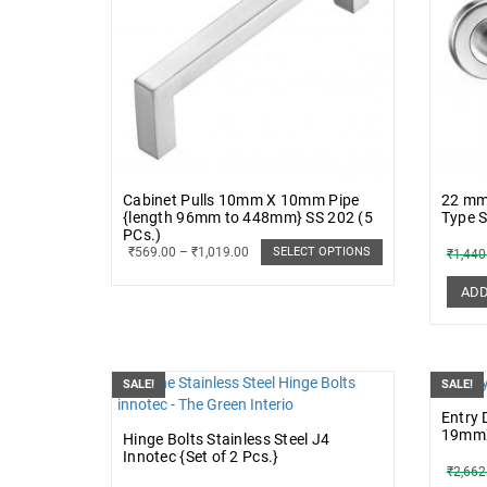
Cabinet Pulls 10mm X 10mm Pipe
22 mm 
{length 96mm to 448mm} SS 202 (5
Type 
PCs.)
₹
569.00
–
₹
1,019.00
SELECT OPTIONS
₹
1,440
ADD
SALE!
SALE!
Entry 
19mmX
Hinge Bolts Stainless Steel J4
Innotec {Set of 2 Pcs.}
₹
2,662