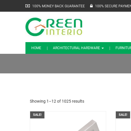
100% MONEY BACK GUARANTEE
100% SECURE PAYME
HOME
ARCHITECTURAL HARDWARE
FURNITU
Showing 1–12 of 1025 results
SALE!
SALE!