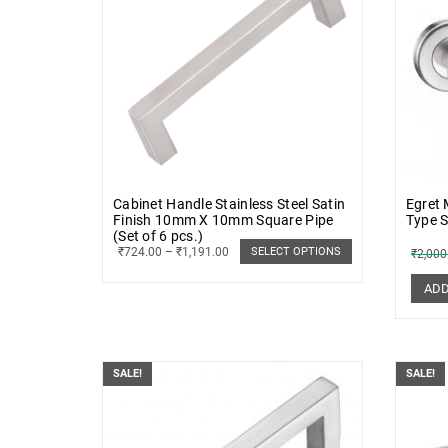
Cabinet Handle Stainless Steel Satin
Egret
Finish 10mm X 10mm Square Pipe
Type S
(Set of 6 pcs.)
₹
724.00
–
₹
1,191.00
SELECT OPTIONS
₹
2,000
ADD
SALE!
SALE!