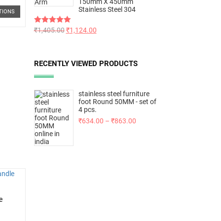
150mm X 450mm
Stainless Steel 304
TIONS
Rated
₹
1,405.00
5.00
₹
1,124.00
out of 5
RECENTLY VIEWED PRODUCTS
stainless steel furniture
foot Round 50MM - set of
4 pcs.
₹
634.00
–
₹
863.00
e