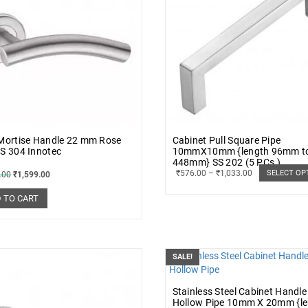
 Mortise Handle 22 mm Rose
Cabinet Pull Square Pipe
S 304 Innotec
10mmX10mm {length 96mm t
448mm} SS 202 (5 PCs.)
₹
576.00
–
₹
1,033.00
SELECT OP
.00
₹
1,599.00
 TO CART
SALE!
Stainless Steel Cabinet Handle
Hollow Pipe 10mm X 20mm {l