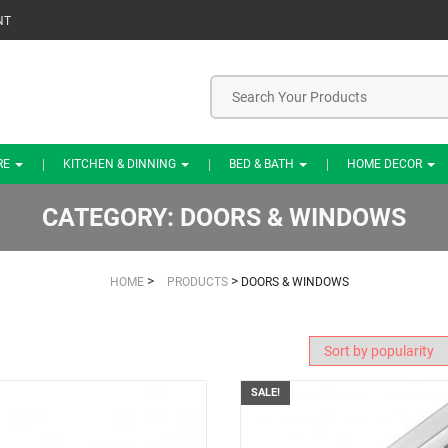
NT
RE
KITCHEN & DINNING
BED & BATH
HOME DECOR
CATEGORY:
DOORS & WINDOWS
>
>
HOME
PRODUCTS
DOORS & WINDOWS
SALE!