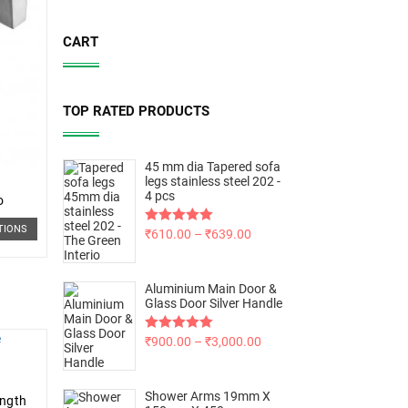
CART
TOP RATED PRODUCTS
45 mm dia Tapered sofa
legs stainless steel 202 -
4 pcs
o
TIONS
Rated
₹
610.00
5.00
–
₹
639.00
out of 5
Aluminium Main Door &
Glass Door Silver Handle
Rated
₹
900.00
5.00
–
₹
3,000.00
out of 5
Shower Arms 19mm X
ength