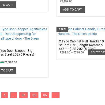
₹
2,499.00
 TO CART
ADD TO CART
SALE!
C Type Cabinet Pull Handle 1
Square Bar {Length 64mm to
448mm} SS 202 (5 PCs.)
ype Door Stopper Big
₹
591.00
–
₹
790.00
SELECT OP
ess Steel 202 (6 Pieces)
.00
₹
1,380.00
 TO CART
4
…
84
85
86
→