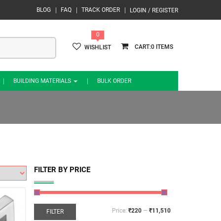
BLOG
FAQ
TRACK ORDER
LOGIN / REGISTER
0
0
WISHLIST
BUILDING MATERIALS
BULK ORDER
FILTER BY PRICE
Price:
₹220
—
₹11,510
FILTER