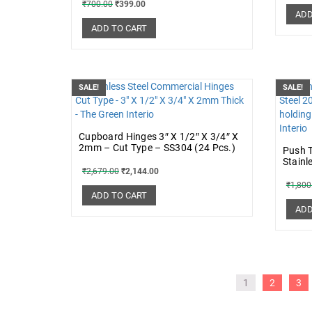
₹
700.00
₹
399.00
ADD
ADD TO CART
SALE!
SALE!
Cupboard Hinges 3″ X 1/2″ X 3/4″ X
2mm – Cut Type – SS304 (24 Pcs.)
Push T
Stainl
₹
2,679.00
₹
2,144.00
₹
1,800
ADD TO CART
ADD
1
2
3