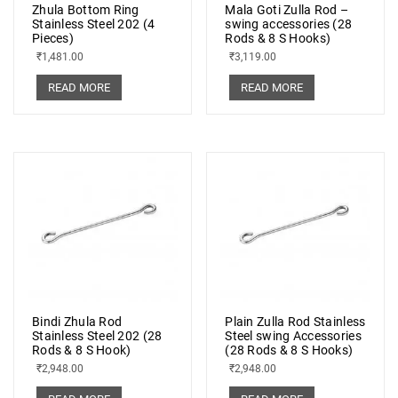
Zhula Bottom Ring
Mala Goti Zulla Rod –
Stainless Steel 202 (4
swing accessories (28
Pieces)
Rods & 8 S Hooks)
₹
1,481.00
₹
3,119.00
READ MORE
READ MORE
Bindi Zhula Rod
Plain Zulla Rod Stainless
Stainless Steel 202 (28
Steel swing Accessories
Rods & 8 S Hook)
(28 Rods & 8 S Hooks)
₹
2,948.00
₹
2,948.00