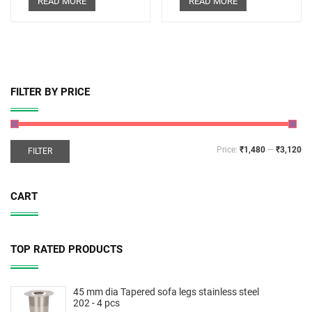
READ MORE
READ MORE
FILTER BY PRICE
Price:
₹1,480
—
₹3,120
FILTER
CART
TOP RATED PRODUCTS
45 mm dia Tapered sofa legs stainless steel
202 - 4 pcs