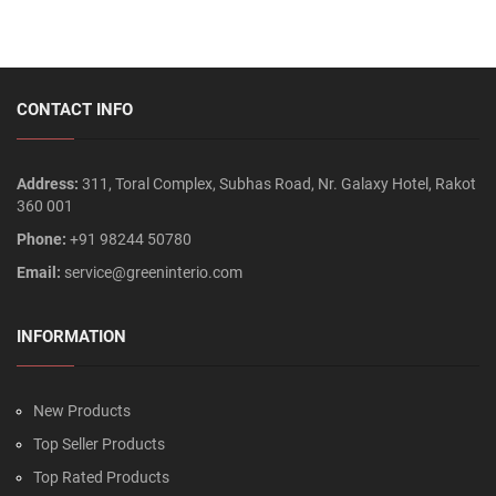
CONTACT INFO
Address:
311, Toral Complex, Subhas Road, Nr. Galaxy Hotel, Rakot
360 001
Phone:
+91 98244 50780
Email:
service@greeninterio.com
INFORMATION
New Products
Top Seller Products
Top Rated Products