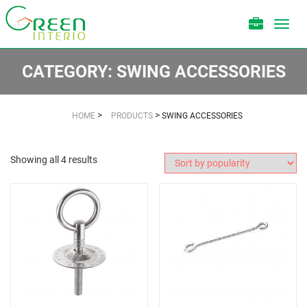
Toggl
navig
CATEGORY:
SWING ACCESSORIES
>
>
HOME
PRODUCTS
SWING ACCESSORIES
Showing all 4 results