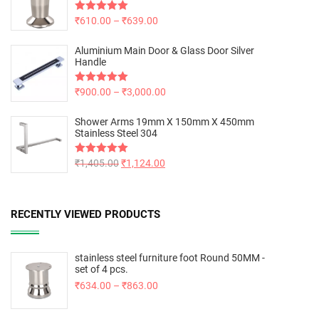
Rated
₹
610.00
5.00
–
₹
639.00
out of 5
Aluminium Main Door & Glass Door Silver
Handle
Rated
₹
900.00
5.00
–
₹
3,000.00
out of 5
Shower Arms 19mm X 150mm X 450mm
Stainless Steel 304
Rated
₹
1,405.00
5.00
₹
1,124.00
out of 5
RECENTLY VIEWED PRODUCTS
stainless steel furniture foot Round 50MM -
set of 4 pcs.
₹
634.00
–
₹
863.00