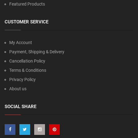
Featured Products
CUSTOMER SERVICE
My Account
Payment, Shipping & Delivery
Cancellation Policy
Terms & Conditions
Privacy Policy
About us
SOCIAL SHARE