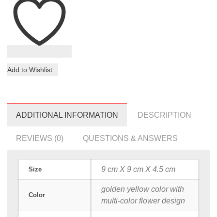
Add to Wishlist
ADDITIONAL INFORMATION
DESCRIPTION
REVIEWS (0)
QUESTIONS & ANSWERS
9 cm X 9 cm X 4.5 cm
Size
golden yellow color with
Color
multi-color flower design