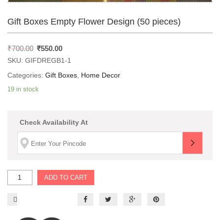
Gift Boxes Empty Flower Design (50 pieces)
₹
700.00
₹
550.00
SKU:
GIFDREGB1-1
Categories:
Gift Boxes
,
Home Decor
19 in stock
Check Availability At
ADD TO CART