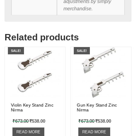
adjustments by simply
merchandise.
Related products
SALE!
SALE!
Violin Key Stand Zinc
Gun Key Stand Zinc
Nirma
Nirma
₹
673.00
₹
538.00
₹
673.00
₹
538.00
READ MORE
READ MORE