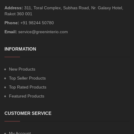
Address:
311, Toral Complex, Subhas Road, Nr. Galaxy Hotel,
Rakot 360 001
Phone:
+91 98244 50780
Email:
service@greeninterio.com
INFORMATION
New Products
Top Seller Products
Top Rated Products
Featured Products
CUSTOMER SERVICE
My Account