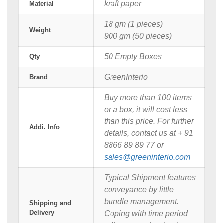
kraft paper
Material
18 gm (1 pieces)
Weight
900 gm (50 pieces)
50 Empty Boxes
Qty
GreenInterio
Brand
Buy more than 100 items
or a box, it will cost less
than this price. For further
Addi. Info
details, contact us at + 91
8866 89 89 77 or
sales@greeninterio.com
Typical Shipment features
conveyance by little
bundle management.
Shipping and
Delivery
Coping with time period