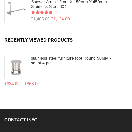
Shower Arms 19mm X 150mm X 450mm
Stainless Steel 304
Rated
₹
1,405.00
5.00
₹
1,124.00
out of 5
RECENTLY VIEWED PRODUCTS
stainless steel furniture foot Round 50MM -
set of 4 pcs.
₹
634.00
–
₹
863.00
CONTACT INFO