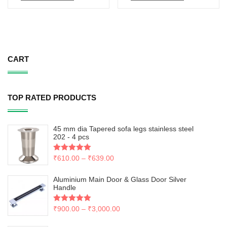
CART
TOP RATED PRODUCTS
45 mm dia Tapered sofa legs stainless steel
202 - 4 pcs
Rated
₹
610.00
5.00
–
₹
639.00
out of 5
Aluminium Main Door & Glass Door Silver
Handle
Rated
₹
900.00
5.00
–
₹
3,000.00
out of 5