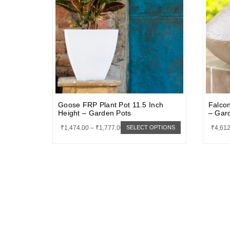
Goose FRP Plant Pot 11.5 Inch
Falcon
Height – Garden Pots
– Gar
₹
1,474.00
–
₹
1,777.00
₹
4,612
SELECT OPTIONS