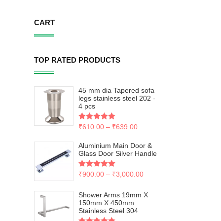
CART
TOP RATED PRODUCTS
45 mm dia Tapered sofa
legs stainless steel 202 -
4 pcs
Rated
₹
610.00
5.00
–
₹
639.00
out of 5
Aluminium Main Door &
Glass Door Silver Handle
Rated
₹
900.00
5.00
–
₹
3,000.00
out of 5
Shower Arms 19mm X
150mm X 450mm
Stainless Steel 304