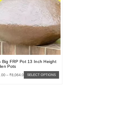
 Big FRP Pot 13 Inch Height
den Pots
.00
–
₹
8,064.00
SELECT OPTIONS