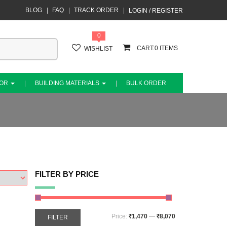
BLOG
FAQ
TRACK ORDER
LOGIN / REGISTER
0
0
WISHLIST
COR
BUILDING MATERIALS
BULK ORDER
FILTER BY PRICE
Price:
₹1,470
—
₹8,070
FILTER