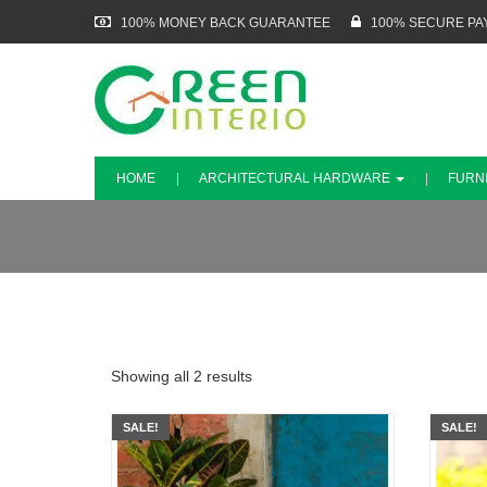
100% MONEY BACK GUARANTEE
100% SECURE PA
HOME
ARCHITECTURAL HARDWARE
FURN
Showing all 2 results
SALE!
SALE!