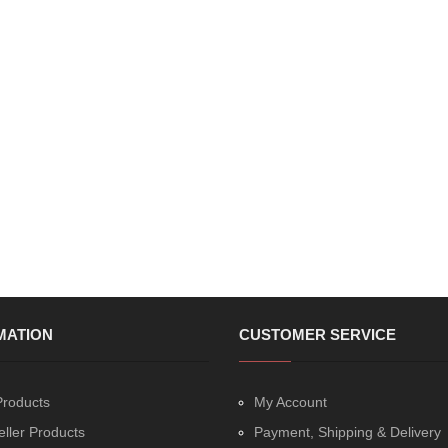
MATION
CUSTOMER SERVICE
roducts
My Account
eller Products
Payment, Shipping & Delivery