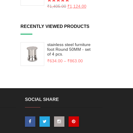
Rated
₹
1,405.00
5.00
₹
1,124.00
out of 5
RECENTLY VIEWED PRODUCTS
stainless steel furniture
foot Round 50MM - set
of 4 pcs.
₹
634.00
–
₹
863.00
SOCIAL SHARE