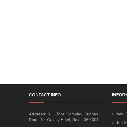
CONTACT INFO
INFOR
Address:
311, Toral Complex, Subhas
New P
Road, Nr. Galaxy Hotel, Rakot 360 001
Top S