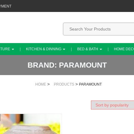
YMENT
ITURE
KITCHEN & DINNING
BED & BATH
HOME DE
BRAND:
PARAMOUNT
>
>
HOME
PRODUCTS
PARAMOUNT