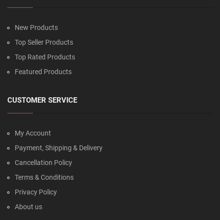
New Products
Top Seller Products
Top Rated Products
Featured Products
CUSTOMER SERVICE
My Account
Payment, Shipping & Delivery
Cancellation Policy
Terms & Conditions
Privacy Policy
About us