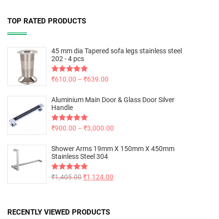
TOP RATED PRODUCTS
45 mm dia Tapered sofa legs stainless steel
202 - 4 pcs
Rated
₹
610.00
5.00
–
₹
639.00
out of 5
Aluminium Main Door & Glass Door Silver
Handle
Rated
₹
900.00
5.00
–
₹
3,000.00
out of 5
Shower Arms 19mm X 150mm X 450mm
Stainless Steel 304
Rated
₹
1,405.00
5.00
₹
1,124.00
out of 5
RECENTLY VIEWED PRODUCTS