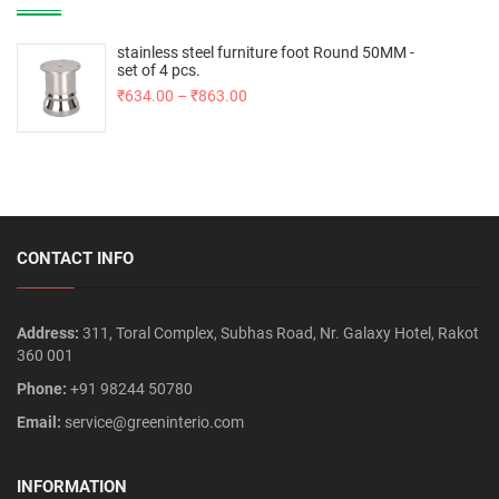
stainless steel furniture foot Round 50MM -
set of 4 pcs.
₹
634.00
–
₹
863.00
CONTACT INFO
Address:
311, Toral Complex, Subhas Road, Nr. Galaxy Hotel, Rakot
360 001
Phone:
+91 98244 50780
Email:
service@greeninterio.com
INFORMATION