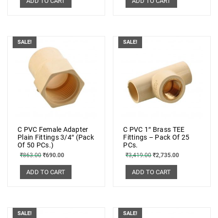
ADD TO CART
ADD TO CART
SALE!
SALE!
C PVC Female Adapter
C PVC 1″ Brass TEE
Plain Fittings 3/4″ (Pack
Fittings – Pack Of 25
Of 50 PCs.)
PCs.
₹
863.00
₹
690.00
₹
3,419.00
₹
2,735.00
ADD TO CART
ADD TO CART
SALE!
SALE!