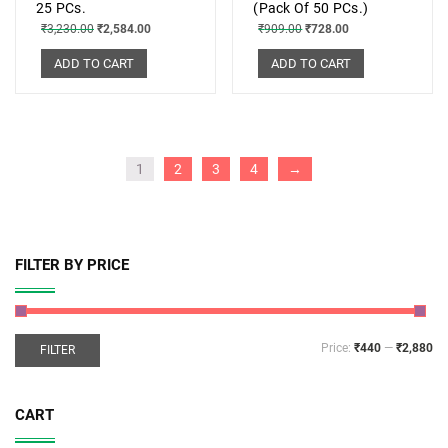
25 PCs.
(Pack Of 50 PCs.)
₹
3,230.00
₹
2,584.00
₹
909.00
₹
728.00
ADD TO CART
ADD TO CART
1
2
3
4
→
FILTER BY PRICE
Price:
₹440
—
₹2,880
FILTER
CART