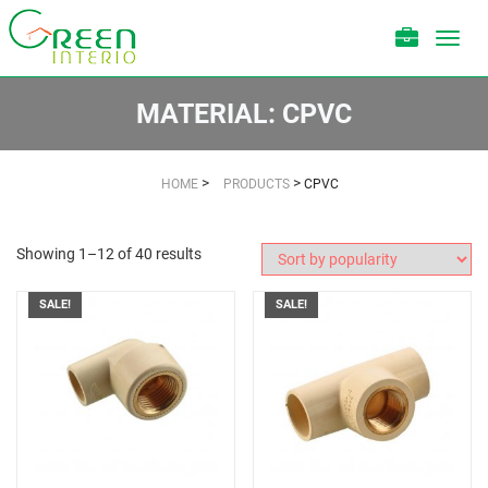
Toggl
navig
MATERIAL:
CPVC
>
>
HOME
PRODUCTS
CPVC
Showing 1–12 of 40 results
SALE!
SALE!