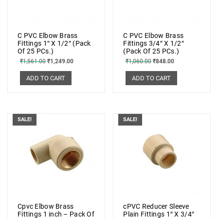
C PVC Elbow Brass
C PVC Elbow Brass
Fittings 1″ X 1/2″ (Pack
Fittings 3/4″ X 1/2″
Of 25 PCs.)
(Pack Of 25 PCs.)
₹
1,561.00
₹
1,249.00
₹
1,060.00
₹
848.00
ADD TO CART
ADD TO CART
SALE!
SALE!
Cpvc Elbow Brass
cPVC Reducer Sleeve
Fittings 1 inch – Pack Of
Plain Fittings 1″ X 3/4″