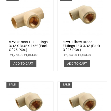
cPVC Brass TEE Fittings
cPVC Elbow Brass
3/4″ X 3/4″ X 1/2″ (Pack
Fittings 1″ X 3/4″ (Pack
Of 25 PCs.)
Of 25 PCs.)
₹
1,268.00
₹
1,014.00
₹
2,004.00
₹
1,603.00
ADD TO CART
ADD TO CART
SALE!
SALE!