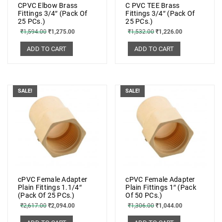
CPVC Elbow Brass
C PVC TEE Brass
Fittings 3/4″ (Pack Of
Fittings 3/4″ (Pack Of
25 PCs.)
25 PCs.)
₹
1,594.00
₹
1,275.00
₹
1,532.00
₹
1,226.00
ADD TO CART
ADD TO CART
SALE!
SALE!
cPVC Female Adapter
cPVC Female Adapter
Plain Fittings 1.1/4″
Plain Fittings 1″ (Pack
(Pack Of 25 PCs.)
Of 50 PCs.)
₹
2,617.00
₹
2,094.00
₹
1,306.00
₹
1,044.00