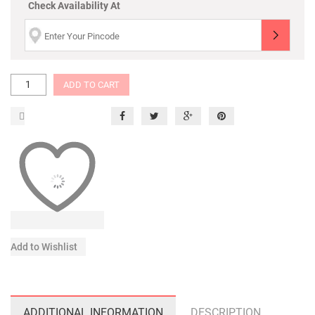
Check Availability At
ADD TO CART
Add to Wishlist
ADDITIONAL INFORMATION
DESCRIPTION