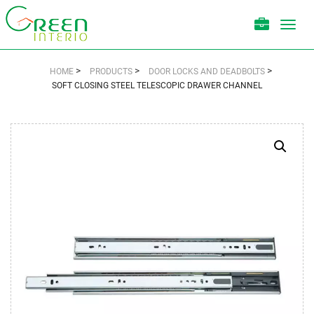
Toggl
navig
>
>
>
HOME
PRODUCTS
DOOR LOCKS AND DEADBOLTS
SOFT CLOSING STEEL TELESCOPIC DRAWER CHANNEL