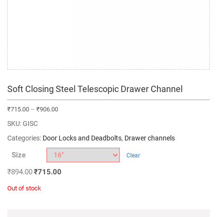
Soft Closing Steel Telescopic Drawer Channel
₹
715.00
–
₹
906.00
SKU:
GISC
Categories:
Door Locks and Deadbolts
,
Drawer channels
Size
Clear
₹
894.00
₹
715.00
Out of stock