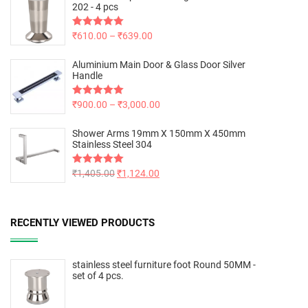
202 - 4 pcs
Rated
₹
610.00
5.00
–
₹
639.00
out of 5
Aluminium Main Door & Glass Door Silver
Handle
Rated
₹
900.00
5.00
–
₹
3,000.00
out of 5
Shower Arms 19mm X 150mm X 450mm
Stainless Steel 304
Rated
₹
1,405.00
5.00
₹
1,124.00
out of 5
RECENTLY VIEWED PRODUCTS
stainless steel furniture foot Round 50MM -
set of 4 pcs.