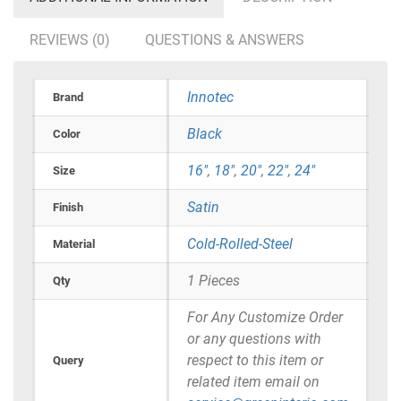
REVIEWS (0)
QUESTIONS & ANSWERS
Innotec
Brand
Black
Color
16"
,
18"
,
20"
,
22"
,
24"
Size
Satin
Finish
Cold-Rolled-Steel
Material
1 Pieces
Qty
For Any Customize Order
or any questions with
respect to this item or
Query
related item email on