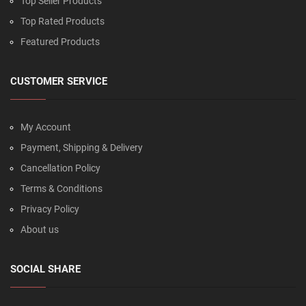
Top Seller Products
Top Rated Products
Featured Products
CUSTOMER SERVICE
My Account
Payment, Shipping & Delivery
Cancellation Policy
Terms & Conditions
Privacy Policy
About us
SOCIAL SHARE