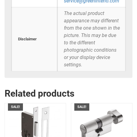
service@greeninterio.com
The actual product
appearance may different
from the one shown in the
picture. This may be due
Disclaimer
to the different
photographic conditions
or your display device
settings.
Related products
SALE!
SALE!