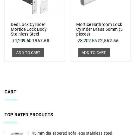
Ded Lock Cylinder
Mortice Bathroom Lock
Mortice Lock Body
Cylinder Brass 60mm (5
Stainless Steel
pieces)
₹
1,209.60
₹
967.68
₹
3,202.56
₹
2,562.56
ADD TO CART
ADD TO CART
CART
TOP RATED PRODUCTS
45 mm dia Tapered sofa legs stainless steel