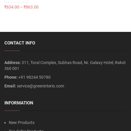
₹
634.00
–
₹
863.00
CONTACT INFO
Address:
311, Toral Complex, Subhas Road, Nr. Galaxy Hotel, Rakot
360 001
Phone:
+91 98244 50780
Email:
service@greeninterio.com
INFORMATION
New Products