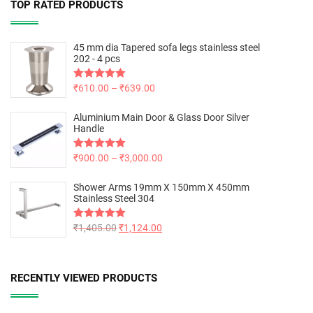
TOP RATED PRODUCTS
45 mm dia Tapered sofa legs stainless steel
202 - 4 pcs
Rated
₹
610.00
5.00
–
₹
639.00
out of 5
Aluminium Main Door & Glass Door Silver
Handle
Rated
₹
900.00
5.00
–
₹
3,000.00
out of 5
Shower Arms 19mm X 150mm X 450mm
Stainless Steel 304
Rated
₹
1,405.00
5.00
₹
1,124.00
out of 5
RECENTLY VIEWED PRODUCTS