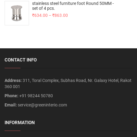
stainless steel furniture foot Round 50MM -
set of 4 pcs.
₹
634.00
–
₹
863.00
CONTACT INFO
Address:
311, Toral Complex, Subhas Road, Nr. Galaxy Hotel, Rakot
360 001
Phone:
+91 98244 50780
Email:
service@greeninterio.com
INFORMATION