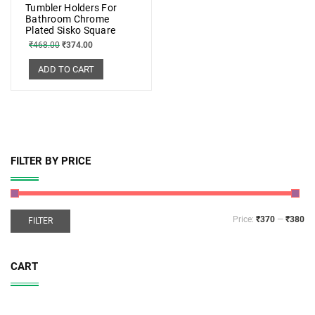
Tumbler Holders For
Bathroom Chrome
Plated Sisko Square
₹
468.00
₹
374.00
ADD TO CART
FILTER BY PRICE
Price:
₹370
—
₹380
FILTER
CART