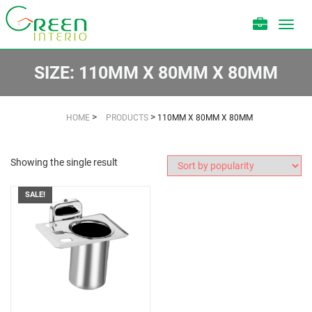
Toggl
navig
SIZE:
110MM X 80MM X 80MM
>
>
HOME
PRODUCTS
110MM X 80MM X 80MM
Showing the single result
SALE!