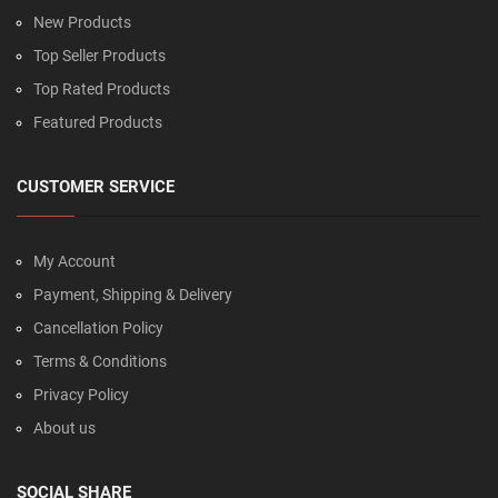
New Products
Top Seller Products
Top Rated Products
Featured Products
CUSTOMER SERVICE
My Account
Payment, Shipping & Delivery
Cancellation Policy
Terms & Conditions
Privacy Policy
About us
SOCIAL SHARE