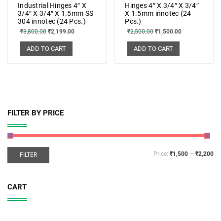
Industrial Hinges 4″ X
Hinges 4″ X 3/4″ X 3/4″
3/4″ X 3/4″ X 1.5mm SS
X 1.5mm innotec (24
304 innotec (24 Pcs.)
Pcs.)
₹
3,800.00
₹
2,199.00
₹
2,500.00
₹
1,500.00
ADD TO CART
ADD TO CART
FILTER BY PRICE
Price:
₹1,500
—
₹2,200
FILTER
CART