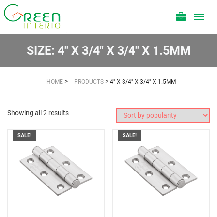
Toggl
navig
SIZE:
4" X 3/4" X 3/4" X 1.5MM
>
>
HOME
PRODUCTS
4" X 3/4" X 3/4" X 1.5MM
Showing all 2 results
SALE!
SALE!