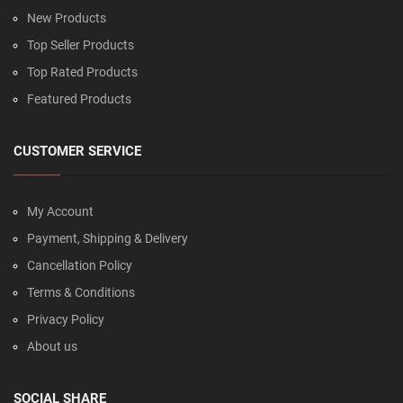
New Products
Top Seller Products
Top Rated Products
Featured Products
CUSTOMER SERVICE
My Account
Payment, Shipping & Delivery
Cancellation Policy
Terms & Conditions
Privacy Policy
About us
SOCIAL SHARE