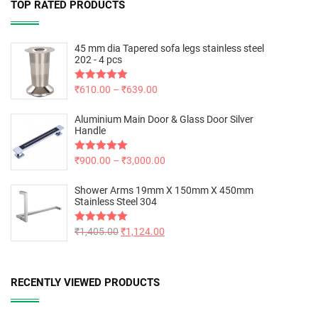
TOP RATED PRODUCTS
45 mm dia Tapered sofa legs stainless steel
202 - 4 pcs
Rated
₹
610.00
5.00
–
₹
639.00
out of 5
Aluminium Main Door & Glass Door Silver
Handle
Rated
₹
900.00
5.00
–
₹
3,000.00
out of 5
Shower Arms 19mm X 150mm X 450mm
Stainless Steel 304
Rated
₹
1,405.00
5.00
₹
1,124.00
out of 5
RECENTLY VIEWED PRODUCTS