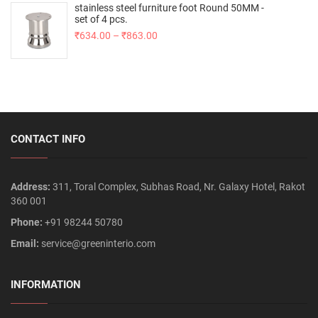
stainless steel furniture foot Round 50MM -
set of 4 pcs.
₹
634.00
–
₹
863.00
CONTACT INFO
Address:
311, Toral Complex, Subhas Road, Nr. Galaxy Hotel, Rakot
360 001
Phone:
+91 98244 50780
Email:
service@greeninterio.com
INFORMATION