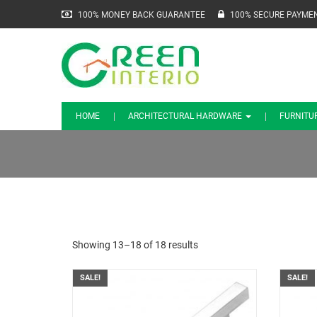
100% MONEY BACK GUARANTEE
100% SECURE PAYME
HOME
ARCHITECTURAL HARDWARE
FURNITU
Showing 13–18 of 18 results
SALE!
SALE!