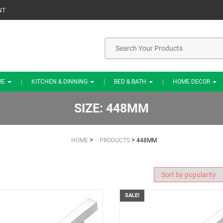
NT
RE
KITCHEN & DINNING
BED & BATH
HOME DECOR
SIZE:
448MM
>
>
HOME
PRODUCTS
448MM
SALE!