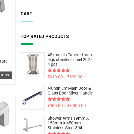
CART
TOP RATED PRODUCTS
45 mm dia Tapered sofa
legs stainless steel 202 -
uare
4 pcs
TIONS
Rated
₹
610.00
5.00
–
₹
639.00
out of 5
Aluminium Main Door &
Glass Door Silver Handle
Rated
₹
900.00
5.00
–
₹
3,000.00
out of 5
Shower Arms 19mm X
150mm X 450mm
Stainless Steel 304