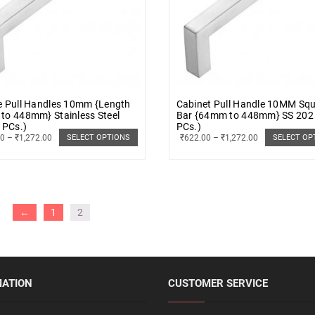
e Pull Handles 10mm {Length
Cabinet Pull Handle 10MM Sq
to 448mm} Stainless Steel
Bar {64mm to 448mm} SS 202
 PCs.)
PCs.)
00
–
₹
1,272.00
₹
622.00
–
₹
1,272.00
SELECT OPTIONS
SELECT OP
←
1
2
MATION
CUSTOMER SERVICE