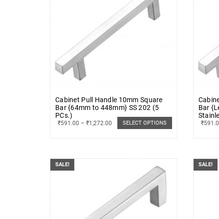
Cabinet Pull Handle 10mm Square
Cabine
Bar {64mm to 448mm} SS 202 (5
Bar {
PCs.)
Stainl
₹
591.00
–
₹
1,272.00
₹
591.
SELECT OPTIONS
SALE!
SALE!