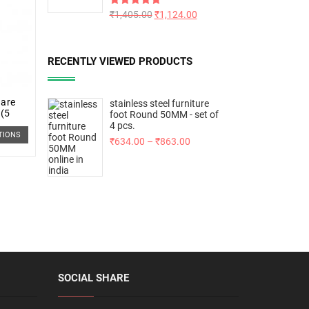
Rated
₹
1,405.00
5.00
₹
1,124.00
out of 5
RECENTLY VIEWED PRODUCTS
uare
stainless steel furniture
 (5
foot Round 50MM - set of
4 pcs.
TIONS
₹
634.00
–
₹
863.00
SOCIAL SHARE