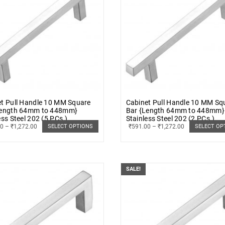
t Pull Handle 10 MM Square
Cabinet Pull Handle 10 MM Sq
Length 64mm to 448mm}
Bar {Length 64mm to 448mm}
ess Steel 202 (5 PCs.)
Stainless Steel 202 (2 PCs.)
00
–
₹
1,272.00
₹
591.00
–
₹
1,272.00
SELECT OPTIONS
SELECT OP
SALE!