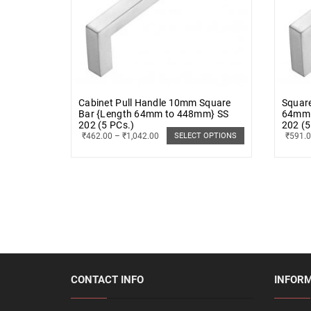
Cabinet Pull Handle 10mm Square
Squar
Bar {Length 64mm to 448mm} SS
64mm 
202 (5 PCs.)
202 (5
₹
462.00
–
₹
1,042.00
₹
591.
SELECT OPTIONS
CONTACT INFO
INFOR