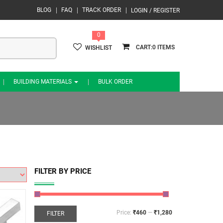
BLOG
FAQ
TRACK ORDER
LOGIN / REGISTER
0
0
WISHLIST
BUILDING MATERIALS
BULK ORDER
FILTER BY PRICE
Price:
₹460
—
₹1,280
FILTER