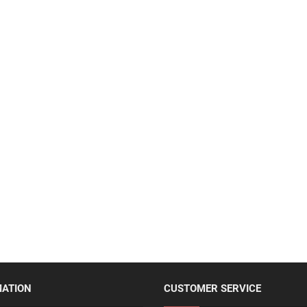
MATION
CUSTOMER SERVICE