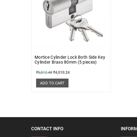
Mortice Cylinder Lock Both Side Key
Cylinder Brass 80mm (5 pieces)
₹
5,012.48
₹
4,010.24
ADD TO CART
CONTACT INFO
INFOR