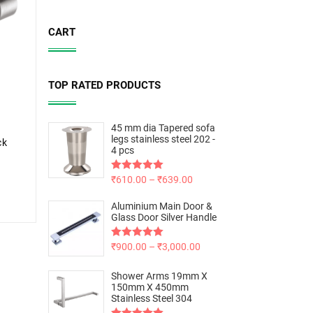
CART
TOP RATED PRODUCTS
45 mm dia Tapered sofa
legs stainless steel 202 -
ck
4 pcs
Rated
₹
610.00
5.00
–
₹
639.00
out of 5
Aluminium Main Door &
Glass Door Silver Handle
Rated
₹
900.00
5.00
–
₹
3,000.00
out of 5
Shower Arms 19mm X
150mm X 450mm
Stainless Steel 304