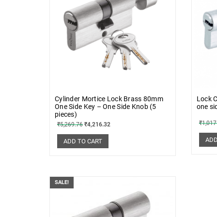
Cylinder Mortice Lock Brass 80mm
Lock C
One Side Key – One Side Knob (5
one si
pieces)
₹
1,017
₹
5,269.76
₹
4,216.32
ADD
ADD TO CART
SALE!