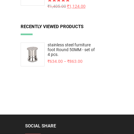
Rated
₹
1,405.00
5.00
₹
1,124.00
out of 5
RECENTLY VIEWED PRODUCTS
stainless steel furniture
foot Round 50MM - set of
4 pcs.
₹
634.00
–
₹
863.00
SOCIAL SHARE