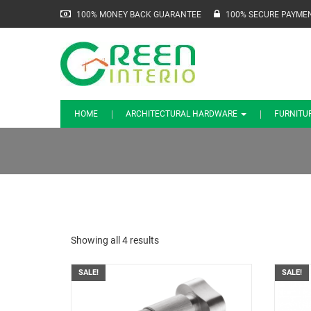
100% MONEY BACK GUARANTEE
100% SECURE PAYME
HOME
ARCHITECTURAL HARDWARE
FURNITU
Showing all 4 results
SALE!
SALE!