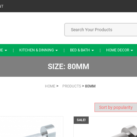
NT
RE
KITCHEN & DINNING
BED & BATH
HOME DECOR
SIZE:
80MM
>
>
HOME
PRODUCTS
80MM
SALE!