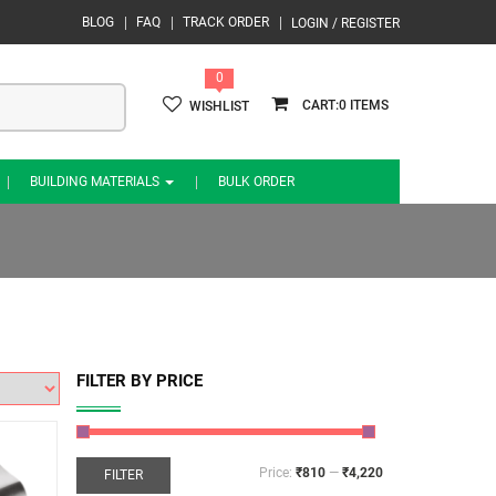
BLOG
FAQ
TRACK ORDER
LOGIN / REGISTER
0
0
WISHLIST
BUILDING MATERIALS
BULK ORDER
FILTER BY PRICE
Price:
₹810
—
₹4,220
FILTER