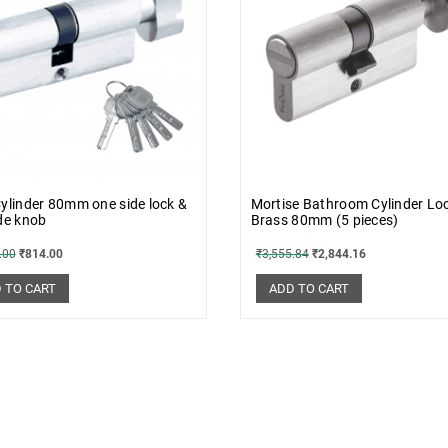
ylinder 80mm one side lock &
Mortise Bathroom Cylinder Lo
de knob
Brass 80mm (5 pieces)
.00
₹
814.00
₹
3,555.84
₹
2,844.16
 TO CART
ADD TO CART