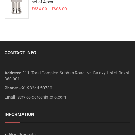
set of 4 pcs.
₹
634.00
–
₹
863.00
CONTACT INFO
Address:
311, Toral Complex, Subhas Road, Nr. Galaxy Hotel, Rakot
360 001
Phone:
+91 98244 50780
Email:
service@greeninterio.com
INFORMATION
New Products