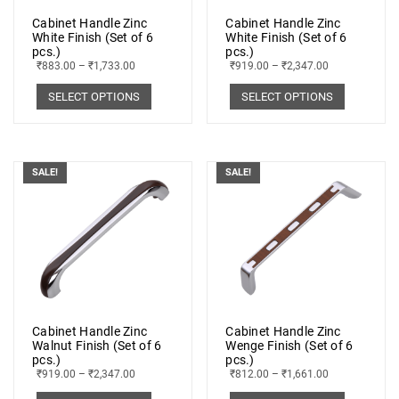
Cabinet Handle Zinc
Cabinet Handle Zinc
White Finish (Set of 6
White Finish (Set of 6
pcs.)
pcs.)
₹
883.00
–
₹
1,733.00
₹
919.00
–
₹
2,347.00
SELECT OPTIONS
SELECT OPTIONS
SALE!
SALE!
Cabinet Handle Zinc
Cabinet Handle Zinc
Walnut Finish (Set of 6
Wenge Finish (Set of 6
pcs.)
pcs.)
₹
919.00
–
₹
2,347.00
₹
812.00
–
₹
1,661.00