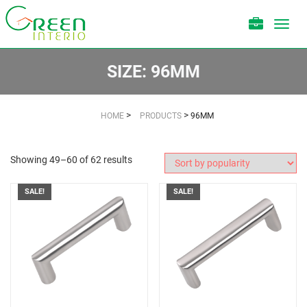
Toggl
navig
SIZE:
96MM
>
>
HOME
PRODUCTS
96MM
Showing 49–60 of 62 results
SALE!
SALE!