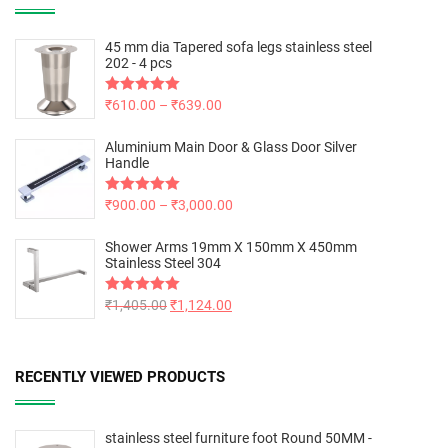
45 mm dia Tapered sofa legs stainless steel
202 - 4 pcs
Rated
₹
610.00
5.00
–
₹
639.00
out of 5
Aluminium Main Door & Glass Door Silver
Handle
Rated
₹
900.00
5.00
–
₹
3,000.00
out of 5
Shower Arms 19mm X 150mm X 450mm
Stainless Steel 304
Rated
₹
1,405.00
5.00
₹
1,124.00
out of 5
RECENTLY VIEWED PRODUCTS
stainless steel furniture foot Round 50MM -