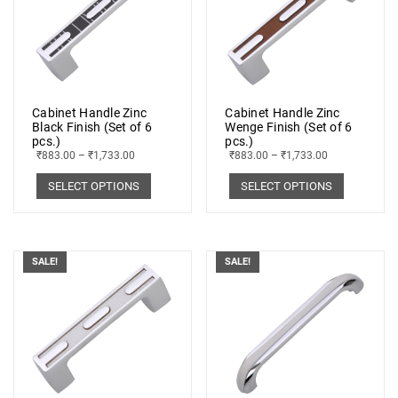
Cabinet Handle Zinc
Cabinet Handle Zinc
Black Finish (Set of 6
Wenge Finish (Set of 6
pcs.)
pcs.)
₹
883.00
–
₹
1,733.00
₹
883.00
–
₹
1,733.00
SELECT OPTIONS
SELECT OPTIONS
SALE!
SALE!