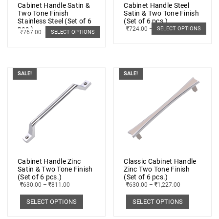
Cabinet Handle Satin &
Cabinet Handle Steel
Two Tone Finish
Satin & Two Tone Finish
Stainless Steel (Set of 6
(Set of 6 pcs.)
pcs.)
₹
724.00
–
₹
1,191.00
SELECT OPTIONS
₹
767.00
–
₹
1,220.00
SELECT OPTIONS
SALE!
SALE!
Cabinet Handle Zinc
Classic Cabinet Handle
Satin & Two Tone Finish
Zinc Two Tone Finish
(Set of 6 pcs.)
(Set of 6 pcs.)
₹
630.00
–
₹
811.00
₹
630.00
–
₹
1,227.00
SELECT OPTIONS
SELECT OPTIONS