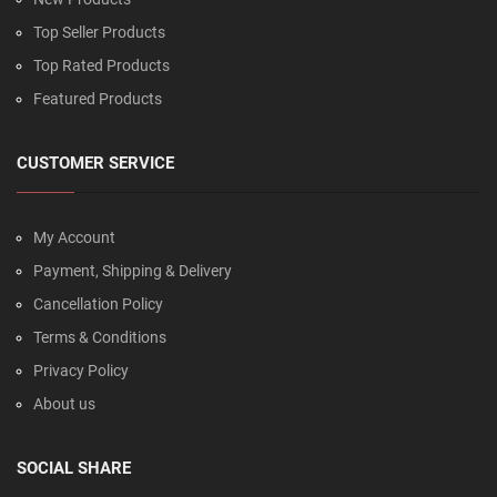
Top Seller Products
Top Rated Products
Featured Products
CUSTOMER SERVICE
My Account
Payment, Shipping & Delivery
Cancellation Policy
Terms & Conditions
Privacy Policy
About us
SOCIAL SHARE