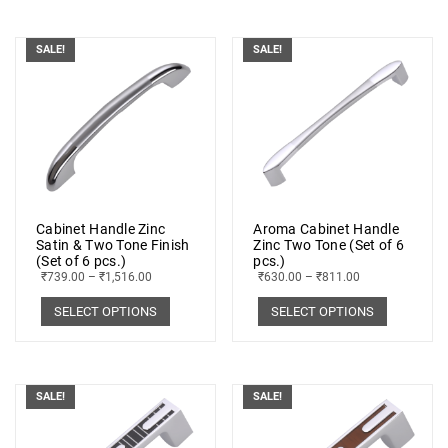
SALE!
SALE!
Cabinet Handle Zinc
Aroma Cabinet Handle
Satin & Two Tone Finish
Zinc Two Tone (Set of 6
(Set of 6 pcs.)
pcs.)
₹
739.00
–
₹
1,516.00
₹
630.00
–
₹
811.00
SELECT OPTIONS
SELECT OPTIONS
SALE!
SALE!