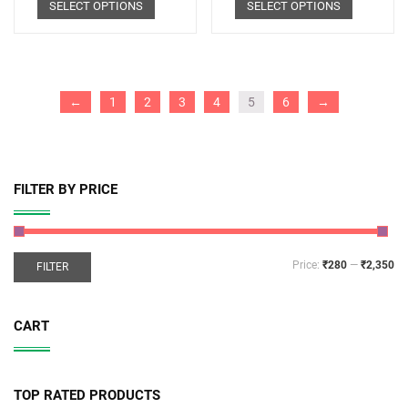
SELECT OPTIONS
SELECT OPTIONS
←
1
2
3
4
5
6
→
FILTER BY PRICE
Price:
₹280
—
₹2,350
FILTER
CART
TOP RATED PRODUCTS