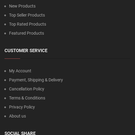
New Products
Top Seller Products
Top Rated Products
Featured Products
CUSTOMER SERVICE
My Account
Payment, Shipping & Delivery
Cancellation Policy
Terms & Conditions
Privacy Policy
About us
SOCIAL SHARE