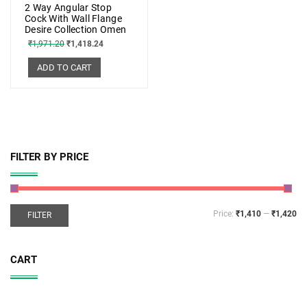
2 Way Angular Stop
Cock With Wall Flange
Desire Collection Omen
₹
1,971.20
₹
1,418.24
ADD TO CART
FILTER BY PRICE
Price:
₹1,410
—
₹1,420
FILTER
CART