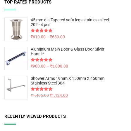
TOP RATED PRODUCTS
45 mm dia Tapered sofa legs stainless steel
202 - 4 pcs
Rated
₹
610.00
5.00
–
₹
639.00
out of 5
Aluminium Main Door & Glass Door Silver
Handle
Rated
₹
900.00
5.00
–
₹
3,000.00
out of 5
Shower Arms 19mm X 150mm X 450mm
Stainless Steel 304
Rated
₹
1,405.00
5.00
₹
1,124.00
out of 5
RECENTLY VIEWED PRODUCTS