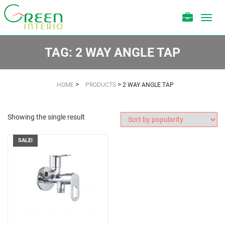
Toggl
navig
TAG:
2 WAY ANGLE TAP
>
>
HOME
PRODUCTS
2 WAY ANGLE TAP
Showing the single result
SALE!