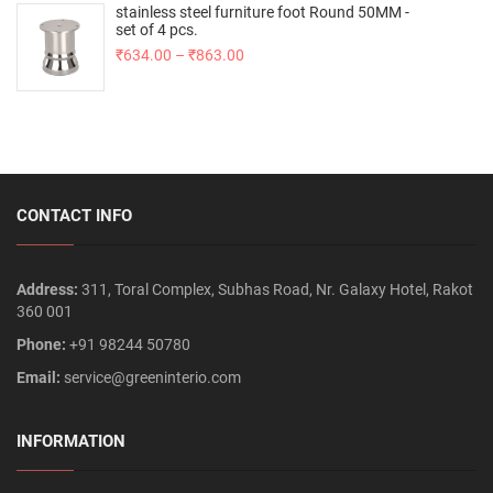
stainless steel furniture foot Round 50MM -
set of 4 pcs.
₹
634.00
–
₹
863.00
CONTACT INFO
Address:
311, Toral Complex, Subhas Road, Nr. Galaxy Hotel, Rakot
360 001
Phone:
+91 98244 50780
Email:
service@greeninterio.com
INFORMATION