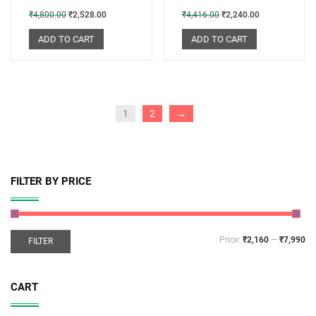
₹
4,800.00
₹
2,528.00
₹
4,416.00
₹
2,240.00
ADD TO CART
ADD TO CART
1
2
→
FILTER BY PRICE
Price:
₹2,160
—
₹7,990
FILTER
CART