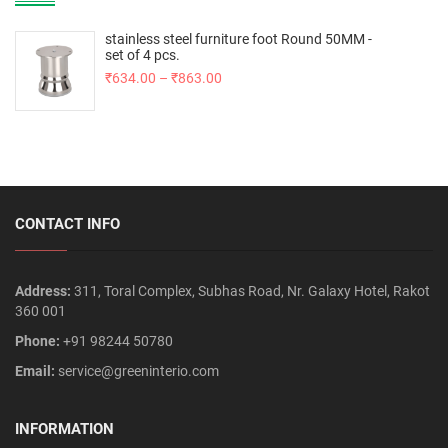
stainless steel furniture foot Round 50MM -
set of 4 pcs.
₹
634.00
–
₹
863.00
CONTACT INFO
Address:
311, Toral Complex, Subhas Road, Nr. Galaxy Hotel, Rakot
360 001
Phone:
+91 98244 50780
Email:
service@greeninterio.com
INFORMATION