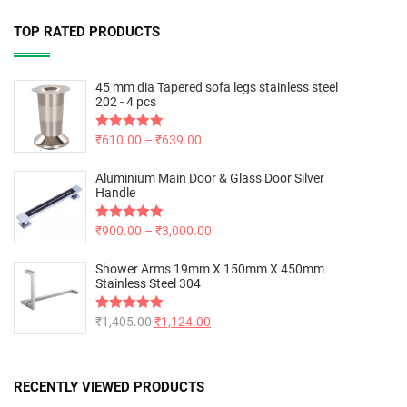
TOP RATED PRODUCTS
45 mm dia Tapered sofa legs stainless steel
202 - 4 pcs
Rated
₹
610.00
5.00
–
₹
639.00
out of 5
Aluminium Main Door & Glass Door Silver
Handle
Rated
₹
900.00
5.00
–
₹
3,000.00
out of 5
Shower Arms 19mm X 150mm X 450mm
Stainless Steel 304
Rated
₹
1,405.00
5.00
₹
1,124.00
out of 5
RECENTLY VIEWED PRODUCTS