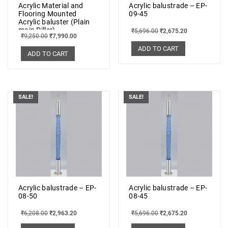
Acrylic Material and
Acrylic balustrade – EP-
Flooring Mounted
09-45
Acrylic baluster (Plain
main Piller)
₹
5,696.00
₹
2,675.20
₹
9,250.00
₹
7,990.00
ADD TO CART
ADD TO CART
SALE!
SALE!
Acrylic balustrade – EP-
Acrylic balustrade – EP-
08-50
08-45
₹
6,208.00
₹
2,963.20
₹
5,696.00
₹
2,675.20