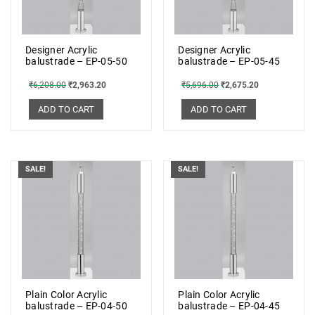
Designer Acrylic
Designer Acrylic
balustrade – EP-05-50
balustrade – EP-05-45
₹
6,208.00
₹
2,963.20
₹
5,696.00
₹
2,675.20
ADD TO CART
ADD TO CART
SALE!
SALE!
Plain Color Acrylic
Plain Color Acrylic
balustrade – EP-04-50
balustrade – EP-04-45