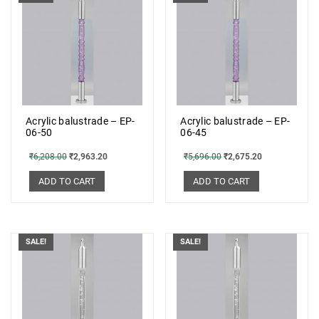
Acrylic balustrade – EP-
Acrylic balustrade – EP-
06-50
06-45
₹
6,208.00
₹
2,963.20
₹
5,696.00
₹
2,675.20
ADD TO CART
ADD TO CART
SALE!
SALE!