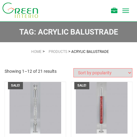
Toggl
navig
TAG:
ACRYLIC BALUSTRADE
>
>
HOME
PRODUCTS
ACRYLIC BALUSTRADE
Showing 1–12 of 21 results
SALE!
SALE!