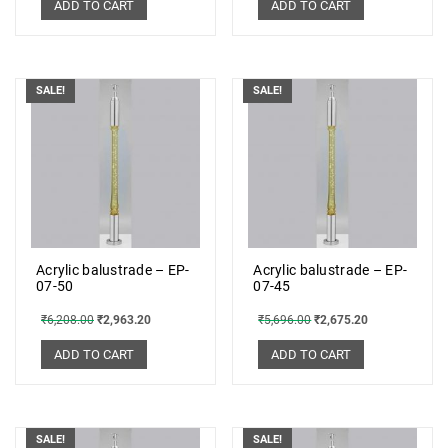
ADD TO CART
ADD TO CART
SALE!
SALE!
Acrylic balustrade – EP-
Acrylic balustrade – EP-
07-50
07-45
₹
6,208.00
₹
2,963.20
₹
5,696.00
₹
2,675.20
ADD TO CART
ADD TO CART
SALE!
SALE!