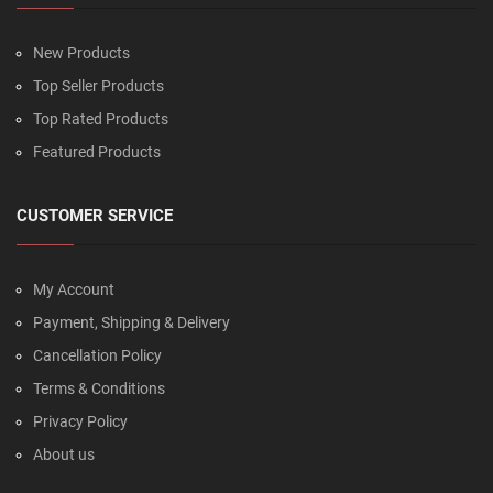
New Products
Top Seller Products
Top Rated Products
Featured Products
CUSTOMER SERVICE
My Account
Payment, Shipping & Delivery
Cancellation Policy
Terms & Conditions
Privacy Policy
About us