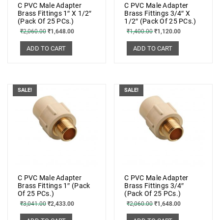
C PVC Male Adapter
C PVC Male Adapter
Brass Fittings 1″ X 1/2″
Brass Fittings 3/4″ X
(Pack Of 25 PCs.)
1/2″ (Pack Of 25 PCs.)
₹
2,060.00
₹
1,648.00
₹
1,400.00
₹
1,120.00
ADD TO CART
ADD TO CART
SALE!
SALE!
C PVC Male Adapter
C PVC Male Adapter
Brass Fittings 1″ (Pack
Brass Fittings 3/4″
Of 25 PCs.)
(Pack Of 25 PCs.)
₹
3,041.00
₹
2,433.00
₹
2,060.00
₹
1,648.00