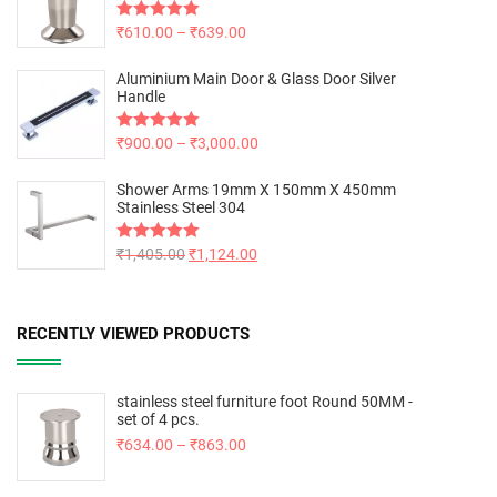
Rated
₹
610.00
5.00
–
₹
639.00
out of 5
Aluminium Main Door & Glass Door Silver
Handle
Rated
₹
900.00
5.00
–
₹
3,000.00
out of 5
Shower Arms 19mm X 150mm X 450mm
Stainless Steel 304
Rated
₹
1,405.00
5.00
₹
1,124.00
out of 5
RECENTLY VIEWED PRODUCTS
stainless steel furniture foot Round 50MM -
set of 4 pcs.
₹
634.00
–
₹
863.00