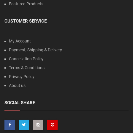
Featured Products
CUSTOMER SERVICE
My Account
Payment, Shipping & Delivery
Cancellation Policy
Terms & Conditions
Privacy Policy
About us
SOCIAL SHARE