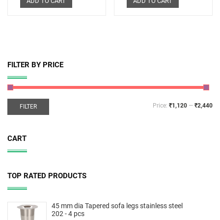
ADD TO CART
ADD TO CART
FILTER BY PRICE
Price:
₹1,120
—
₹2,440
FILTER
CART
TOP RATED PRODUCTS
45 mm dia Tapered sofa legs stainless steel
202 - 4 pcs