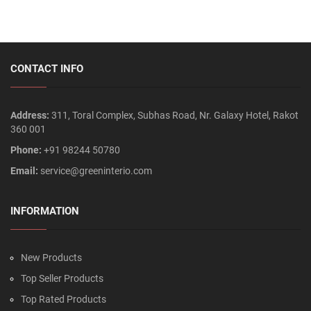
CONTACT INFO
Address:
311, Toral Complex, Subhas Road, Nr. Galaxy Hotel, Rakot
360 001
Phone:
+91 98244 50780
Email:
service@greeninterio.com
INFORMATION
New Products
Top Seller Products
Top Rated Products