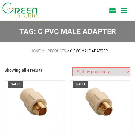
Toggl
navig
TAG:
C PVC MALE ADAPTER
>
>
HOME
PRODUCTS
C PVC MALE ADAPTER
Showing all 4 results
SALE!
SALE!