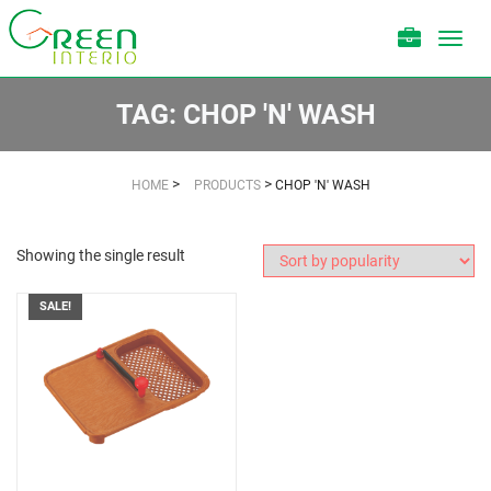
Toggl
navig
TAG:
CHOP 'N' WASH
>
>
HOME
PRODUCTS
CHOP 'N' WASH
Showing the single result
SALE!