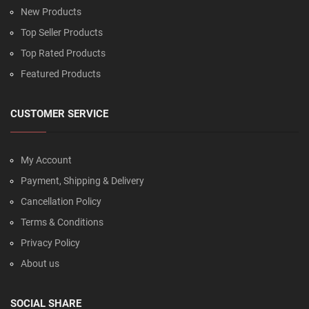
New Products
Top Seller Products
Top Rated Products
Featured Products
CUSTOMER SERVICE
My Account
Payment, Shipping & Delivery
Cancellation Policy
Terms & Conditions
Privacy Policy
About us
SOCIAL SHARE