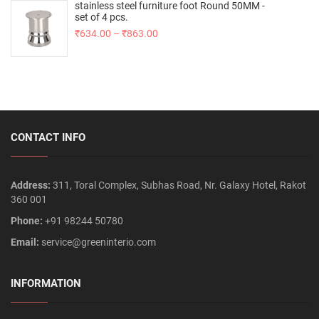
stainless steel furniture foot Round 50MM -
set of 4 pcs.
₹
634.00
–
₹
863.00
CONTACT INFO
Address:
311, Toral Complex, Subhas Road, Nr. Galaxy Hotel, Rakot
360 001
Phone:
+91 98244 50780
Email:
service@greeninterio.com
INFORMATION