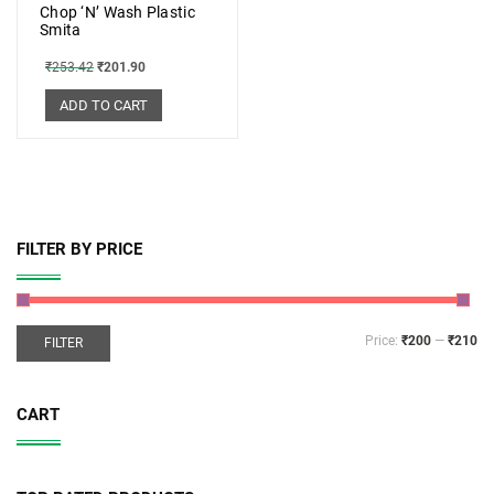
Chop ‘N’ Wash Plastic
Smita
₹
253.42
₹
201.90
ADD TO CART
FILTER BY PRICE
Price:
₹200
—
₹210
FILTER
CART