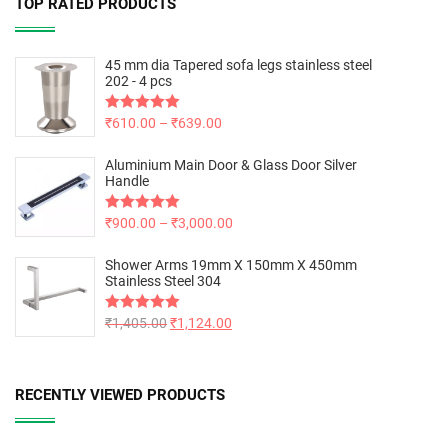
TOP RATED PRODUCTS
45 mm dia Tapered sofa legs stainless steel
202 - 4 pcs
Rated
₹
610.00
5.00
–
₹
639.00
out of 5
Aluminium Main Door & Glass Door Silver
Handle
Rated
₹
900.00
5.00
–
₹
3,000.00
out of 5
Shower Arms 19mm X 150mm X 450mm
Stainless Steel 304
Rated
₹
1,405.00
5.00
₹
1,124.00
out of 5
RECENTLY VIEWED PRODUCTS