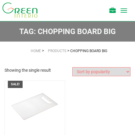
Toggl
navig
TAG:
CHOPPING BOARD BIG
>
>
HOME
PRODUCTS
CHOPPING BOARD BIG
Showing the single result
SALE!