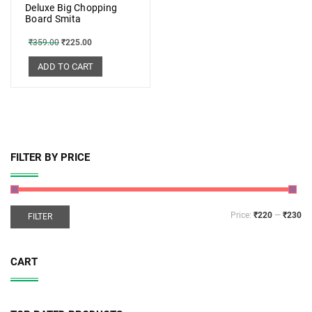
Deluxe Big Chopping
Board Smita
₹
359.00
₹
225.00
ADD TO CART
FILTER BY PRICE
Price:
₹220
—
₹230
FILTER
CART