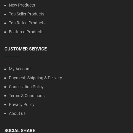
New Products
Top Seller Products
Top Rated Products
Featured Products
CUSTOMER SERVICE
My Account
Payment, Shipping & Delivery
Cancellation Policy
Terms & Conditions
Privacy Policy
About us
SOCIAL SHARE