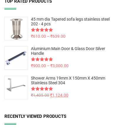
TOP RATED PRODUCTS
45 mm dia Tapered sofa legs stainless steel
202 - 4 pcs
Rated
₹
610.00
5.00
–
₹
639.00
out of 5
Aluminium Main Door & Glass Door Silver
Handle
Rated
₹
900.00
5.00
–
₹
3,000.00
out of 5
Shower Arms 19mm X 150mm X 450mm
Stainless Steel 304
Rated
₹
1,405.00
5.00
₹
1,124.00
out of 5
RECENTLY VIEWED PRODUCTS