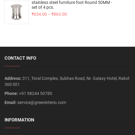
stainless steel furniture foot Round 50MM -
set of 4 pcs.
₹
634.00
–
₹
863.00
CONTACT INFO
Address:
311, Toral Complex, Subhas Road, Nr. Galaxy Hotel, Rakot
360 001
Phone:
+91 98244 50780
Email:
service@greeninterio.com
INFORMATION