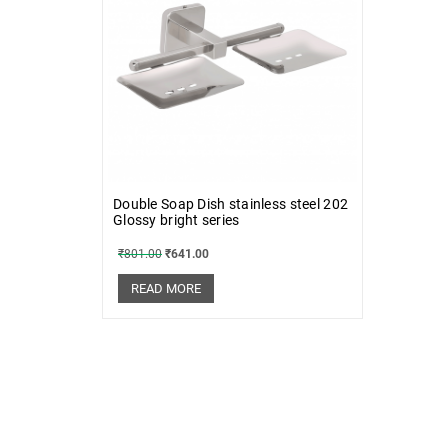
Double Soap Dish stainless steel 202
Glossy bright series
₹
801.00
₹
641.00
READ MORE