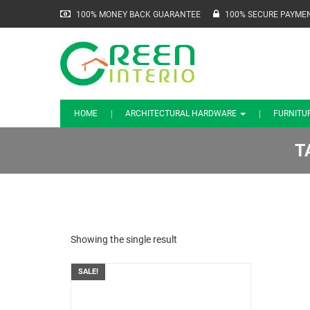
100% MONEY BACK GUARANTEE
100% SECURE PAYME
HOME
ARCHITECTURAL HARDWARE
FURNITU
T
Showing the single result
SALE!