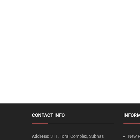
CONTACT INFO
INFOR
Address:
311, Toral Complex, Subhas
New P