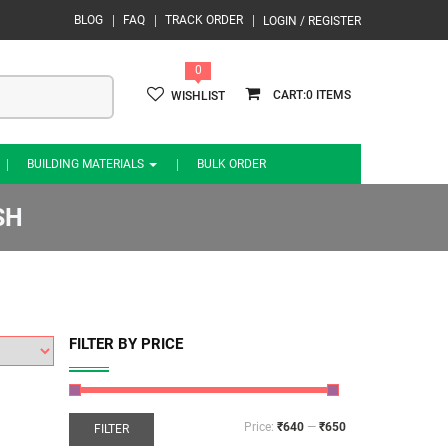
BLOG
FAQ
TRACK ORDER
LOGIN / REGISTER
0
0
WISHLIST
BUILDING MATERIALS
BULK ORDER
SH
FILTER BY PRICE
Price:
₹640
—
₹650
FILTER