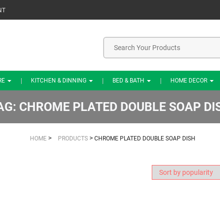
NT
RE
KITCHEN & DINNING
BED & BATH
HOME DECOR
AG:
CHROME PLATED DOUBLE SOAP DI
>
>
HOME
PRODUCTS
CHROME PLATED DOUBLE SOAP DISH