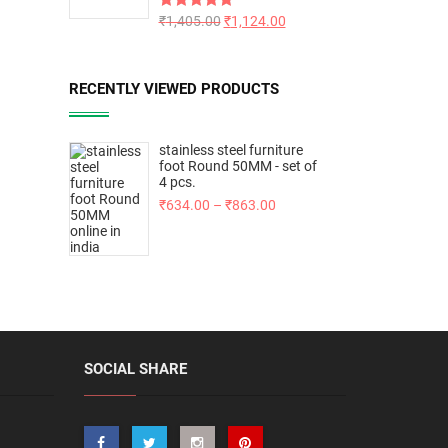
Rated
₹
1,405.00
5.00
₹
1,124.00
out of 5
RECENTLY VIEWED PRODUCTS
stainless steel furniture
foot Round 50MM - set of
4 pcs.
₹
634.00
–
₹
863.00
SOCIAL SHARE