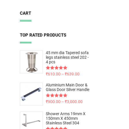
CART
TOP RATED PRODUCTS
45 mm dia Tapered sofa
legs stainless steel 202 -
4 pcs
Rated
₹
610.00
5.00
–
₹
639.00
out of 5
Aluminium Main Door &
Glass Door Silver Handle
Rated
₹
900.00
5.00
–
₹
3,000.00
out of 5
Shower Arms 19mm X
150mm X 450mm
Stainless Steel 304