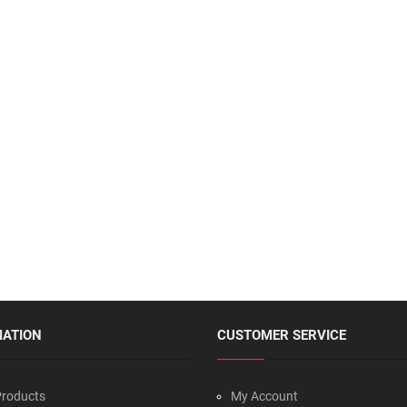
MATION
CUSTOMER SERVICE
roducts
My Account