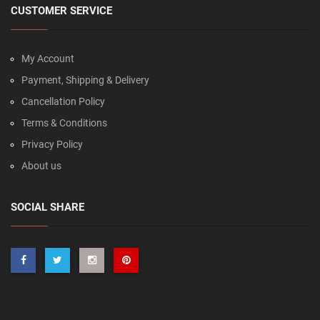
CUSTOMER SERVICE
My Account
Payment, Shipping & Delivery
Cancellation Policy
Terms & Conditions
Privacy Policy
About us
SOCIAL SHARE