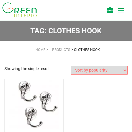
Toggl
navig
TAG:
CLOTHES HOOK
>
>
HOME
PRODUCTS
CLOTHES HOOK
Showing the single result