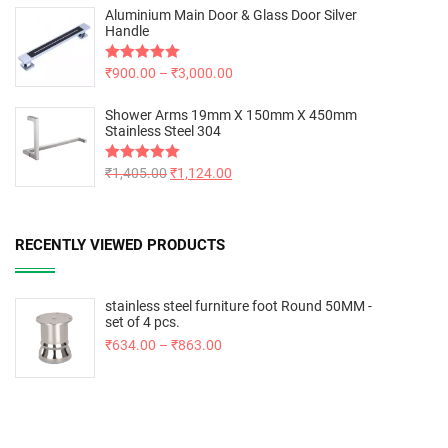
Aluminium Main Door & Glass Door Silver
Handle
Rated
₹
900.00
5.00
–
₹
3,000.00
out of 5
Shower Arms 19mm X 150mm X 450mm
Stainless Steel 304
Rated
₹
1,405.00
5.00
₹
1,124.00
out of 5
RECENTLY VIEWED PRODUCTS
stainless steel furniture foot Round 50MM -
set of 4 pcs.
₹
634.00
–
₹
863.00