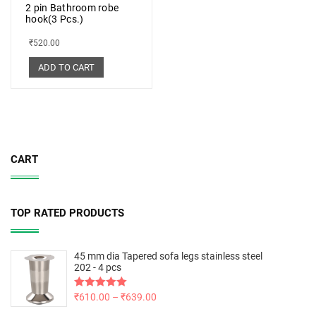
2 pin Bathroom robe
hook(3 Pcs.)
₹
520.00
ADD TO CART
CART
TOP RATED PRODUCTS
45 mm dia Tapered sofa legs stainless steel
202 - 4 pcs
Rated
₹
610.00
5.00
–
₹
639.00
out of 5