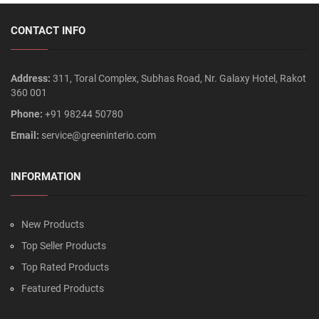
CONTACT INFO
Address:
311, Toral Complex, Subhas Road, Nr. Galaxy Hotel, Rakot
360 001
Phone:
+91 98244 50780
Email:
service@greeninterio.com
INFORMATION
New Products
Top Seller Products
Top Rated Products
Featured Products