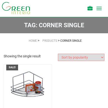
Toggl
navig
TAG:
CORNER SINGLE
>
>
HOME
PRODUCTS
CORNER SINGLE
Showing the single result
SALE!