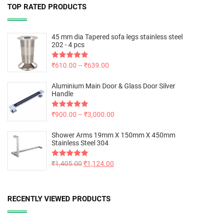
TOP RATED PRODUCTS
45 mm dia Tapered sofa legs stainless steel
202 - 4 pcs
Rated
₹
610.00
5.00
–
₹
639.00
out of 5
Aluminium Main Door & Glass Door Silver
Handle
Rated
₹
900.00
5.00
–
₹
3,000.00
out of 5
Shower Arms 19mm X 150mm X 450mm
Stainless Steel 304
Rated
₹
1,405.00
5.00
₹
1,124.00
out of 5
RECENTLY VIEWED PRODUCTS