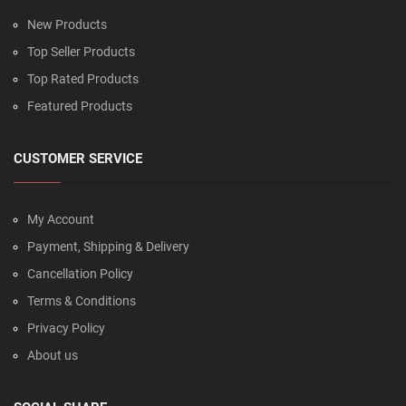
New Products
Top Seller Products
Top Rated Products
Featured Products
CUSTOMER SERVICE
My Account
Payment, Shipping & Delivery
Cancellation Policy
Terms & Conditions
Privacy Policy
About us