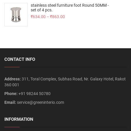
stainless steel furniture foot Round 50MM -
set of 4 pcs.
₹
634.00
–
₹
863.00
CONTACT INFO
Address:
311, Toral Complex, Subhas Road, Nr. Galaxy Hotel, Rakot
360 001
Phone:
+91 98244 50780
Email:
service@greeninterio.com
INFORMATION