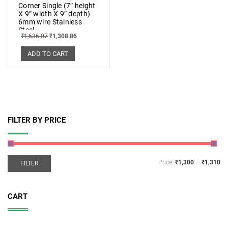
Corner Single (7″ height
X 9″ width X 9″ depth)
6mm wire Stainless
Steel
₹
1,636.07
₹
1,308.86
ADD TO CART
FILTER BY PRICE
Price:
₹1,300
—
₹1,310
FILTER
CART