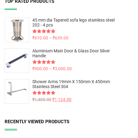
TOP RATED PRODUCTS
45 mm dia Tapered sofa legs stainless steel
202 - 4 pcs
Rated
₹
610.00
5.00
–
₹
639.00
out of 5
Aluminium Main Door & Glass Door Silver
Handle
Rated
₹
900.00
5.00
–
₹
3,000.00
out of 5
Shower Arms 19mm X 150mm X 450mm
Stainless Steel 304
Rated
₹
1,405.00
5.00
₹
1,124.00
out of 5
RECENTLY VIEWED PRODUCTS