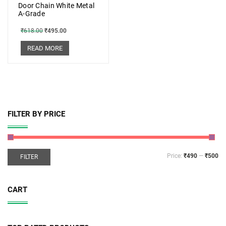
Door Chain White Metal
A-Grade
₹
618.00
₹
495.00
READ MORE
FILTER BY PRICE
Price:
₹490
—
₹500
FILTER
CART