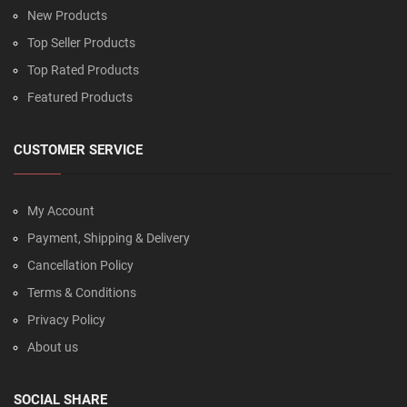
New Products
Top Seller Products
Top Rated Products
Featured Products
CUSTOMER SERVICE
My Account
Payment, Shipping & Delivery
Cancellation Policy
Terms & Conditions
Privacy Policy
About us
SOCIAL SHARE