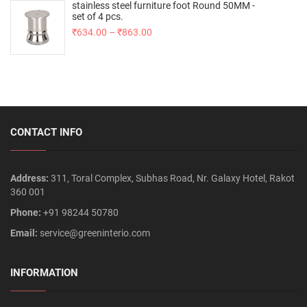
stainless steel furniture foot Round 50MM -
set of 4 pcs.
₹
634.00
–
₹
863.00
CONTACT INFO
Address:
311, Toral Complex, Subhas Road, Nr. Galaxy Hotel, Rakot
360 001
Phone:
+91 98244 50780
Email:
service@greeninterio.com
INFORMATION