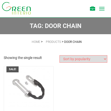
Toggl
navig
TAG:
DOOR CHAIN
>
>
HOME
PRODUCTS
DOOR CHAIN
Showing the single result
SALE!