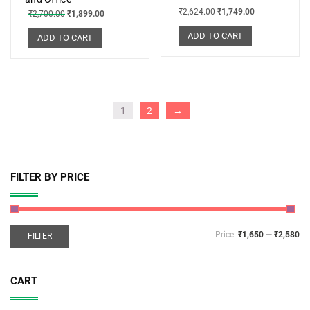
₹
2,624.00
₹
1,749.00
₹
2,700.00
₹
1,899.00
ADD TO CART
ADD TO CART
1
2
→
FILTER BY PRICE
Price:
₹1,650
—
₹2,580
FILTER
CART