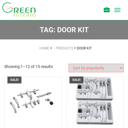
Toggl
navig
TAG:
DOOR KIT
>
>
HOME
PRODUCTS
DOOR KIT
Showing 1–12 of 15 results
SALE!
SALE!