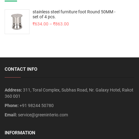
stainless steel furniture foot Round 50MM -
set of 4 pcs.
₹
634.00
–
₹
863.00
CONTACT INFO
Address:
311, Toral Complex, Subhas Road, Nr. Galaxy Hotel, Rakot
360 001
Phone:
+91 98244 50780
Email:
service@greeninterio.com
INFORMATION