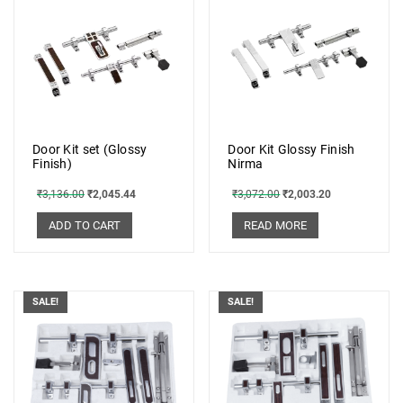
Door Kit set (Glossy
Door Kit Glossy Finish
Finish)
Nirma
₹
3,136.00
₹
2,045.44
₹
3,072.00
₹
2,003.20
ADD TO CART
READ MORE
SALE!
SALE!