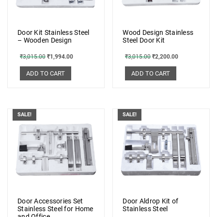
Door Kit Stainless Steel
Wood Design Stainless
– Wooden Design
Steel Door Kit
₹
3,015.00
₹
1,994.00
₹
3,015.00
₹
2,200.00
ADD TO CART
ADD TO CART
SALE!
SALE!
Door Accessories Set
Door Aldrop Kit of
Stainless Steel for Home
Stainless Steel
and Office