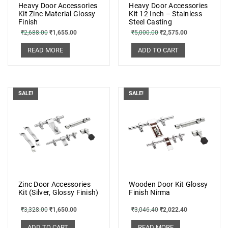
Heavy Door Accessories
Heavy Door Accessories
Kit Zinc Material Glossy
Kit 12 Inch – Stainless
Finish
Steel Casting
₹
2,688.00
₹
1,655.00
₹
5,000.00
₹
2,575.00
READ MORE
ADD TO CART
SALE!
SALE!
Zinc Door Accessories
Wooden Door Kit Glossy
Kit (Silver, Glossy Finish)
Finish Nirma
₹
3,328.00
₹
1,650.00
₹
3,046.40
₹
2,022.40
ADD TO CART
READ MORE