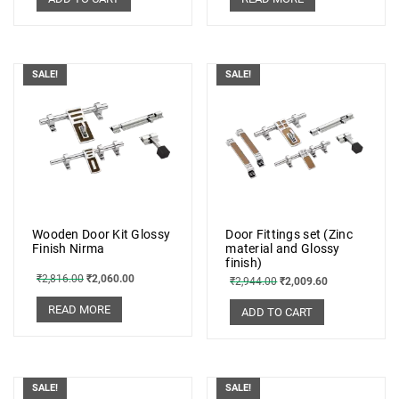
SALE!
SALE!
Wooden Door Kit Glossy
Door Fittings set (Zinc
Finish Nirma
material and Glossy
finish)
₹
2,816.00
₹
2,060.00
₹
2,944.00
₹
2,009.60
READ MORE
ADD TO CART
SALE!
SALE!