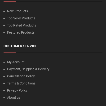
New Products
Top Seller Products
Top Rated Products
Featured Products
CUSTOMER SERVICE
My Account
Payment, Shipping & Delivery
Cancellation Policy
Terms & Conditions
Privacy Policy
About us