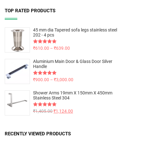
TOP RATED PRODUCTS
45 mm dia Tapered sofa legs stainless steel
202 - 4 pcs
Rated
₹
610.00
5.00
–
₹
639.00
out of 5
Aluminium Main Door & Glass Door Silver
Handle
Rated
₹
900.00
5.00
–
₹
3,000.00
out of 5
Shower Arms 19mm X 150mm X 450mm
Stainless Steel 304
Rated
₹
1,405.00
5.00
₹
1,124.00
out of 5
RECENTLY VIEWED PRODUCTS