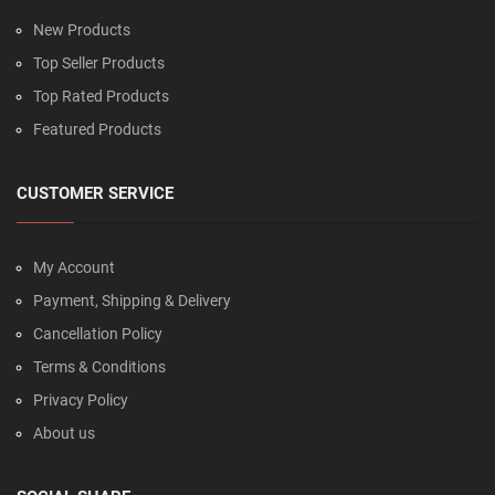
New Products
Top Seller Products
Top Rated Products
Featured Products
CUSTOMER SERVICE
My Account
Payment, Shipping & Delivery
Cancellation Policy
Terms & Conditions
Privacy Policy
About us