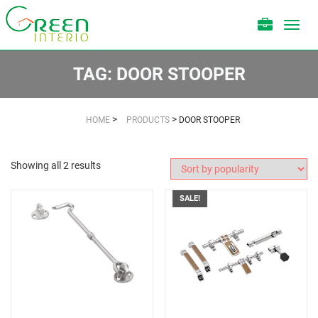
Toggl
navig
TAG:
DOOR STOOPER
>
>
HOME
PRODUCTS
DOOR STOOPER
Showing all 2 results
SALE!