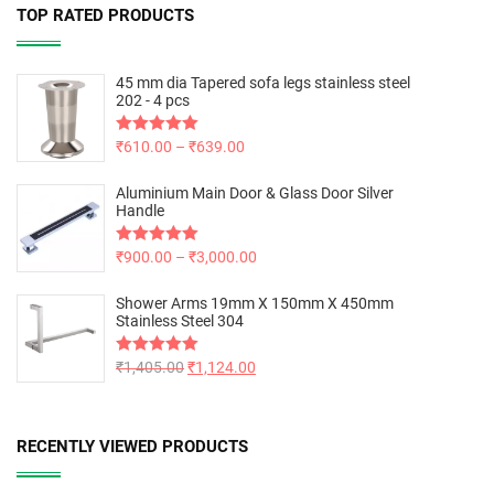
TOP RATED PRODUCTS
45 mm dia Tapered sofa legs stainless steel
202 - 4 pcs
Rated
₹
610.00
5.00
–
₹
639.00
out of 5
Aluminium Main Door & Glass Door Silver
Handle
Rated
₹
900.00
5.00
–
₹
3,000.00
out of 5
Shower Arms 19mm X 150mm X 450mm
Stainless Steel 304
Rated
₹
1,405.00
5.00
₹
1,124.00
out of 5
RECENTLY VIEWED PRODUCTS