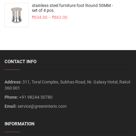
stainless steel furniture foot Round 50MM -
set of 4 pcs.
₹
634.00
–
₹
863.00
CONTACT INFO
Address:
311, Toral Complex, Subhas Road, Nr. Galaxy Hotel, Rakot
360 001
Phone:
+91 98244 50780
Email:
service@greeninterio.com
INFORMATION