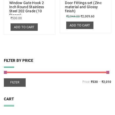
Window Gate Hook 2
Door Fittings set (Zinc
Inch Round Stainless
material and Glossy
Steel 202 Grade (10
finish)
Pieces)
₹
2,944.00
₹
2,009.60
₹
530.00
ADD TO CART
ADD TO CART
FILTER BY PRICE
Price:
₹530
—
₹2,010
FILTER
CART