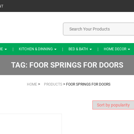
NT
RE
KITCHEN & DINNING
BED & BATH
HOME DECOR
TAG:
FOOR SPRINGS FOR DOORS
>
>
HOME
PRODUCTS
FOOR SPRINGS FOR DOORS