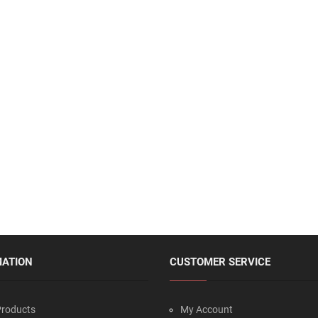
MATION
CUSTOMER SERVICE
roducts
My Account