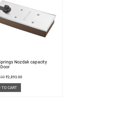
Springs Nozdak capacity
 Door
.00
₹
2,893.00
 TO CART