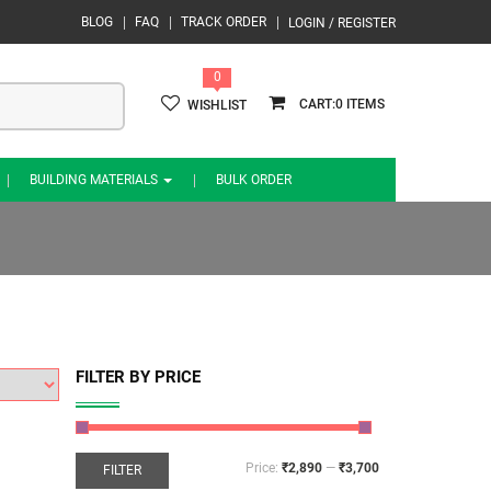
BLOG
FAQ
TRACK ORDER
LOGIN / REGISTER
0
0
WISHLIST
BUILDING MATERIALS
BULK ORDER
FILTER BY PRICE
Price:
₹2,890
—
₹3,700
FILTER