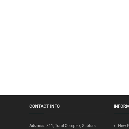
CONTACT INFO
INFOR
Address:
311, Toral Complex, Subhas
New P