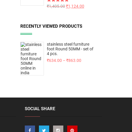
Rated
₹
1,405.00
5.00
₹
1,124.00
out of 5
RECENTLY VIEWED PRODUCTS
stainless steel furniture
foot Round 50MM - set of
4 pcs.
₹
634.00
–
₹
863.00
SOCIAL SHARE