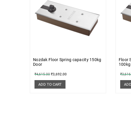
Nozdak Floor Spring capacity 150kg
Floor 
Door
100kg
₹
4,615.00
₹
3,692.00
₹
3,616
ADD TO CART
ADD