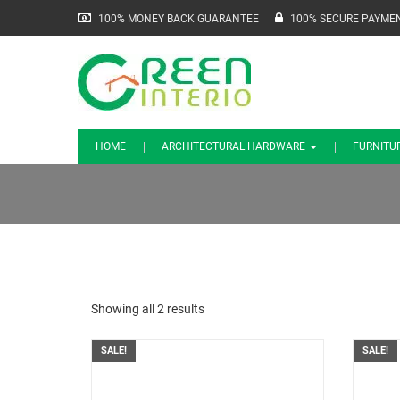
100% MONEY BACK GUARANTEE
100% SECURE PAYME
HOME
ARCHITECTURAL HARDWARE
FURNITU
Showing all 2 results
SALE!
SALE!