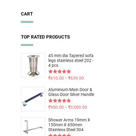
CART
TOP RATED PRODUCTS
45 mm dia Tapered sofa
legs stainless steel 202 -
4 pcs
Rated
₹
610.00
5.00
–
₹
639.00
out of 5
Aluminium Main Door &
Glass Door Silver Handle
Rated
₹
900.00
5.00
–
₹
3,000.00
out of 5
Shower Arms 19mm X
150mm X 450mm
Stainless Steel 304