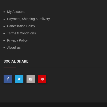
My Account
Payment, Shipping & Delivery
Cancellation Policy
Terms & Conditions
Privacy Policy
About us
SOCIAL SHARE