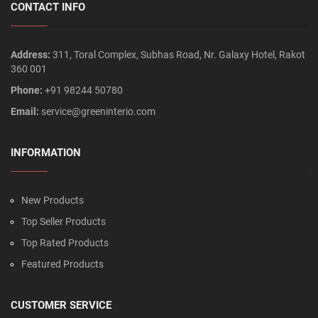
CONTACT INFO
Address:
311, Toral Complex, Subhas Road, Nr. Galaxy Hotel, Rakot
360 001
Phone:
+91 98244 50780
Email:
service@greeninterio.com
INFORMATION
New Products
Top Seller Products
Top Rated Products
Featured Products
CUSTOMER SERVICE