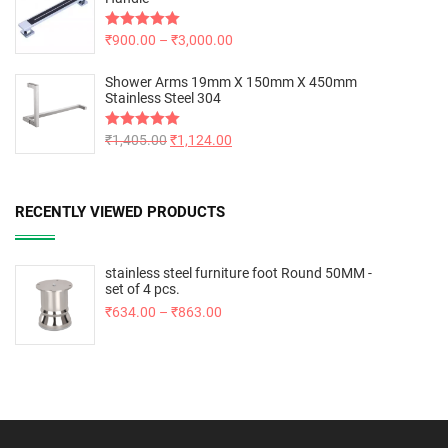
Rated
₹
900.00
5.00
–
₹
3,000.00
out of 5
Shower Arms 19mm X 150mm X 450mm
Stainless Steel 304
Rated
₹
1,405.00
5.00
₹
1,124.00
out of 5
RECENTLY VIEWED PRODUCTS
stainless steel furniture foot Round 50MM -
set of 4 pcs.
₹
634.00
–
₹
863.00