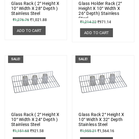
Glass Rack ( 2″ Height X
Glass Holder Rack (2″
10″ Width X 28″ Depth )
Height X 10″ Width X
Stainless Steel
26″ Depth) Stainless
Steel
₹
1,276.76
₹
1,021.88
₹
1,214.22
₹
971.14
ADD TO CART
ADD TO CART
SALE!
SALE!
Glass Rack ( 2″ Height X
Glass Rack 2″ Height X
10″ Width X 24″ Depth )
10″ Width X 32″ Depth
Stainless Steel
Stainless Steel
₹
1,151.68
₹
921.58
₹
1,955.21
₹
1,564.16