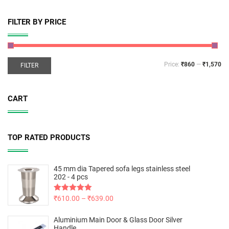
FILTER BY PRICE
Price:
₹860
—
₹1,570
FILTER
CART
TOP RATED PRODUCTS
45 mm dia Tapered sofa legs stainless steel
202 - 4 pcs
Rated
₹
610.00
5.00
–
₹
639.00
out of 5
Aluminium Main Door & Glass Door Silver
Handle