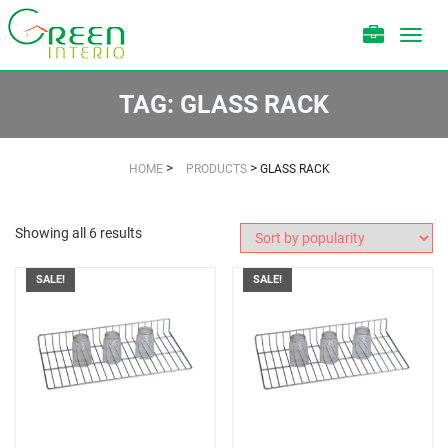
Toggl
navig
TAG:
GLASS RACK
>
>
HOME
PRODUCTS
GLASS RACK
Showing all 6 results
SALE!
SALE!