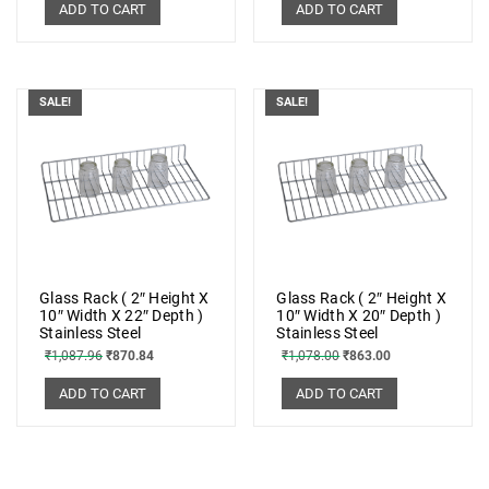
ADD TO CART
ADD TO CART
SALE!
SALE!
Glass Rack ( 2″ Height X
Glass Rack ( 2″ Height X
10″ Width X 22″ Depth )
10″ Width X 20″ Depth )
Stainless Steel
Stainless Steel
₹
1,087.96
₹
870.84
₹
1,078.00
₹
863.00
ADD TO CART
ADD TO CART