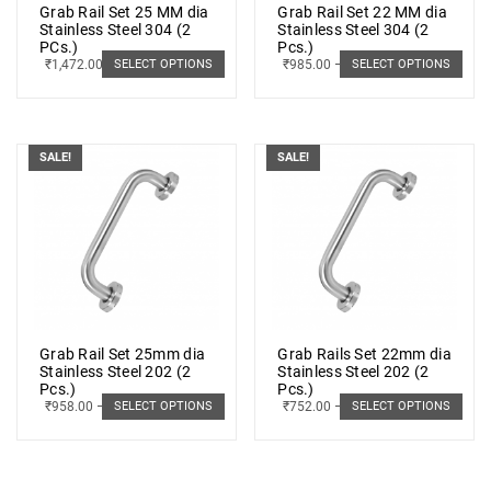
Grab Rail Set 25 MM dia
Grab Rail Set 22 MM dia
Stainless Steel 304 (2
Stainless Steel 304 (2
PCs.)
Pcs.)
₹
1,472.00
–
₹
1,881.00
₹
985.00
–
₹
1,189.00
SELECT OPTIONS
SELECT OPTIONS
SALE!
SALE!
Grab Rail Set 25mm dia
Grab Rails Set 22mm dia
Stainless Steel 202 (2
Stainless Steel 202 (2
Pcs.)
Pcs.)
₹
958.00
–
₹
1,233.00
₹
752.00
–
₹
889.00
SELECT OPTIONS
SELECT OPTIONS