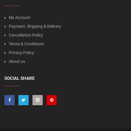
My Account
Payment, Shipping & Delivery
Cancellation Policy
Terms & Conditions
Privacy Policy
About us
SOCIAL SHARE