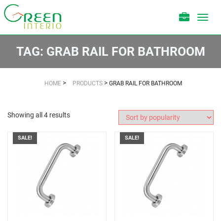
Toggl
navig
TAG:
GRAB RAIL FOR BATHROOM
>
>
HOME
PRODUCTS
GRAB RAIL FOR BATHROOM
Showing all 4 results
SALE!
SALE!