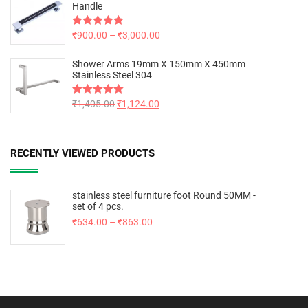
Handle
Rated
₹
900.00
5.00
–
₹
3,000.00
out of 5
Shower Arms 19mm X 150mm X 450mm
Stainless Steel 304
Rated
₹
1,405.00
5.00
₹
1,124.00
out of 5
RECENTLY VIEWED PRODUCTS
stainless steel furniture foot Round 50MM -
set of 4 pcs.
₹
634.00
–
₹
863.00