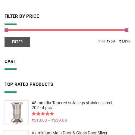
FILTER BY PRICE
Price:
₹750
—
₹1,890
FILTER
CART
TOP RATED PRODUCTS
45 mm dia Tapered sofa legs stainless steel
202 - 4 pcs
Rated
₹
610.00
5.00
–
₹
639.00
out of 5
Aluminium Main Door & Glass Door Silver