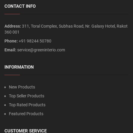
CONTACT INFO
Address:
311, Toral Complex, Subhas Road, Nr. Galaxy Hotel, Rakot
360 001
Phone:
+91 98244 50780
Email:
service@greeninterio.com
INFORMATION
New Products
Top Seller Products
Top Rated Products
Featured Products
CUSTOMER SERVICE