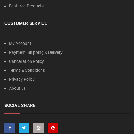
Featured Products
CUSTOMER SERVICE
My Account
Payment, Shipping & Delivery
Cancellation Policy
Terms & Conditions
Privacy Policy
About us
SOCIAL SHARE