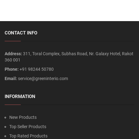
CONTACT INFO
Address:
311, Toral Complex, Subhas Road, Nr. Galaxy Hotel, Rakot
360 001
Phone:
+91 98244 50780
Email:
service@greeninterio.com
INFORMATION
New Products
Top Seller Products
Top Rated Products