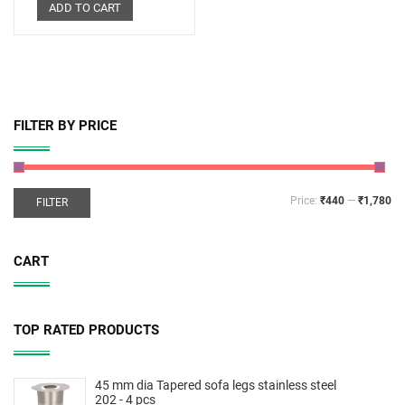
ADD TO CART
FILTER BY PRICE
Price:
₹440
—
₹1,780
FILTER
CART
TOP RATED PRODUCTS
45 mm dia Tapered sofa legs stainless steel
202 - 4 pcs