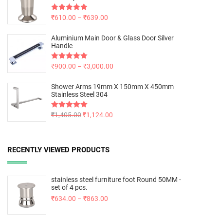
Rated
₹
610.00
5.00
–
₹
639.00
out of 5
Aluminium Main Door & Glass Door Silver
Handle
Rated
₹
900.00
5.00
–
₹
3,000.00
out of 5
Shower Arms 19mm X 150mm X 450mm
Stainless Steel 304
Rated
₹
1,405.00
5.00
₹
1,124.00
out of 5
RECENTLY VIEWED PRODUCTS
stainless steel furniture foot Round 50MM -
set of 4 pcs.
₹
634.00
–
₹
863.00