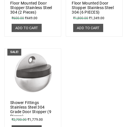
Floor Mounted Door
Floor Mounted Door
Stopper Stainless Steel
Stopper Stainless Steel
304 (2 Pieces)
304 (6 PIECES)
₹
600.00
₹
449.00
₹
1,800.00
₹
1,349.00
ADD TO CART
ADD TO CART
SALE!
Shower Fittings
Stainless Steel 304
Grade Door Stopper (9
Pieces)
₹
2,700.00
₹
1,779.00