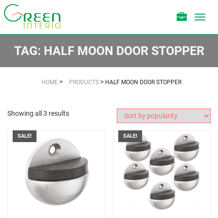
Toggl
navig
TAG:
HALF MOON DOOR STOPPER
>
>
HOME
PRODUCTS
HALF MOON DOOR STOPPER
Showing all 3 results
SALE!
SALE!