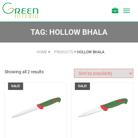
Toggl
navig
TAG:
HOLLOW BHALA
>
>
HOME
PRODUCTS
HOLLOW BHALA
Showing all 2 results
SALE!
SALE!