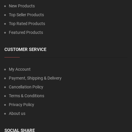
New Products
Top Seller Products
Top Rated Products
Featured Products
CUSTOMER SERVICE
My Account
Payment, Shipping & Delivery
Cancellation Policy
Terms & Conditions
Privacy Policy
About us
SOCIAL SHARE