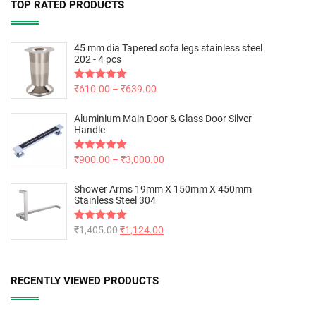
TOP RATED PRODUCTS
45 mm dia Tapered sofa legs stainless steel
202 - 4 pcs
Rated
₹
610.00
5.00
–
₹
639.00
out of 5
Aluminium Main Door & Glass Door Silver
Handle
Rated
₹
900.00
5.00
–
₹
3,000.00
out of 5
Shower Arms 19mm X 150mm X 450mm
Stainless Steel 304
Rated
₹
1,405.00
5.00
₹
1,124.00
out of 5
RECENTLY VIEWED PRODUCTS