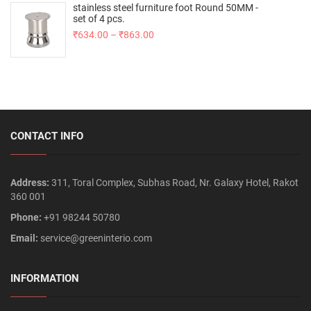
stainless steel furniture foot Round 50MM -
set of 4 pcs.
₹
634.00
–
₹
863.00
CONTACT INFO
Address:
311, Toral Complex, Subhas Road, Nr. Galaxy Hotel, Rakot
360 001
Phone:
+91 98244 50780
Email:
service@greeninterio.com
INFORMATION