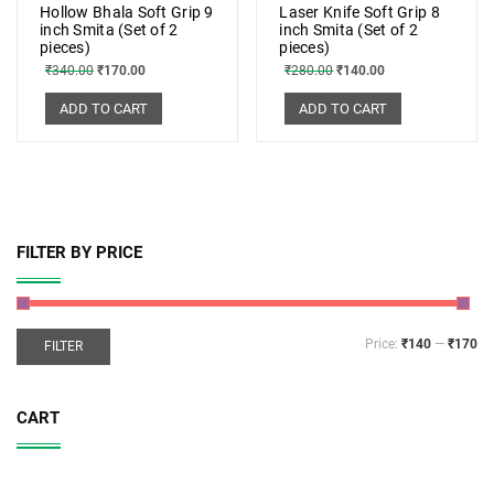
Hollow Bhala Soft Grip 9
Laser Knife Soft Grip 8
inch Smita (Set of 2
inch Smita (Set of 2
pieces)
pieces)
₹
340.00
₹
170.00
₹
280.00
₹
140.00
ADD TO CART
ADD TO CART
FILTER BY PRICE
Price:
₹140
—
₹170
FILTER
CART