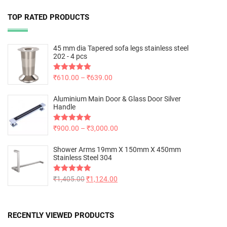
TOP RATED PRODUCTS
45 mm dia Tapered sofa legs stainless steel
202 - 4 pcs
Rated
₹
610.00
5.00
–
₹
639.00
out of 5
Aluminium Main Door & Glass Door Silver
Handle
Rated
₹
900.00
5.00
–
₹
3,000.00
out of 5
Shower Arms 19mm X 150mm X 450mm
Stainless Steel 304
Rated
₹
1,405.00
5.00
₹
1,124.00
out of 5
RECENTLY VIEWED PRODUCTS