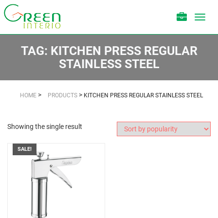
Toggl
navig
TAG:
KITCHEN PRESS REGULAR
STAINLESS STEEL
>
>
HOME
PRODUCTS
KITCHEN PRESS REGULAR STAINLESS STEEL
Showing the single result
SALE!