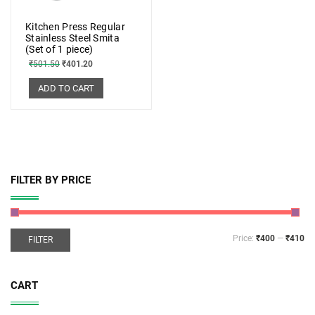
Kitchen Press Regular
Stainless Steel Smita
(Set of 1 piece)
₹
501.50
₹
401.20
ADD TO CART
FILTER BY PRICE
Price:
₹400
—
₹410
FILTER
CART