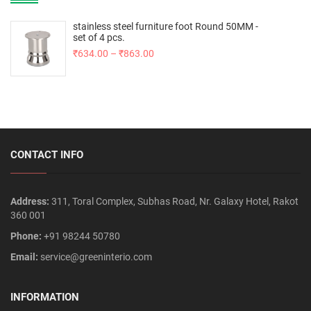
stainless steel furniture foot Round 50MM -
set of 4 pcs.
₹
634.00
–
₹
863.00
CONTACT INFO
Address:
311, Toral Complex, Subhas Road, Nr. Galaxy Hotel, Rakot
360 001
Phone:
+91 98244 50780
Email:
service@greeninterio.com
INFORMATION