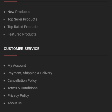
New Products
Top Seller Products
Top Rated Products
Featured Products
CUSTOMER SERVICE
My Account
Payment, Shipping & Delivery
Cancellation Policy
Terms & Conditions
Privacy Policy
About us