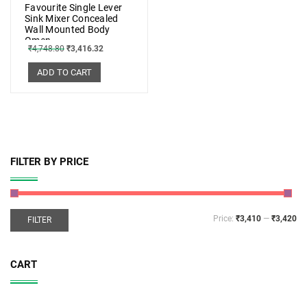
Favourite Single Lever
Sink Mixer Concealed
Wall Mounted Body
Omen
₹
4,748.80
₹
3,416.32
ADD TO CART
FILTER BY PRICE
Price:
₹3,410
—
₹3,420
FILTER
CART