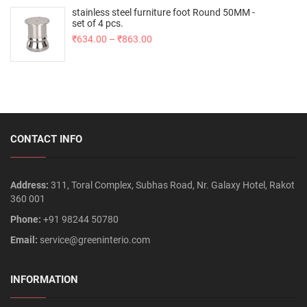
stainless steel furniture foot Round 50MM -
set of 4 pcs.
₹
634.00
–
₹
863.00
CONTACT INFO
Address:
311, Toral Complex, Subhas Road, Nr. Galaxy Hotel, Rakot
360 001
Phone:
+91 98244 50780
Email:
service@greeninterio.com
INFORMATION