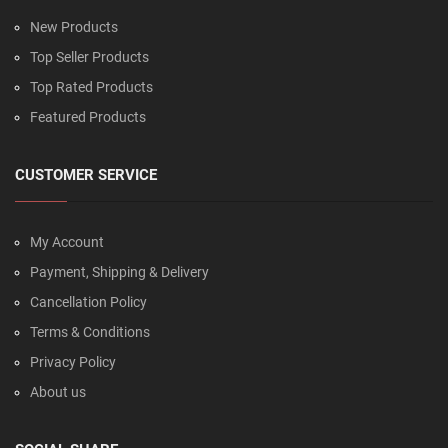
New Products
Top Seller Products
Top Rated Products
Featured Products
CUSTOMER SERVICE
My Account
Payment, Shipping & Delivery
Cancellation Policy
Terms & Conditions
Privacy Policy
About us