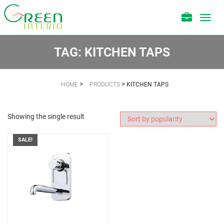
Toggl
navig
TAG:
KITCHEN TAPS
>
>
HOME
PRODUCTS
KITCHEN TAPS
Showing the single result
SALE!