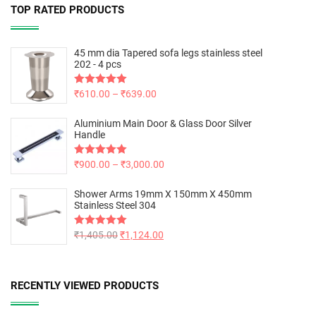
TOP RATED PRODUCTS
45 mm dia Tapered sofa legs stainless steel
202 - 4 pcs
Rated
₹
610.00
5.00
–
₹
639.00
out of 5
Aluminium Main Door & Glass Door Silver
Handle
Rated
₹
900.00
5.00
–
₹
3,000.00
out of 5
Shower Arms 19mm X 150mm X 450mm
Stainless Steel 304
Rated
₹
1,405.00
5.00
₹
1,124.00
out of 5
RECENTLY VIEWED PRODUCTS