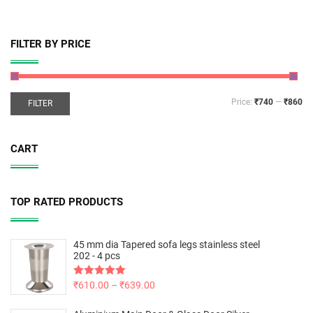
FILTER BY PRICE
Price:
₹740
—
₹860
FILTER
CART
TOP RATED PRODUCTS
45 mm dia Tapered sofa legs stainless steel
202 - 4 pcs
Rated
₹
610.00
5.00
–
₹
639.00
out of 5