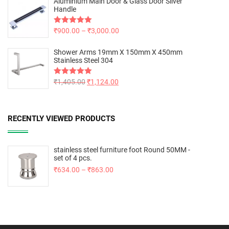
Aluminium Main Door & Glass Door Silver
Handle
Rated
₹
900.00
5.00
–
₹
3,000.00
out of 5
Shower Arms 19mm X 150mm X 450mm
Stainless Steel 304
Rated
₹
1,405.00
5.00
₹
1,124.00
out of 5
RECENTLY VIEWED PRODUCTS
stainless steel furniture foot Round 50MM -
set of 4 pcs.
₹
634.00
–
₹
863.00