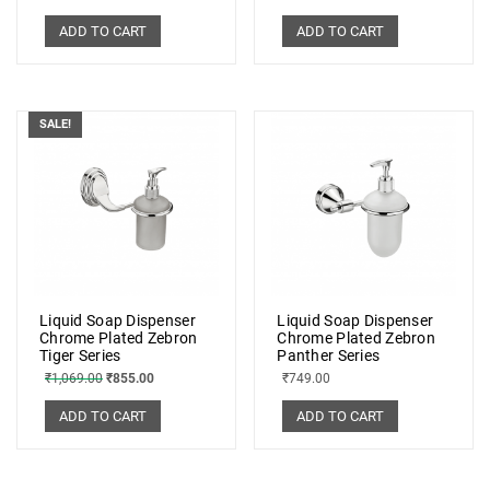
ADD TO CART
ADD TO CART
SALE!
Liquid Soap Dispenser
Liquid Soap Dispenser
Chrome Plated Zebron
Chrome Plated Zebron
Tiger Series
Panther Series
₹
1,069.00
₹
855.00
₹
749.00
ADD TO CART
ADD TO CART