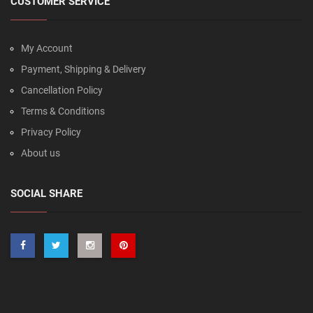
CUSTOMER SERVICE
My Account
Payment, Shipping & Delivery
Cancellation Policy
Terms & Conditions
Privacy Policy
About us
SOCIAL SHARE