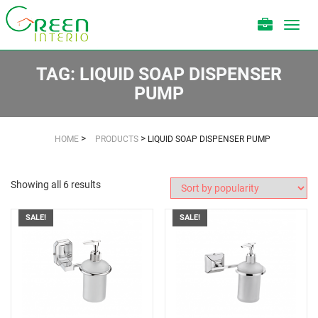
Toggl
navig
TAG:
LIQUID SOAP DISPENSER
PUMP
>
>
HOME
PRODUCTS
LIQUID SOAP DISPENSER PUMP
Showing all 6 results
SALE!
SALE!