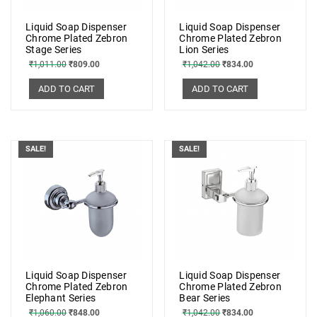
Liquid Soap Dispenser
Liquid Soap Dispenser
Chrome Plated Zebron
Chrome Plated Zebron
Stage Series
Lion Series
₹
1,011.00
₹
809.00
₹
1,042.00
₹
834.00
ADD TO CART
ADD TO CART
SALE!
SALE!
Liquid Soap Dispenser
Liquid Soap Dispenser
Chrome Plated Zebron
Chrome Plated Zebron
Elephant Series
Bear Series
₹
1,060.00
₹
848.00
₹
1,042.00
₹
834.00