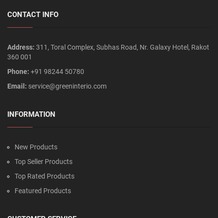
CONTACT INFO
Address:
311, Toral Complex, Subhas Road, Nr. Galaxy Hotel, Rakot
360 001
Phone:
+91 98244 50780
Email:
service@greeninterio.com
INFORMATION
New Products
Top Seller Products
Top Rated Products
Featured Products