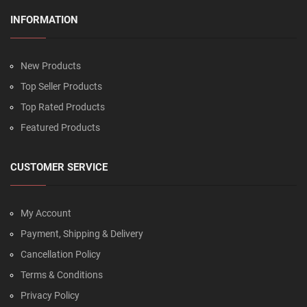
INFORMATION
New Products
Top Seller Products
Top Rated Products
Featured Products
CUSTOMER SERVICE
My Account
Payment, Shipping & Delivery
Cancellation Policy
Terms & Conditions
Privacy Policy