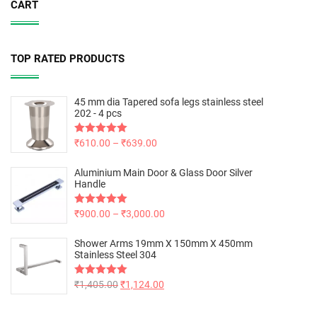
CART
TOP RATED PRODUCTS
45 mm dia Tapered sofa legs stainless steel
202 - 4 pcs
Rated
₹
610.00
5.00
–
₹
639.00
out of 5
Aluminium Main Door & Glass Door Silver
Handle
Rated
₹
900.00
5.00
–
₹
3,000.00
out of 5
Shower Arms 19mm X 150mm X 450mm
Stainless Steel 304
Rated
₹
1,405.00
5.00
₹
1,124.00
out of 5