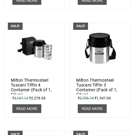
READ MORE
READ MORE
SALE!
SALE!
Milton Thermosteel
Milton Thermosteel
Tuscani Tiffin 4
Tuscani Tiffin 3
Container (Pack of 1,
Container (Pack of 1,
Silver)
Silver)
₹
3,167.12
₹
2,278.58
₹
2,705.74
₹
1,947.00
READ MORE
READ MORE
SALE!
SALE!