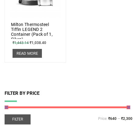
Milton Thermosteel
Tiffin LEGEND 2
Container (Pack of 1,
Silver)
₹
1,443.14
₹
1,038.40
READ MORE
FILTER BY PRICE
Price:
₹640
—
₹2,300
FILTER