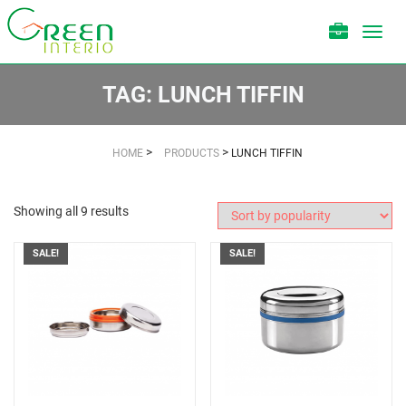
Toggl
navig
TAG:
LUNCH TIFFIN
>
>
HOME
PRODUCTS
LUNCH TIFFIN
Showing all 9 results
SALE!
SALE!