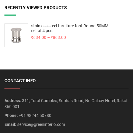
RECENTLY VIEWED PRODUCTS
stainless steel furniture foot Round 50MM -
set of 4 pcs.
₹
634.00
–
₹
863.00
CONTACT INFO
Address:
311, Toral Complex, Subhas Road, Nr. Galaxy Hotel, Rakot
360 001
Phone:
+91 98244 50780
Email:
service@greeninterio.com