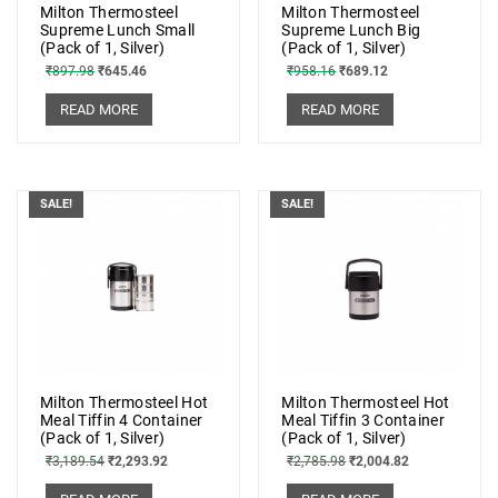
Milton Thermosteel
Milton Thermosteel
Supreme Lunch Small
Supreme Lunch Big
(Pack of 1, Silver)
(Pack of 1, Silver)
₹
897.98
₹
645.46
₹
958.16
₹
689.12
READ MORE
READ MORE
SALE!
SALE!
Milton Thermosteel Hot
Milton Thermosteel Hot
Meal Tiffin 4 Container
Meal Tiffin 3 Container
(Pack of 1, Silver)
(Pack of 1, Silver)
₹
3,189.54
₹
2,293.92
₹
2,785.98
₹
2,004.82