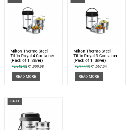
Milton Thermo Steel
Milton Thermo Steel
Tiffin Royal 4 Container
Tiffin Royal 3 Container
(Pack of 1, Silver)
(Pack of 1, Silver)
₹
2,642.02
₹
1,900.98
₹
2,177.10
₹
1,567.04
READ MORE
READ MORE
SALE!