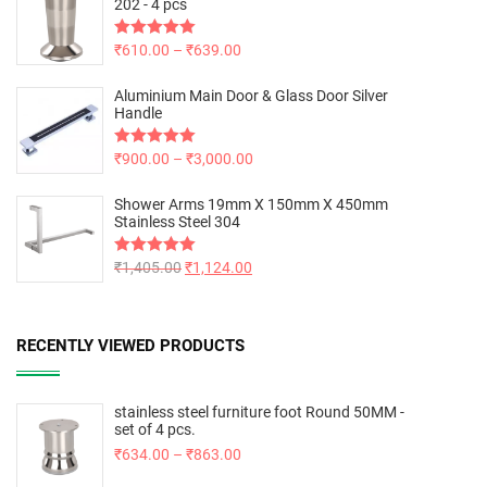
202 - 4 pcs
Rated
₹
610.00
5.00
–
₹
639.00
out of 5
Aluminium Main Door & Glass Door Silver
Handle
Rated
₹
900.00
5.00
–
₹
3,000.00
out of 5
Shower Arms 19mm X 150mm X 450mm
Stainless Steel 304
Rated
₹
1,405.00
5.00
₹
1,124.00
out of 5
RECENTLY VIEWED PRODUCTS
stainless steel furniture foot Round 50MM -
set of 4 pcs.
₹
634.00
–
₹
863.00