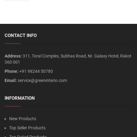
CONTACT INFO
Address:
311, Toral Complex, Subhas Road, Nr. Galaxy Hotel, Rakot
360 001
Phone:
+91 98244 50780
Email:
service@greeninterio.com
INFORMATION
New Products
Top Seller Products