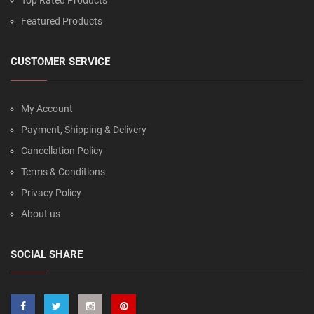
Top Rated Products
Featured Products
CUSTOMER SERVICE
My Account
Payment, Shipping & Delivery
Cancellation Policy
Terms & Conditions
Privacy Policy
About us
SOCIAL SHARE