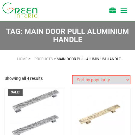
Toggl
navig
TAG:
MAIN DOOR PULL ALUMINIUM
HANDLE
>
>
HOME
PRODUCTS
MAIN DOOR PULL ALUMINIUM HANDLE
Showing all 4 results
SALE!