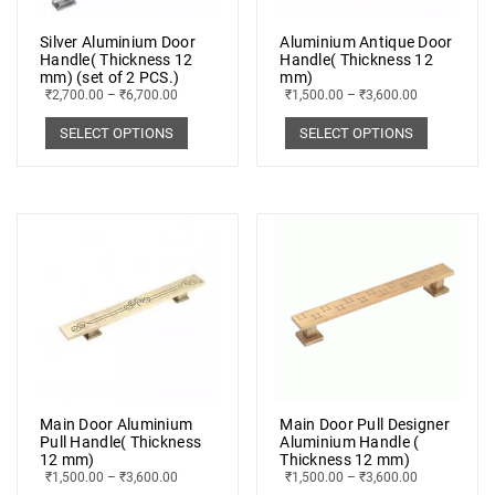
Silver Aluminium Door
Aluminium Antique Door
Handle( Thickness 12
Handle( Thickness 12
mm) (set of 2 PCS.)
mm)
₹
2,700.00
–
₹
6,700.00
₹
1,500.00
–
₹
3,600.00
SELECT OPTIONS
SELECT OPTIONS
Main Door Aluminium
Main Door Pull Designer
Pull Handle( Thickness
Aluminium Handle (
12 mm)
Thickness 12 mm)
₹
1,500.00
–
₹
3,600.00
₹
1,500.00
–
₹
3,600.00