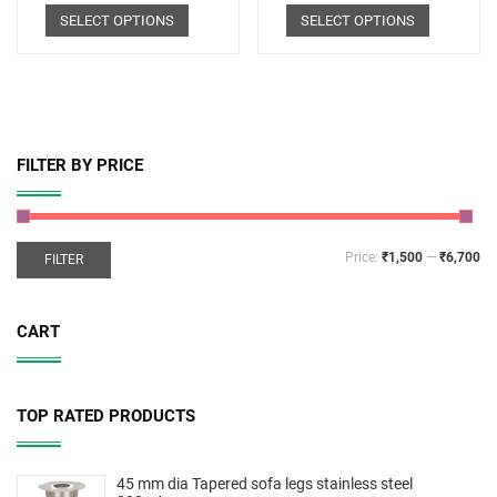
SELECT OPTIONS
SELECT OPTIONS
FILTER BY PRICE
Price:
₹1,500
—
₹6,700
FILTER
CART
TOP RATED PRODUCTS
45 mm dia Tapered sofa legs stainless steel