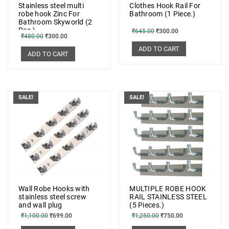
Stainless steel multi
Clothes Hook Rail For
robe hook Zinc For
Bathroom (1 Piece.)
Bathroom Skyworld (2
Pcs.)
₹
645.00
₹
300.00
₹
480.00
₹
300.00
ADD TO CART
ADD TO CART
SALE!
SALE!
Wall Robe Hooks with
MULTIPLE ROBE HOOK
stainless steel screw
RAIL STAINLESS STEEL
and wall plug
(5 Pieces.)
₹
1,100.00
₹
699.00
₹
1,250.00
₹
750.00