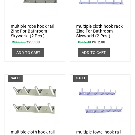
multiple robe hook rail
multiple cloth hook rack
Zinc For Bathroom
Zinc For Bathroom
Skyworld (2 Pcs.)
Skyworld (2 Pcs.)
₹
500.00
₹
299.00
₹
615.00
₹
412.00
ADD TO CART
ADD TO CART
SALE!
SALE!
multiple cloth hook rail
multiple towel hook rail