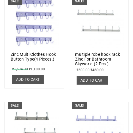
SALE!
SALE!
Zinc Multi Clothes Hook
multiple robe hook rack
Button Type(4 Pieces.)
Zinc For Bathroom
Skyworld (2 Pcs.)
₹
1,594.00
₹
1,100.00
₹
600.00
₹
460.00
ADD TO CART
ADD TO CART
SALE!
SALE!