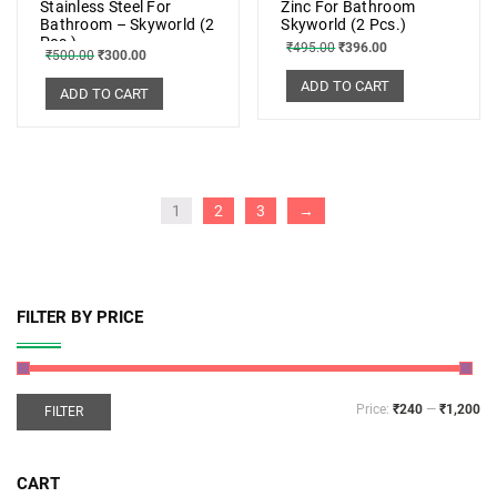
Stainless Steel For
Zinc For Bathroom
Bathroom – Skyworld (2
Skyworld (2 Pcs.)
Pcs.)
₹
495.00
₹
396.00
₹
500.00
₹
300.00
ADD TO CART
ADD TO CART
1
2
3
→
FILTER BY PRICE
Price:
₹240
—
₹1,200
FILTER
CART