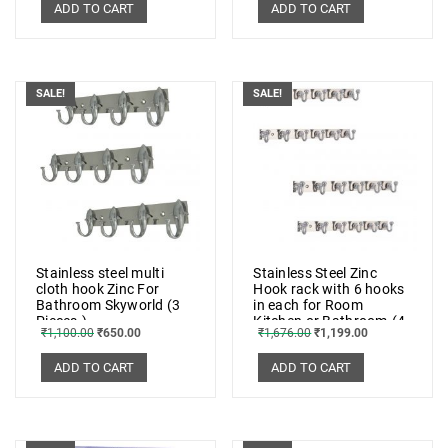
ADD TO CART
ADD TO CART
SALE!
SALE!
Stainless steel multi
Stainless Steel Zinc
cloth hook Zinc For
Hook rack with 6 hooks
Bathroom Skyworld (3
in each for Room
Pieces.)
Kitchen or Bathroom.(4
₹
1,100.00
₹
650.00
₹
1,676.00
₹
1,199.00
Pieces)
ADD TO CART
ADD TO CART