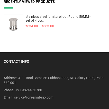
RECENTLY VIEWED PRODUCTS
stainless steel furniture foot Round 50MM -
set of 4 pcs.
₹
634.00
–
₹
863.00
CONTACT INFO
Address:
311, Toral Complex, Subhas Road, Nr. Galaxy Hotel, Rakot
360 001
Phone:
+91 98244 50780
Email:
service@greeninterio.com