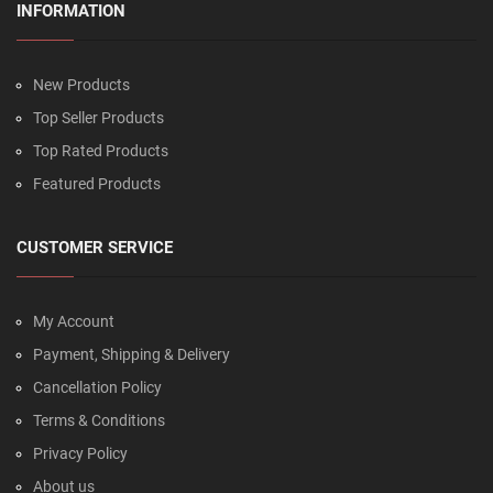
INFORMATION
New Products
Top Seller Products
Top Rated Products
Featured Products
CUSTOMER SERVICE
My Account
Payment, Shipping & Delivery
Cancellation Policy
Terms & Conditions
Privacy Policy
About us