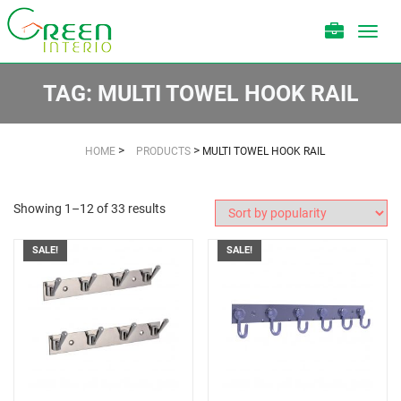
Toggl
navig
TAG:
MULTI TOWEL HOOK RAIL
>
>
HOME
PRODUCTS
MULTI TOWEL HOOK RAIL
Showing 1–12 of 33 results
SALE!
SALE!