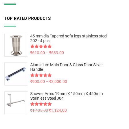
TOP RATED PRODUCTS
45 mm dia Tapered sofa legs stainless steel
202 - 4 pcs
Rated
₹
610.00
5.00
–
₹
639.00
out of 5
Aluminium Main Door & Glass Door Silver
Handle
Rated
₹
900.00
5.00
–
₹
3,000.00
out of 5
Shower Arms 19mm X 150mm X 450mm
Stainless Steel 304
Rated
₹
1,405.00
5.00
₹
1,124.00
out of 5