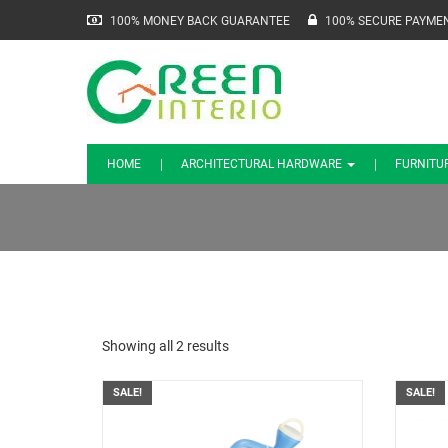
100% MONEY BACK GUARANTEE
100% SECURE PAYME
HOME
ARCHITECTURAL HARDWARE
FURNITU
Showing all 2 results
SALE!
SALE!