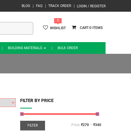
BLOG
FAQ
TRACK ORDER
LOGIN / REGISTER
0
0
WISHLIST
BUILDING MATERIALS
BULK ORDER
FILTER BY PRICE
Price:
₹270
—
₹340
FILTER