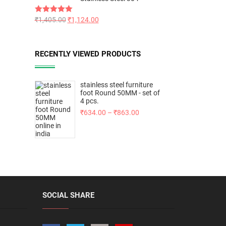
Rated
₹
1,405.00
5.00
₹
1,124.00
out of 5
RECENTLY VIEWED PRODUCTS
stainless steel furniture
foot Round 50MM - set of
4 pcs.
₹
634.00
–
₹
863.00
SOCIAL SHARE