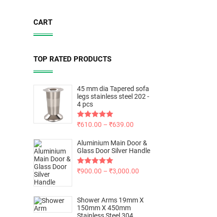
CART
TOP RATED PRODUCTS
45 mm dia Tapered sofa
legs stainless steel 202 -
4 pcs
Rated
₹
610.00
5.00
–
₹
639.00
out of 5
Aluminium Main Door &
Glass Door Silver Handle
Rated
₹
900.00
5.00
–
₹
3,000.00
out of 5
Shower Arms 19mm X
150mm X 450mm
Stainless Steel 304