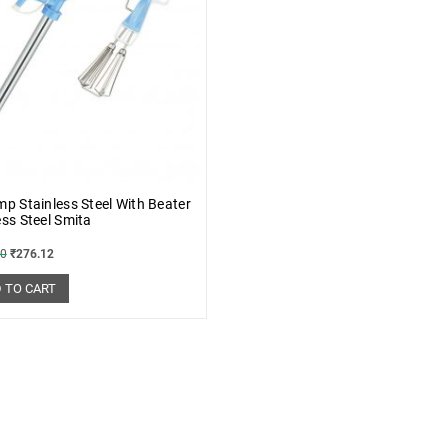
mp Stainless Steel With Beater
ess Steel Smita
10
₹
276.12
 TO CART