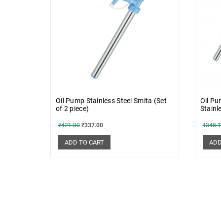
Oil Pump Stainless Steel Smita (Set
Oil Pu
of 2 piece)
Stainl
₹
421.00
₹
337.00
₹
348.
ADD TO CART
ADD