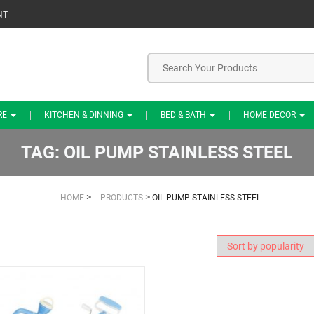
NT
RE
KITCHEN & DINNING
BED & BATH
HOME DECOR
TAG:
OIL PUMP STAINLESS STEEL
>
>
HOME
PRODUCTS
OIL PUMP STAINLESS STEEL