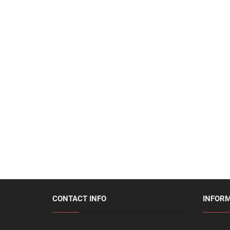
CONTACT INFO
INFOR