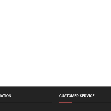
MATION
CUSTOMER SERVICE