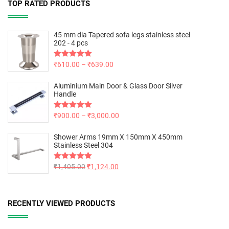
TOP RATED PRODUCTS
45 mm dia Tapered sofa legs stainless steel
202 - 4 pcs
Rated
₹
610.00
5.00
–
₹
639.00
out of 5
Aluminium Main Door & Glass Door Silver
Handle
Rated
₹
900.00
5.00
–
₹
3,000.00
out of 5
Shower Arms 19mm X 150mm X 450mm
Stainless Steel 304
Rated
₹
1,405.00
5.00
₹
1,124.00
out of 5
RECENTLY VIEWED PRODUCTS