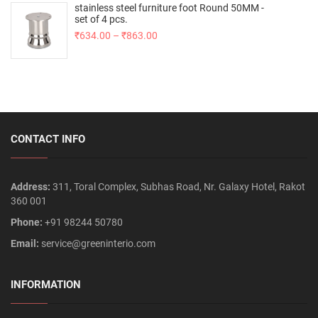
stainless steel furniture foot Round 50MM -
set of 4 pcs.
₹
634.00
–
₹
863.00
CONTACT INFO
Address:
311, Toral Complex, Subhas Road, Nr. Galaxy Hotel, Rakot
360 001
Phone:
+91 98244 50780
Email:
service@greeninterio.com
INFORMATION