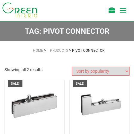
Toggl
navig
TAG:
PIVOT CONNECTOR
>
>
HOME
PRODUCTS
PIVOT CONNECTOR
Showing all 2 results
SALE!
SALE!