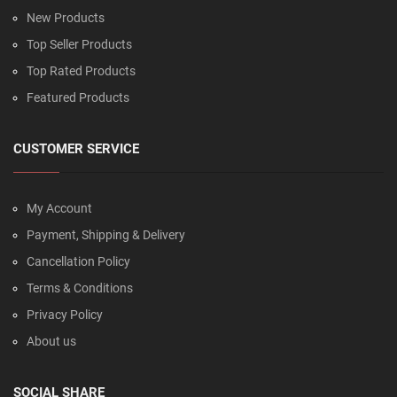
New Products
Top Seller Products
Top Rated Products
Featured Products
CUSTOMER SERVICE
My Account
Payment, Shipping & Delivery
Cancellation Policy
Terms & Conditions
Privacy Policy
About us
SOCIAL SHARE