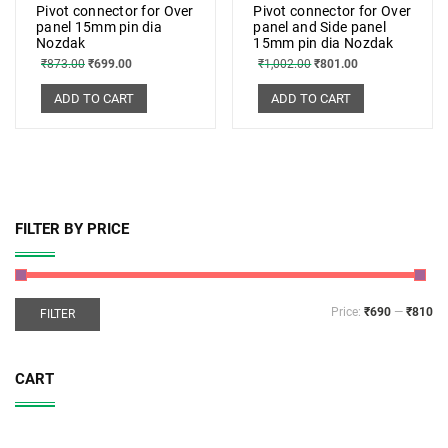
Pivot connector for Over
Pivot connector for Over
panel 15mm pin dia
panel and Side panel
Nozdak
15mm pin dia Nozdak
₹
873.00
₹
699.00
₹
1,002.00
₹
801.00
ADD TO CART
ADD TO CART
FILTER BY PRICE
Price:
₹690
—
₹810
FILTER
CART