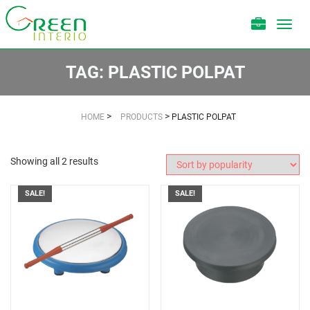
Toggl
navig
TAG:
PLASTIC POLPAT
>
>
HOME
PRODUCTS
PLASTIC POLPAT
Showing all 2 results
SALE!
SALE!