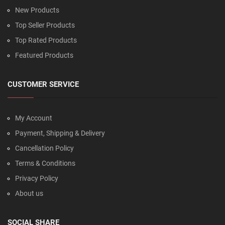
New Products
Top Seller Products
Top Rated Products
Featured Products
CUSTOMER SERVICE
My Account
Payment, Shipping & Delivery
Cancellation Policy
Terms & Conditions
Privacy Policy
About us
SOCIAL SHARE