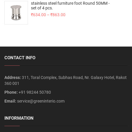
stainless steel furniture foot Round 50MM -
set of 4 pcs.
₹
634.00
–
₹
863.00
CONTACT INFO
Address:
311, Toral Complex, Subhas Road, Nr. Galaxy Hotel, Rakot
360 001
Phone:
+91 98244 50780
Email:
service@greeninterio.com
INFORMATION