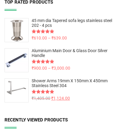
TOP RATED PRODUCTS
45 mm dia Tapered sofa legs stainless steel
202 - 4 pcs
Rated
₹
610.00
5.00
–
₹
639.00
out of 5
Aluminium Main Door & Glass Door Silver
Handle
Rated
₹
900.00
5.00
–
₹
3,000.00
out of 5
Shower Arms 19mm X 150mm X 450mm
Stainless Steel 304
Rated
₹
1,405.00
5.00
₹
1,124.00
out of 5
RECENTLY VIEWED PRODUCTS