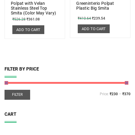
Polpat with Velan
Greeninterio Polpat
Stainless Steel Top
Plastic Big Smita
Smita (Color May Vary)
₹
410.64
₹
239.54
₹
526.28
₹
361.08
ADD TO CART
ADD TO CART
FILTER BY PRICE
Price:
₹230
—
₹370
FILTER
CART