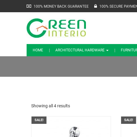
100% MONEY BACK GUARANTEE
100% SECURE PAYME
HOME
ARCHITECTURAL HARDWARE
FURNITU
Showing all 4 results
SALE!
SALE!