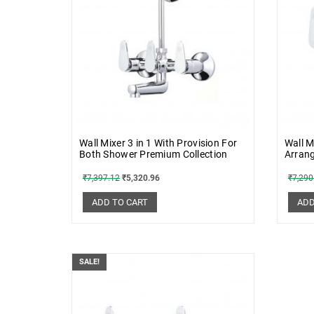
Wall Mixer 3 in 1 With Provision For
Wall M
Both Shower Premium Collection
Arran
₹
7,397.12
₹
5,320.96
₹
7,290
ADD TO CART
ADD
SALE!