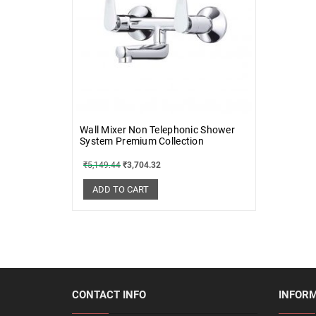
Wall Mixer Non Telephonic Shower
System Premium Collection
₹
5,149.44
₹
3,704.32
ADD TO CART
CONTACT INFO
INFOR