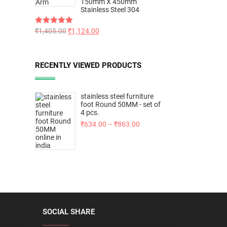
150mm X 450mm
Stainless Steel 304
Rated
₹
1,405.00
5.00
₹
1,124.00
out of 5
RECENTLY VIEWED PRODUCTS
stainless steel furniture
foot Round 50MM - set of
4 pcs.
₹
634.00
–
₹
863.00
SOCIAL SHARE