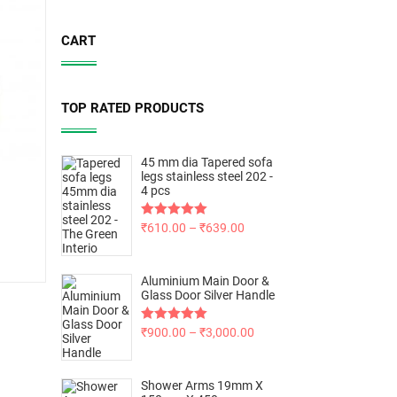
CART
TOP RATED PRODUCTS
45 mm dia Tapered sofa
legs stainless steel 202 -
4 pcs
Rated
₹
610.00
5.00
–
₹
639.00
out of 5
Aluminium Main Door &
Glass Door Silver Handle
Rated
₹
900.00
5.00
–
₹
3,000.00
out of 5
Shower Arms 19mm X