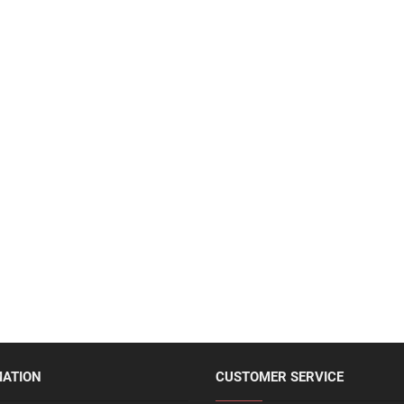
MATION
CUSTOMER SERVICE