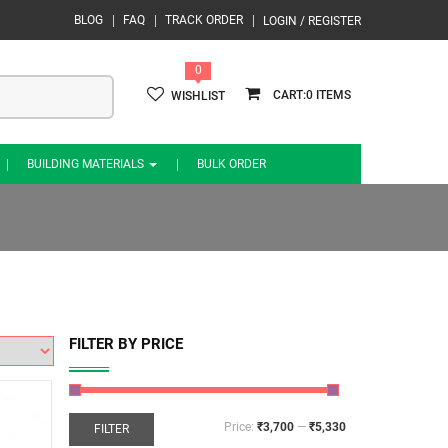
BLOG
FAQ
TRACK ORDER
LOGIN / REGISTER
0
0
WISHLIST
BUILDING MATERIALS
BULK ORDER
FILTER BY PRICE
Price:
₹3,700
—
₹5,330
FILTER