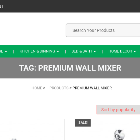
NT
RE
KITCHEN & DINNING
BED & BATH
HOME DECOR
TAG:
PREMIUM WALL MIXER
>
>
HOME
PRODUCTS
PREMIUM WALL MIXER
SALE!