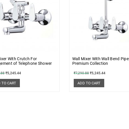
ixer With Crutch For
Wall Mixer With Wall Bend Pipe
gement of Telephone Shower
Premium Collection
.88
₹
5,245.44
₹
7,290.88
₹
5,245.44
 TO CART
ADD TO CART