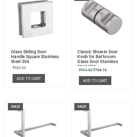
Glass Sliding Door
Classic Shower Door
Handle Square Stainless
Knob for Bathroom
Steel 304
Glass Door Stainless
Steel 304
₹
980.00
₹
954.88
₹
764.16
ADD TO CART
ADD TO CART
SALE!
SALE!