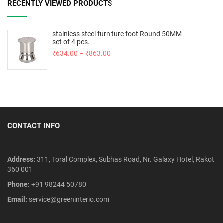
RECENTLY VIEWED PRODUCTS
stainless steel furniture foot Round 50MM -
set of 4 pcs.
₹
634.00
–
₹
863.00
CONTACT INFO
Address:
311, Toral Complex, Subhas Road, Nr. Galaxy Hotel, Rakot
360 001
Phone:
+91 98244 50780
Email:
service@greeninterio.com