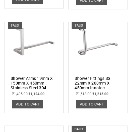
ADD TO CART
SALE!
SALE!
Shower Arms 19mm X
Shower Fittings SS
150mm X 450mm
22mm X 200mm X
Stainless Steel 304
450mm Innotec
₹
1,405.00
₹
1,124.00
₹
1,518.00
₹
1,215.00
ADD TO CART
ADD TO CART
SALE!