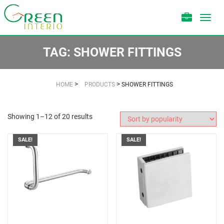
Toggl
navig
TAG:
SHOWER FITTINGS
>
>
HOME
PRODUCTS
SHOWER FITTINGS
Showing 1–12 of 20 results
SALE!
SALE!