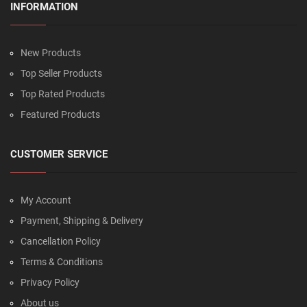
INFORMATION
New Products
Top Seller Products
Top Rated Products
Featured Products
CUSTOMER SERVICE
My Account
Payment, Shipping & Delivery
Cancellation Policy
Terms & Conditions
Privacy Policy
About us