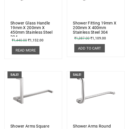
Shower Glass Handle
Shower Fitting 19mm X
19mm X 200mm X
200mm X 400mm
450mm Stainless Steel
Stainless Steel 304
304
₹
1,387.00
₹
1,109.00
₹
1,440.00
₹
1,152.00
ADD TO CART
READ MORE
SALE!
SALE!
Shower Arms Square
Shower Arms Round