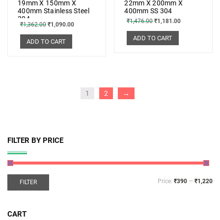
19mm X 150mm X
22mm X 200mm X
400mm Stainless Steel
400mm SS 304
304
₹
1,476.00
₹
1,181.00
₹
1,362.00
₹
1,090.00
ADD TO CART
ADD TO CART
1
2
→
FILTER BY PRICE
Price:
₹390
—
₹1,220
FILTER
CART