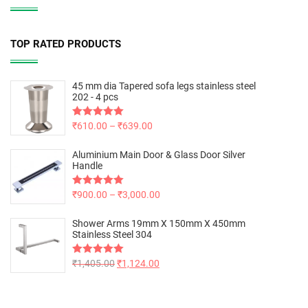
TOP RATED PRODUCTS
45 mm dia Tapered sofa legs stainless steel
202 - 4 pcs
Rated
₹
610.00
5.00
–
₹
639.00
out of 5
Aluminium Main Door & Glass Door Silver
Handle
Rated
₹
900.00
5.00
–
₹
3,000.00
out of 5
Shower Arms 19mm X 150mm X 450mm
Stainless Steel 304
Rated
₹
1,405.00
5.00
₹
1,124.00
out of 5