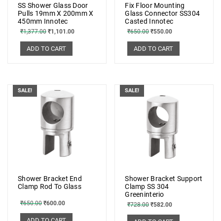
SS Shower Glass Door
Fix Floor Mounting
Pulls 19mm X 200mm X
Glass Connector SS304
450mm Innotec
Casted Innotec
₹
1,377.00
₹
1,101.00
₹
650.00
₹
550.00
ADD TO CART
ADD TO CART
SALE!
SALE!
Shower Bracket End
Shower Bracket Support
Clamp Rod To Glass
Clamp SS 304
Greeninterio
₹
650.00
₹
600.00
₹
728.00
₹
582.00
ADD TO CART