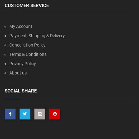
CUSTOMER SERVICE
My Account
Payment, Shipping & Delivery
Cancellation Policy
Terms & Conditions
Privacy Policy
About us
SOCIAL SHARE