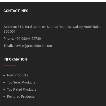
CONTACT INFO
Address:
311, Toral Complex, Subhas Road, Nr. Galaxy Hotel, Rakot
360 001
Phone:
+91 98244 50780
Email:
service@greeninterio.com
INFORMATION
New Products
Top Seller Products
Top Rated Products
Featured Products