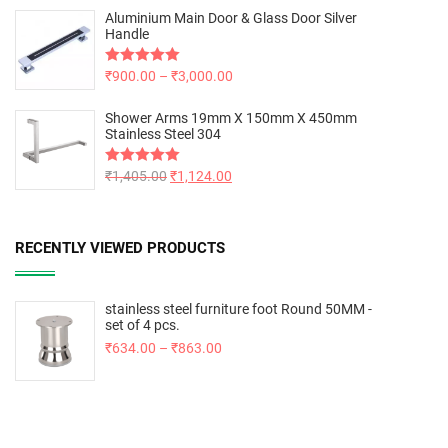
Aluminium Main Door & Glass Door Silver
Handle
Rated
₹
900.00
5.00
–
₹
3,000.00
out of 5
Shower Arms 19mm X 150mm X 450mm
Stainless Steel 304
Rated
₹
1,405.00
5.00
₹
1,124.00
out of 5
RECENTLY VIEWED PRODUCTS
stainless steel furniture foot Round 50MM -
set of 4 pcs.
₹
634.00
–
₹
863.00