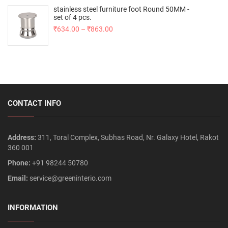
stainless steel furniture foot Round 50MM -
set of 4 pcs.
₹
634.00
–
₹
863.00
CONTACT INFO
Address:
311, Toral Complex, Subhas Road, Nr. Galaxy Hotel, Rakot
360 001
Phone:
+91 98244 50780
Email:
service@greeninterio.com
INFORMATION