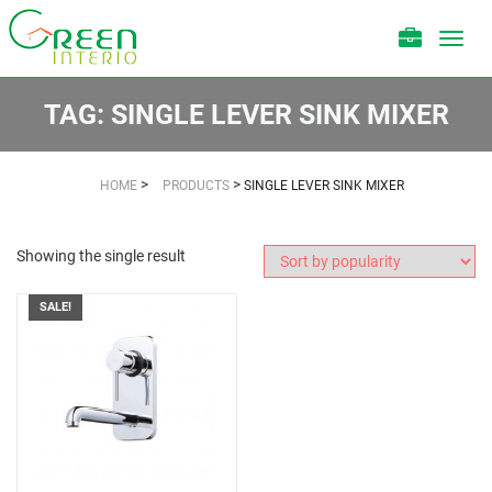
Toggl
navig
TAG:
SINGLE LEVER SINK MIXER
>
>
HOME
PRODUCTS
SINGLE LEVER SINK MIXER
Showing the single result
SALE!