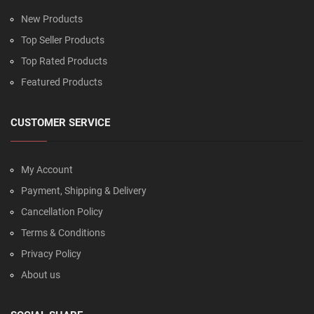
New Products
Top Seller Products
Top Rated Products
Featured Products
CUSTOMER SERVICE
My Account
Payment, Shipping & Delivery
Cancellation Policy
Terms & Conditions
Privacy Policy
About us