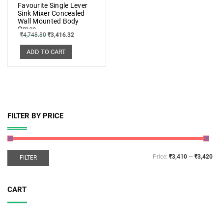
Favourite Single Lever
Sink Mixer Concealed
Wall Mounted Body
Omen
₹
4,748.80
₹
3,416.32
ADD TO CART
FILTER BY PRICE
Price:
₹3,410
—
₹3,420
FILTER
CART