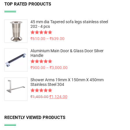
TOP RATED PRODUCTS
45 mm dia Tapered sofa legs stainless steel
202 - 4 pcs
Rated
₹
610.00
5.00
–
₹
639.00
out of 5
Aluminium Main Door & Glass Door Silver
Handle
Rated
₹
900.00
5.00
–
₹
3,000.00
out of 5
Shower Arms 19mm X 150mm X 450mm
Stainless Steel 304
Rated
₹
1,405.00
5.00
₹
1,124.00
out of 5
RECENTLY VIEWED PRODUCTS