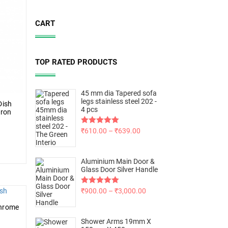
CART
TOP RATED PRODUCTS
45 mm dia Tapered sofa
legs stainless steel 202 -
Dish
4 pcs
bron
Rated
₹
610.00
5.00
–
₹
639.00
out of 5
Aluminium Main Door &
Glass Door Silver Handle
Rated
₹
900.00
5.00
–
₹
3,000.00
out of 5
Chrome
Shower Arms 19mm X