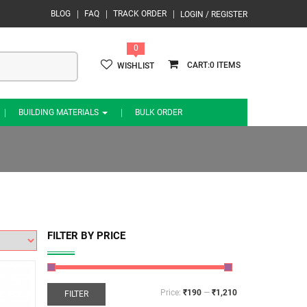
BLOG
FAQ
TRACK ORDER
LOGIN / REGISTER
0
0
WISHLIST
BUILDING MATERIALS
BULK ORDER
FILTER BY PRICE
Price:
₹190
—
₹1,210
FILTER