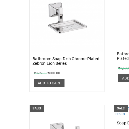
Bathr
Plated
Bathroom Soap Dish Chrome Plated
Zebron Lion Series
₹
1,600
₹
875.00
₹
600.00
ADD
ADD TO CART
SALE!
SALE!
Soap 