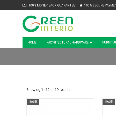
100% MONEY BACK GUARANTEE
100% SECURE PAYME
HOME
ARCHITECTURAL HARDWARE
FURNITU
Showing 1–12 of 19 results
SALE!
SALE!