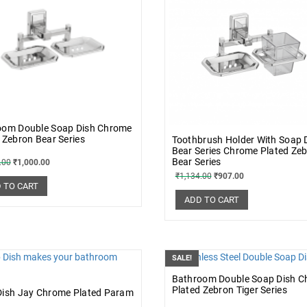
oom Double Soap Dish Chrome
 Zebron Bear Series
Toothbrush Holder With Soap 
Bear Series Chrome Plated Ze
Bear Series
.00
₹
1,000.00
₹
1,134.00
₹
907.00
 TO CART
ADD TO CART
SALE!
Bathroom Double Soap Dish 
Plated Zebron Tiger Series
Dish Jay Chrome Plated Param