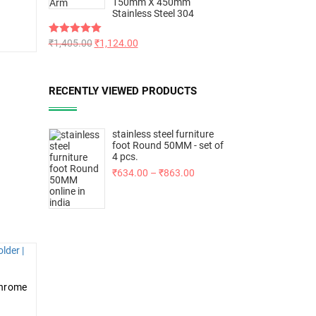
150mm X 450mm
Stainless Steel 304
Rated
₹
1,405.00
5.00
₹
1,124.00
out of 5
RECENTLY VIEWED PRODUCTS
stainless steel furniture
foot Round 50MM - set of
4 pcs.
₹
634.00
–
₹
863.00
Chrome