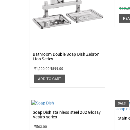
₹
446.
REA
Bathroom Double Soap Dish Zebron
Lion Series
₹
1,200.00
₹
899.00
ADD TO CART
SALE!
Soap Dish stainless steel 202 Glossy
Vestro series
Stainl
₹
563.00