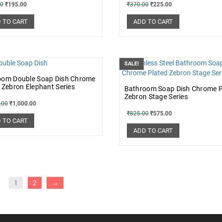
00
₹
195.00
₹
370.00
₹
225.00
 TO CART
ADD TO CART
SALE!
oom Double Soap Dish Chrome
 Zebron Elephant Series
Bathroom Soap Dish Chrome P
Zebron Stage Series
.00
₹
1,000.00
₹
825.00
₹
575.00
 TO CART
ADD TO CART
1
2
→