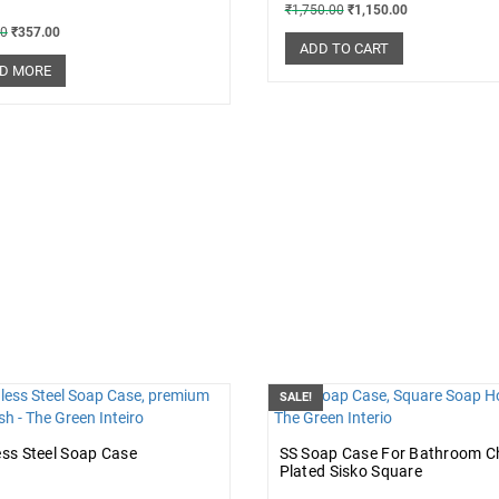
₹
1,750.00
₹
1,150.00
00
₹
357.00
ADD TO CART
D MORE
SALE!
ess Steel Soap Case
SS Soap Case For Bathroom 
Plated Sisko Square