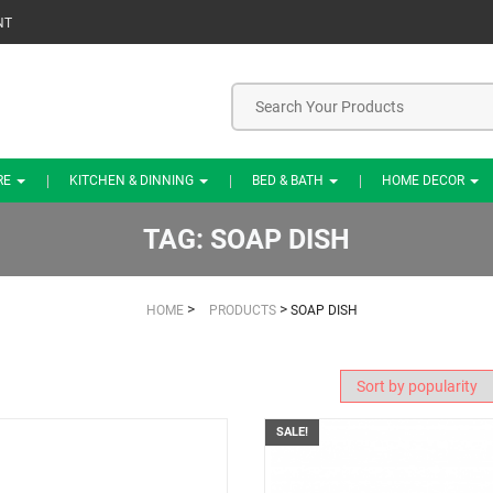
NT
RE
KITCHEN & DINNING
BED & BATH
HOME DECOR
TAG:
SOAP DISH
>
>
HOME
PRODUCTS
SOAP DISH
SALE!