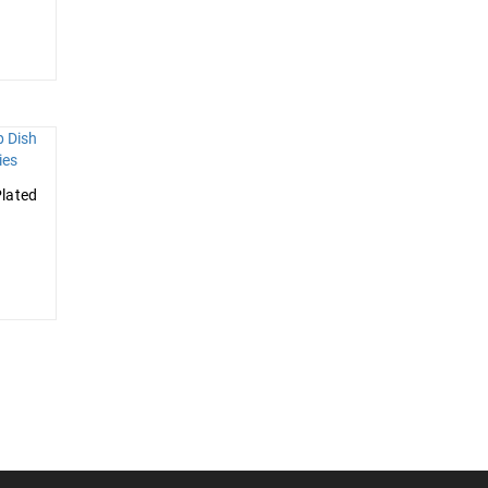
lated