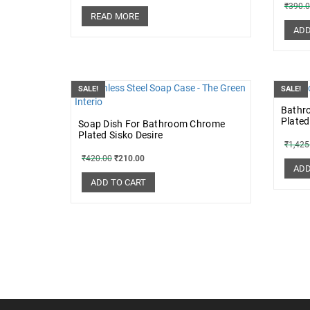
₹
390.
READ MORE
ADD
SALE!
SALE!
Bathr
Plated
Soap Dish For Bathroom Chrome
Plated Sisko Desire
₹
1,425
₹
420.00
₹
210.00
ADD
ADD TO CART