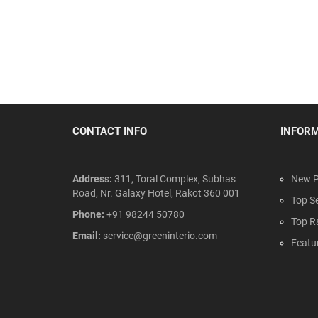
CONTACT INFO
INFOR
Address:
311, Toral Complex, Subhas
New P
Road, Nr. Galaxy Hotel, Rakot 360 001
Top Se
Phone:
+91 98244 50780
Top R
Email:
service@greeninterio.com
Featu