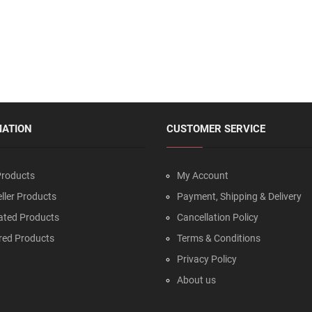
MATION
CUSTOMER SERVICE
roducts
My Account
ller Products
Payment, Shipping & Delivery
ated Products
Cancellation Policy
red Products
Terms & Conditions
Privacy Policy
About us