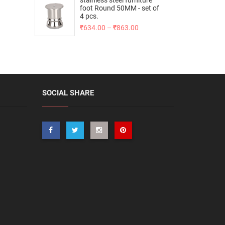
stainless steel furniture
foot Round 50MM - set of
4 pcs.
₹
634.00
–
₹
863.00
SOCIAL SHARE