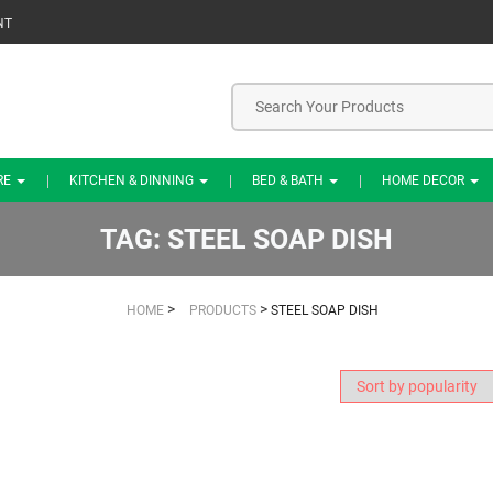
NT
RE
KITCHEN & DINNING
BED & BATH
HOME DECOR
TAG:
STEEL SOAP DISH
>
>
HOME
PRODUCTS
STEEL SOAP DISH