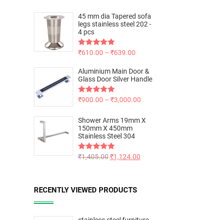
45 mm dia Tapered sofa
legs stainless steel 202 -
4 pcs
Rated
₹
610.00
5.00
–
₹
639.00
out of 5
Aluminium Main Door &
Glass Door Silver Handle
Rated
₹
900.00
5.00
–
₹
3,000.00
out of 5
Shower Arms 19mm X
150mm X 450mm
Stainless Steel 304
Rated
₹
1,405.00
5.00
₹
1,124.00
out of 5
RECENTLY VIEWED PRODUCTS