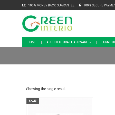
100% MONEY BACK GUARANTEE
100% SECURE PAYME
HOME
ARCHITECTURAL HARDWARE
FURNITU
Showing the single result
SALE!