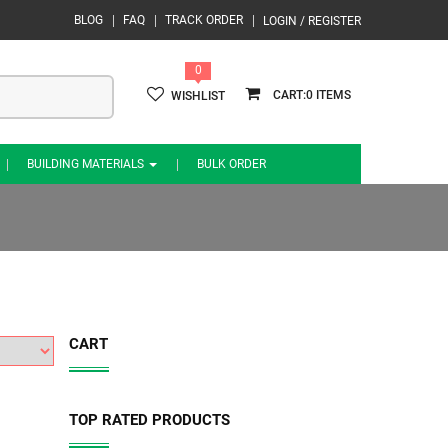
BLOG
FAQ
TRACK ORDER
LOGIN / REGISTER
0
0
WISHLIST
BUILDING MATERIALS
BULK ORDER
CART
TOP RATED PRODUCTS