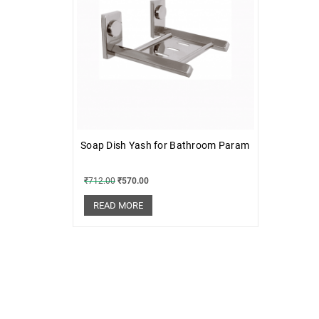
Soap Dish Yash for Bathroom Param
₹
712.00
₹
570.00
READ MORE