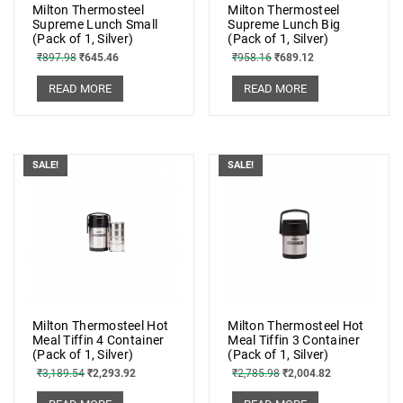
Milton Thermosteel
Milton Thermosteel
Supreme Lunch Small
Supreme Lunch Big
(Pack of 1, Silver)
(Pack of 1, Silver)
₹
897.98
₹
645.46
₹
958.16
₹
689.12
READ MORE
READ MORE
SALE!
SALE!
Milton Thermosteel Hot
Milton Thermosteel Hot
Meal Tiffin 4 Container
Meal Tiffin 3 Container
(Pack of 1, Silver)
(Pack of 1, Silver)
₹
3,189.54
₹
2,293.92
₹
2,785.98
₹
2,004.82