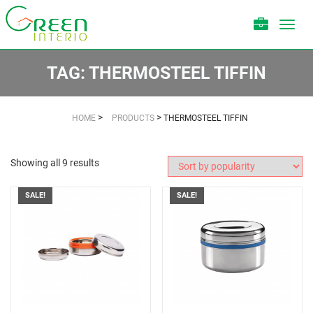
Toggl
navig
TAG:
THERMOSTEEL TIFFIN
>
>
HOME
PRODUCTS
THERMOSTEEL TIFFIN
Showing all 9 results
SALE!
SALE!