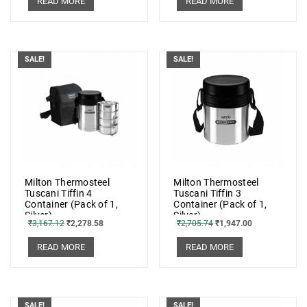
READ MORE
READ MORE
SALE!
SALE!
Milton Thermosteel
Milton Thermosteel
Tuscani Tiffin 4
Tuscani Tiffin 3
Container (Pack of 1,
Container (Pack of 1,
Silver)
Silver)
₹
3,167.12
₹
2,278.58
₹
2,705.74
₹
1,947.00
READ MORE
READ MORE
SALE!
SALE!