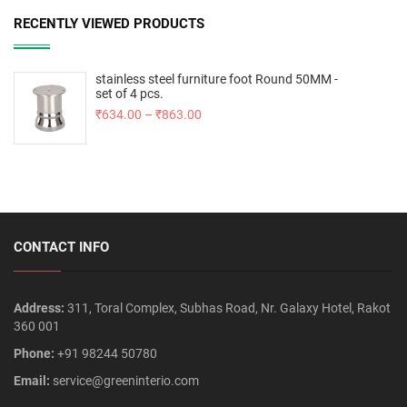
RECENTLY VIEWED PRODUCTS
stainless steel furniture foot Round 50MM -
set of 4 pcs.
₹
634.00
–
₹
863.00
CONTACT INFO
Address:
311, Toral Complex, Subhas Road, Nr. Galaxy Hotel, Rakot
360 001
Phone:
+91 98244 50780
Email:
service@greeninterio.com