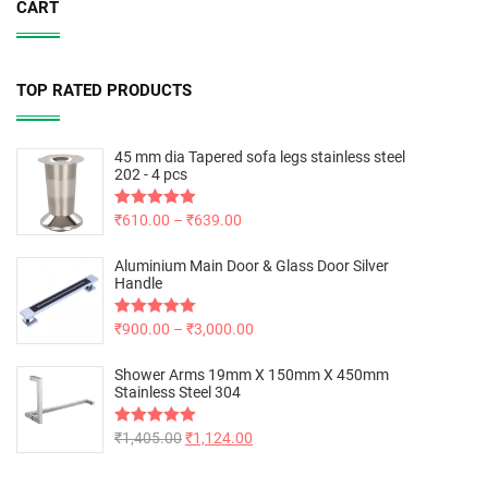
CART
TOP RATED PRODUCTS
45 mm dia Tapered sofa legs stainless steel
202 - 4 pcs
Rated
₹
610.00
5.00
–
₹
639.00
out of 5
Aluminium Main Door & Glass Door Silver
Handle
Rated
₹
900.00
5.00
–
₹
3,000.00
out of 5
Shower Arms 19mm X 150mm X 450mm
Stainless Steel 304
Rated
₹
1,405.00
5.00
₹
1,124.00
out of 5