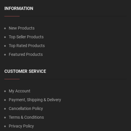
INFORMATION
New Products
Top Seller Products
Top Rated Products
Featured Products
CUSTOMER SERVICE
My Account
Payment, Shipping & Delivery
Cancellation Policy
Terms & Conditions
Privacy Policy