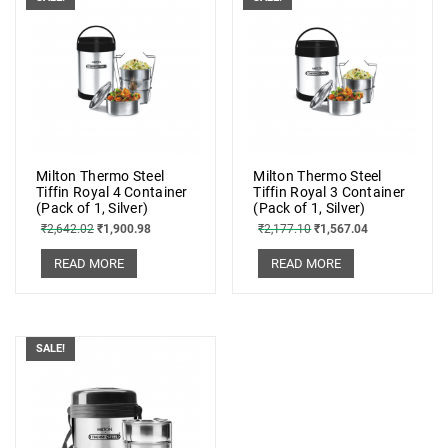
Milton Thermo Steel
Milton Thermo Steel
Tiffin Royal 4 Container
Tiffin Royal 3 Container
(Pack of 1, Silver)
(Pack of 1, Silver)
₹
2,642.02
₹
1,900.98
₹
2,177.10
₹
1,567.04
READ MORE
READ MORE
SALE!