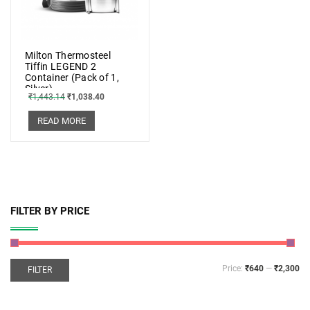
Milton Thermosteel
Tiffin LEGEND 2
Container (Pack of 1,
Silver)
₹
1,443.14
₹
1,038.40
READ MORE
FILTER BY PRICE
Price:
₹640
—
₹2,300
FILTER