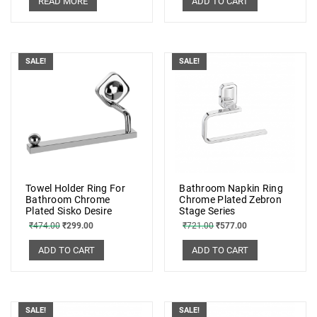
READ MORE
ADD TO CART
SALE!
SALE!
Towel Holder Ring For
Bathroom Napkin Ring
Bathroom Chrome
Chrome Plated Zebron
Plated Sisko Desire
Stage Series
₹
474.00
₹
299.00
₹
721.00
₹
577.00
ADD TO CART
ADD TO CART
SALE!
SALE!