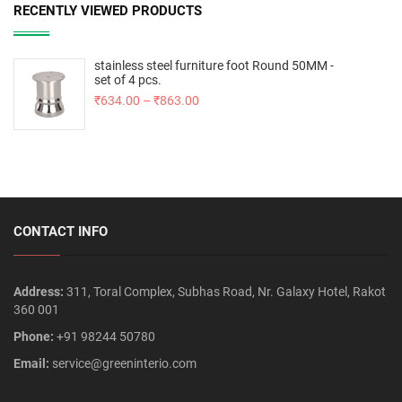
RECENTLY VIEWED PRODUCTS
stainless steel furniture foot Round 50MM -
set of 4 pcs.
₹
634.00
–
₹
863.00
CONTACT INFO
Address:
311, Toral Complex, Subhas Road, Nr. Galaxy Hotel, Rakot
360 001
Phone:
+91 98244 50780
Email:
service@greeninterio.com