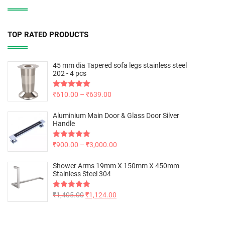
TOP RATED PRODUCTS
45 mm dia Tapered sofa legs stainless steel
202 - 4 pcs
Rated
₹
610.00
5.00
–
₹
639.00
out of 5
Aluminium Main Door & Glass Door Silver
Handle
Rated
₹
900.00
5.00
–
₹
3,000.00
out of 5
Shower Arms 19mm X 150mm X 450mm
Stainless Steel 304
Rated
₹
1,405.00
5.00
₹
1,124.00
out of 5