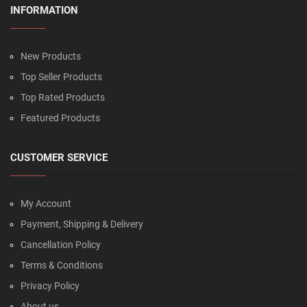
INFORMATION
New Products
Top Seller Products
Top Rated Products
Featured Products
CUSTOMER SERVICE
My Account
Payment, Shipping & Delivery
Cancellation Policy
Terms & Conditions
Privacy Policy
About us