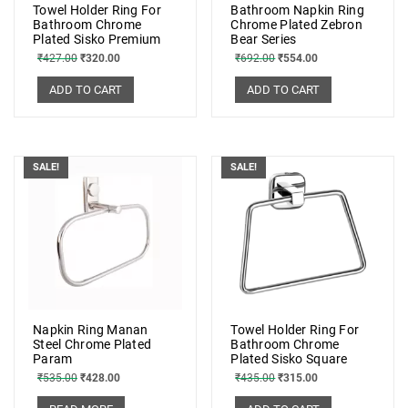
Towel Holder Ring For
Bathroom Napkin Ring
Bathroom Chrome
Chrome Plated Zebron
Plated Sisko Premium
Bear Series
₹
427.00
₹
320.00
₹
692.00
₹
554.00
ADD TO CART
ADD TO CART
SALE!
SALE!
Napkin Ring Manan
Towel Holder Ring For
Steel Chrome Plated
Bathroom Chrome
Param
Plated Sisko Square
₹
535.00
₹
428.00
₹
435.00
₹
315.00