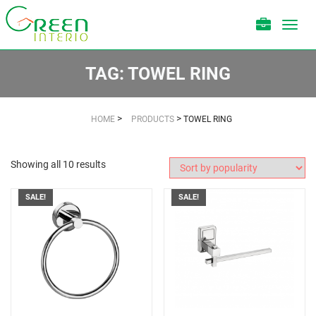
Toggl
navig
TAG:
TOWEL RING
>
>
HOME
PRODUCTS
TOWEL RING
Showing all 10 results
SALE!
SALE!