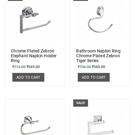
Chrome Plated Zebron
Bathroom Napkin Ring
Elephant Napkin Holder
Chrome Plated Zebron
Ring
Tiger Series
₹
712.00
₹
569.00
₹
706.00
₹
565.00
ADD TO CART
ADD TO CART
SALE!