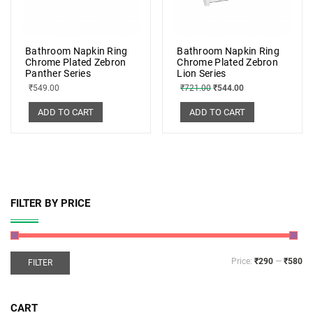
Bathroom Napkin Ring
Bathroom Napkin Ring
Chrome Plated Zebron
Chrome Plated Zebron
Panther Series
Lion Series
₹
549.00
₹
721.00
₹
544.00
ADD TO CART
ADD TO CART
FILTER BY PRICE
Price:
₹290
—
₹580
FILTER
CART