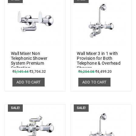
Wall Mixer Non
Wall Mixer 3 in 1 with
Telephonic Shower
Provision for Both
System Premium
Telephone & Overhead
Collection
Shower
₹
5,149.44
₹
3,704.32
₹
6,254.08
₹
4,499.20
ADD TO CART
ADD TO CART
SALE!
SALE!