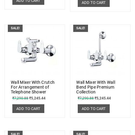
ADD TO CART
ADD TO CART
SALE!
SALE!
Wall Mixer With Crutch
Wall Mixer With Wall
For Arrangement of
Bend Pipe Premium
Telephone Shower
Collection
₹
7,290.88
₹
5,245.44
₹
7,290.88
₹
5,245.44
ADD TO CART
ADD TO CART
SALE!
SALE!