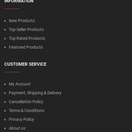
INFORMATION
New Products
Top Seller Products
Top Rated Products
Featured Products
CUSTOMER SERVICE
My Account
Payment, Shipping & Delivery
Cancellation Policy
Terms & Conditions
Privacy Policy
About us