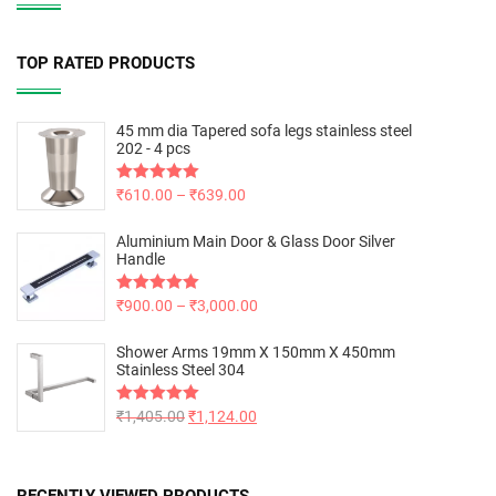
TOP RATED PRODUCTS
45 mm dia Tapered sofa legs stainless steel
202 - 4 pcs
Rated
₹
610.00
5.00
–
₹
639.00
out of 5
Aluminium Main Door & Glass Door Silver
Handle
Rated
₹
900.00
5.00
–
₹
3,000.00
out of 5
Shower Arms 19mm X 150mm X 450mm
Stainless Steel 304
Rated
₹
1,405.00
5.00
₹
1,124.00
out of 5