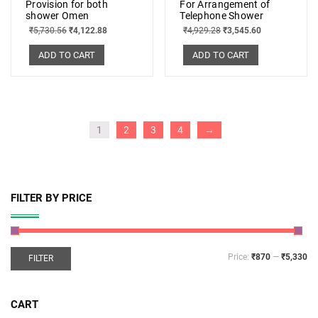
Provision for both
For Arrangement of
shower Omen
Telephone Shower
₹
5,730.56
₹
4,122.88
₹
4,929.28
₹
3,545.60
ADD TO CART
ADD TO CART
1
2
3
4
→
FILTER BY PRICE
Price:
₹870
—
₹5,330
FILTER
CART