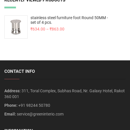
RECENTLY VIEWED PRODUCTS
stainless steel furniture foot Round 50MM -
set of 4 pcs.
₹
634.00
–
₹
863.00
CONTACT INFO
Address:
311, Toral Complex, Subhas Road, Nr. Galaxy Hotel, Rakot
360 001
Phone:
+91 98244 50780
Email:
service@greeninterio.com