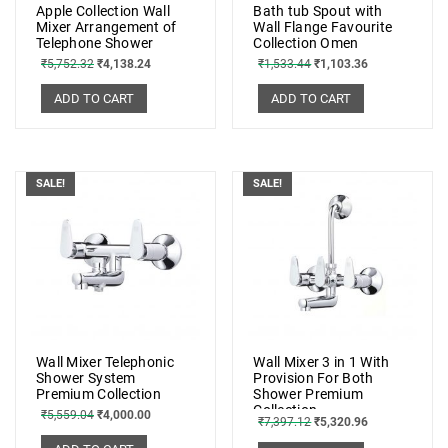
Apple Collection Wall
Bath tub Spout with
Mixer Arrangement of
Wall Flange Favourite
Telephone Shower
Collection Omen
₹
5,752.32
₹
4,138.24
₹
1,533.44
₹
1,103.36
ADD TO CART
ADD TO CART
SALE!
SALE!
Wall Mixer Telephonic
Wall Mixer 3 in 1 With
Shower System
Provision For Both
Premium Collection
Shower Premium
Collection
₹
5,559.04
₹
4,000.00
₹
7,397.12
₹
5,320.96