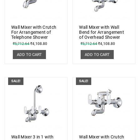
Wall Mixer with Crutch
Wall Mixer with Wall
For Arrangement of
Bend for Arrangement
Telephone Shower
of Overhead Shower
₹
5,712.64
₹
4,108.80
₹
5,712.64
₹
4,108.80
ADD TO CART
ADD TO CART
SALE!
SALE!
Wall Mixer 3 in 1 with
Wall Mixer with Crutch