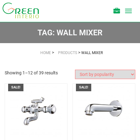
Toggl
navig
TAG:
WALL MIXER
>
>
HOME
PRODUCTS
WALL MIXER
Showing 1–12 of 39 results
SALE!
SALE!