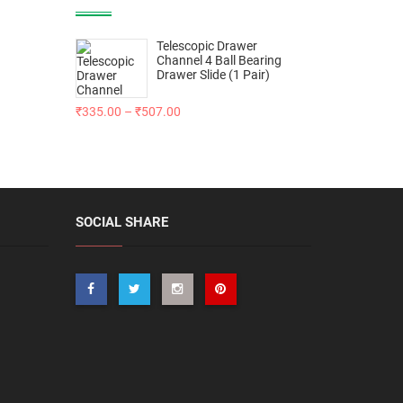
Telescopic Drawer
Channel 4 Ball Bearing
Drawer Slide (1 Pair)
₹
335.00
–
₹
507.00
SOCIAL SHARE