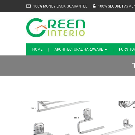
100% MONEY BACK GUARANTEE
100% SECURE PAYME
HOME
ARCHITECTURAL HARDWARE
FURNITU