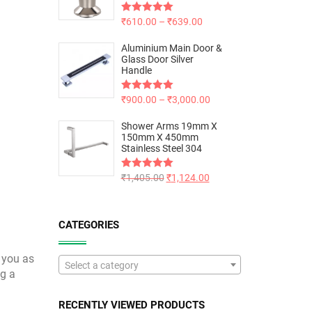
Rated
₹
610.00
5.00
–
₹
639.00
out of 5
Aluminium Main Door &
Glass Door Silver
Handle
Rated
₹
900.00
5.00
–
₹
3,000.00
out of 5
Shower Arms 19mm X
150mm X 450mm
Stainless Steel 304
Rated
₹
1,405.00
5.00
₹
1,124.00
out of 5
CATEGORIES
 you as
Select a category
ng a
RECENTLY VIEWED PRODUCTS