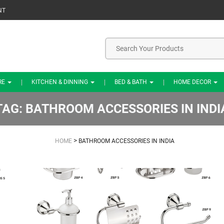
NT
RE
KITCHEN & DINNING
BED & BATH
HOME DECOR
TAG:
BATHROOM ACCESSORIES IN INDI
>
HOME
BATHROOM ACCESSORIES IN INDIA