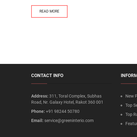
READ MORE
CONTACT INFO
INFOR
Address:
311, Toral Complex, Subhas
New P
Road, Nr. Galaxy Hotel, Rakot 360 001
Top Se
Phone:
+91 98244 50780
Top R
Email:
service@greeninterio.com
Featu