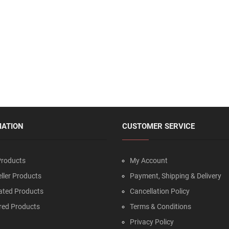
MATION
CUSTOMER SERVICE
roducts
My Account
ller Products
Payment, Shipping & Delivery
ated Products
Cancellation Policy
red Products
Terms & Conditions
Privacy Policy