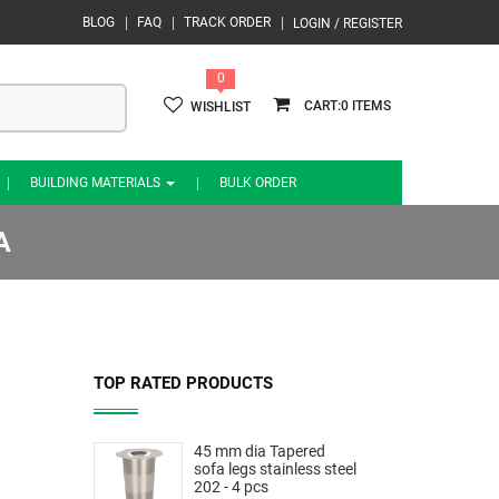
BLOG
FAQ
TRACK ORDER
LOGIN / REGISTER
0
0
WISHLIST
BUILDING MATERIALS
BULK ORDER
A
TOP RATED PRODUCTS
45 mm dia Tapered
sofa legs stainless steel
202 - 4 pcs