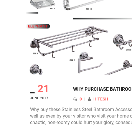
_
21
WHY PURCHASE BATHROOM
JUNE 2017
AUTHOR
0
HITESH
Why buy these Stainless Steel Bathroom Accessori
well as even by your visitor who visit your home o
chaotic, non-roomy could hurt your glory, conseq