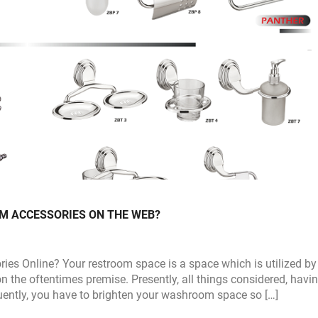
 ACCESSORIES ON THE WEB?
es Online? Your restroom space is a space which is utilized by
n the oftentimes premise. Presently, all things considered, havi
uently, you have to brighten your washroom space so […]