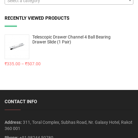
Select a category
RECENTLY VIEWED PRODUCTS
Telescopic Drawer Channel 4 Ball Bearing
Drawer Slide (1 Pair)
₹
335.00
–
₹
507.00
CONTACT INFO
Address:
311, Toral Complex, Subhas Road, Nr. Galaxy Hotel, Rakot
360 001
Phone:
+91 98244 50780