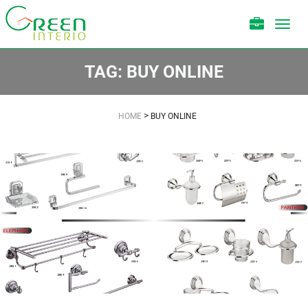
Toggl
navig
TAG:
BUY ONLINE
>
HOME
BUY ONLINE