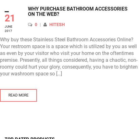
_
WHY PURCHASE BATHROOM ACCESSORIES
ON THE WEB?
21
AUTHOR
0
HITESH
JUNE
2017
Why buy these Stainless Steel Bathroom Accessories Online?
Your restroom space is a space which is utilized by you as well
as even by your visitor who visit your home on the oftentimes
premise. Presently, all things considered, having a chaotic, non-
roomy could hurt your glory, consequently, you have to brighten
your washroom space so […]
READ MORE