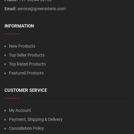
Email:
service@greeninterio.com
INFORMATION
New Products
Top Seller Products
Top Rated Products
Featured Products
CUSTOMER SERVICE
My Account
Payment, Shipping & Delivery
Cancellation Policy