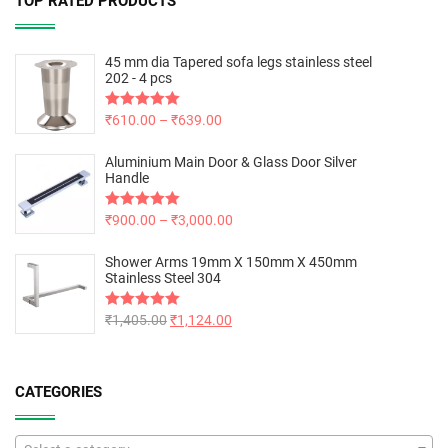
TOP RATED PRODUCTS
45 mm dia Tapered sofa legs stainless steel
202 - 4 pcs
Rated
₹
610.00
5.00
–
₹
639.00
out of 5
Aluminium Main Door & Glass Door Silver
Handle
Rated
₹
900.00
5.00
–
₹
3,000.00
out of 5
Shower Arms 19mm X 150mm X 450mm
Stainless Steel 304
Rated
₹
1,405.00
5.00
₹
1,124.00
out of 5
CATEGORIES